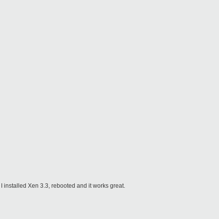
 I installed Xen 3.3, rebooted and it works great.