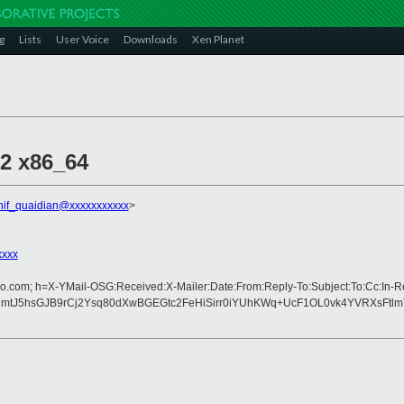
g
Lists
User Voice
Downloads
Xen Planet
.2 x86_64
hif_quaidian@xxxxxxxxxxx
>
xxxx
oo.com; h=X-YMail-OSG:Received:X-Mailer:Date:From:Reply-To:Subject:To:Cc:In-
tJ5hsGJB9rCj2Ysq80dXwBGEGtc2FeHiSirr0iYUhKWq+UcF1OL0vk4YVRXsFtl