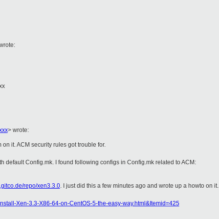
wrote:
xx
xxx
>
wrote:
on it. ACM security rules got trouble for.
th default Config.mk. I found following configs in Config.mk related to ACM:
.gitco.de/repo/xen3.3.0
. I just did this a few minutes ago and wrote up a howto on it.
nstall-Xen-3.3-X86-64-on-CentOS-5-the-easy-way.html&Itemid=425