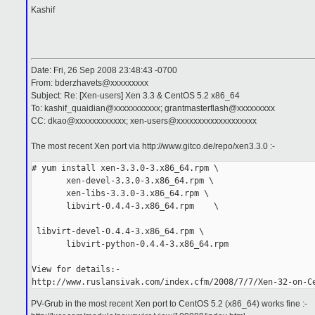
Kashif
Date: Fri, 26 Sep 2008 23:48:43 -0700
From: bderzhavets@xxxxxxxxx
Subject: Re: [Xen-users] Xen 3.3 & CentOS 5.2 x86_64
To: kashif_quaidian@xxxxxxxxxxx; grantmasterflash@xxxxxxxxx
CC: dkao@xxxxxxxxxxxx; xen-users@xxxxxxxxxxxxxxxxxxx
The most recent Xen port via http://www.gitco.de/repo/xen3.3.0 :-
# yum install xen-3.3.0-3.x86_64.rpm \
       xen-devel-3.3.0-3.x86_64.rpm \
       xen-libs-3.3.0-3.x86_64.rpm \
       libvirt-0.4.4-3.x86_64.rpm    \
 libvirt-devel-0.4.4-3.x86_64.rpm \
       libvirt-python-0.4.4-3.x86_64.rpm
View for details:-
http://www.ruslansivak.com/index.cfm/2008/7/7/Xen-32-on-C
PV-Grub in the most recent Xen port to CentOS 5.2 (x86_64) works fine :-