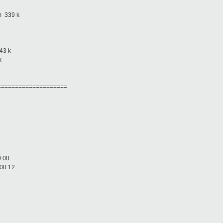
 339 k
3 k
k
====================
00:00
B 00:12