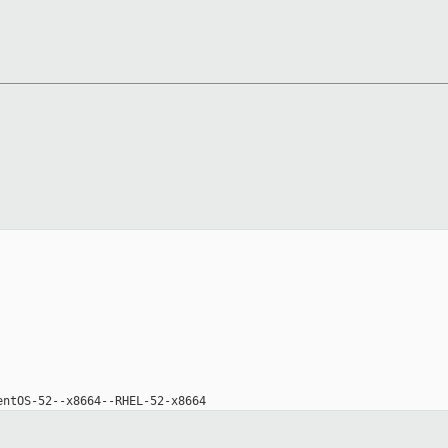
entOS-52--x8664--RHEL-52-x8664