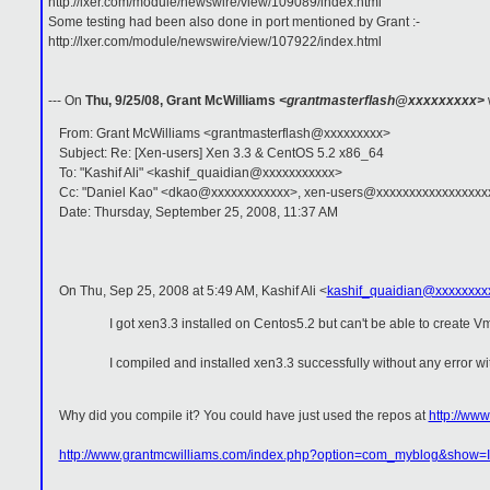
http://lxer.com/module/newswire/view/109089/index.html
Some testing had been also done in port mentioned by Grant :-
http://lxer.com/module/newswire/view/107922/index.html
--- On
Thu, 9/25/08, Grant McWilliams
<grantmasterflash@xxxxxxxxx>
From: Grant McWilliams <grantmasterflash@xxxxxxxxx>
Subject: Re: [Xen-users] Xen 3.3 & CentOS 5.2 x86_64
To: "Kashif Ali" <kashif_quaidian@xxxxxxxxxxx>
Cc: "Daniel Kao" <dkao@xxxxxxxxxxxx>, xen-users@xxxxxxxxxxxxxxxxx
Date: Thursday, September 25, 2008, 11:37 AM
On Thu, Sep 25, 2008 at 5:49 AM, Kashif Ali
<
kashif_quaidian@xxxxxxxx
I got xen3.3 installed on Centos5.2 but can't be able to create Vm 
I compiled and installed xen3.3 successfully without any error wi
Why did you compile it? You could have just used the repos at
http://www
http://www.grantmcwilliams.com/index.php?option=com_myblog&show=I