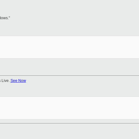
dows."
 Live.
See Now