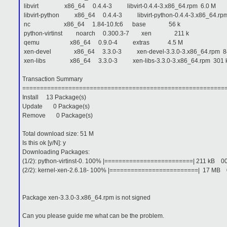
libvirt x86_64 0.4.4-3 libvirt-0.4.4-3.x86_64.rpm 6.0 M
libvirt-python x86_64 0.4.4-3 libvirt-python-0.4.4-3.x86_64.rpm
nc x86_64 1.84-10.fc6 base 56 k
python-virtinst noarch 0.300.3-7 xen 211 k
qemu x86_64 0.9.0-4 extras 4.5 M
xen-devel x86_64 3.3.0-3 xen-devel-3.3.0-3.x86_64.rpm 84
xen-libs x86_64 3.3.0-3 xen-libs-3.3.0-3.x86_64.rpm 301 
Transaction Summary
=========================================================
Install 13 Package(s)
Update 0 Package(s)
Remove 0 Package(s)
Total download size: 51 M
Is this ok [y/N]: y
Downloading Packages:
(1/2): python-virtinst-0. 100% |=========================| 211 kB 
(2/2): kernel-xen-2.6.18- 100% |=========================| 17 M
Package xen-3.3.0-3.x86_64.rpm is not signed
Can you please guide me what can be the problem.