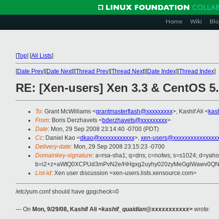
Home
Wiki
Blo
[
Top
]
[
All Lists
]
[
Date Prev
][
Date Next
][
Thread Prev
][
Thread Next
][
Date Index
][
Thread Index
]
RE: [Xen-users] Xen 3.3 & CentOS 5
To
: Grant McWilliams <
grantmasterflash@xxxxxxxxx
>, Kashif Ali <
kas
From
: Boris Derzhavets <
bderzhavets@xxxxxxxxx
>
Date
: Mon, 29 Sep 2008 23:14:40 -0700 (PDT)
Cc
: Daniel Kao <
dkao@xxxxxxxxxxxx
>,
xen-users@xxxxxxxxxxxxxxx
Delivery-date
: Mon, 29 Sep 2008 23:15:23 -0700
Domainkey-signature
: a=rsa-sha1; q=dns; c=nofws; s=s1024; d=yah
b=i2+z+aWtQ0XCPUd3mPvN2e/HHgxg2uyhy020zyMeGglWawv0QNm
List-id
: Xen user discussion <xen-users.lists.xensource.com>
/etc/yum.conf should have gpgcheck=0
--- On
Mon, 9/29/08, Kashif Ali
<kashif_quaidian@xxxxxxxxxxx>
wrote: