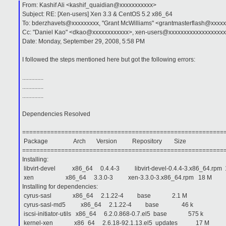
From: Kashif Ali <kashif_quaidian@xxxxxxxxxxx>
Subject: RE: [Xen-users] Xen 3.3 & CentOS 5.2 x86_64
To: bderzhavets@xxxxxxxxx, "Grant McWilliams" <grantmasterflash@xxxx
Cc: "Daniel Kao" <dkao@xxxxxxxxxxxx>, xen-users@xxxxxxxxxxxxxxxxxxx
Date: Monday, September 29, 2008, 5:58 PM
I followed the steps mentioned here but got the following errors:
..............
..............
..............
Dependencies Resolved
=========================================================
Package Arch Version Repository Size
=========================================================
Installing:
libvirt-devel x86_64 0.4.4-3 libvirt-devel-0.4.4-3.x86_64.rpm 
xen x86_64 3.3.0-3 xen-3.3.0-3.x86_64.rpm 18 M
Installing for dependencies:
cyrus-sasl x86_64 2.1.22-4 base 2.1 M
cyrus-sasl-md5 x86_64 2.1.22-4 base 46 k
iscsi-initiator-utils x86_64 6.2.0.868-0.7.el5 base 575 k
kernel-xen x86_64 2.6.18-92.1.13.el5 updates 17 M