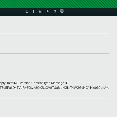
Reply-To:MIME-Version:Content-Type:Message-ID;
mT7u5PakD4TVqR+Z0bzk8/9XSaOV0TUaMoNGNiT4WGGyi4CYHio069uhA=;