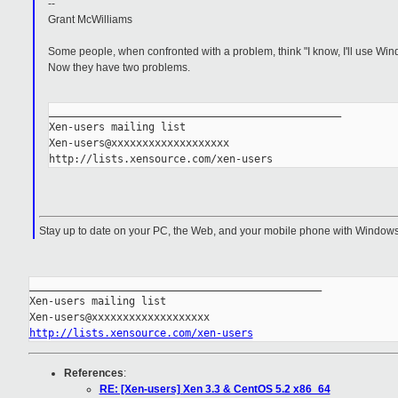
--
Grant McWilliams
Some people, when confronted with a problem, think "I know, I'll use Win
Now they have two problems.
_______________________________________________
Xen-users mailing list
Xen-users@xxxxxxxxxxxxxxxxxxx
http://lists.xensource.com/xen-users
Stay up to date on your PC, the Web, and your mobile phone with Windows
_______________________________________________

Xen-users mailing list

http://lists.xensource.com/xen-users
References
:
RE: [Xen-users] Xen 3.3 & CentOS 5.2 x86_64