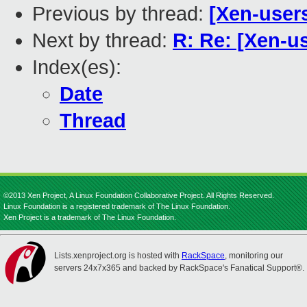
Previous by thread:
[Xen-user
Next by thread:
R: Re: [Xen-u
Index(es):
Date
Thread
©2013 Xen Project, A Linux Foundation Collaborative Project. All Rights Reserved.
Linux Foundation is a registered trademark of The Linux Foundation.
Xen Project is a trademark of The Linux Foundation.
Lists.xenproject.org is hosted with
RackSpace
, monitoring our
servers 24x7x365 and backed by RackSpace's Fanatical Support®.