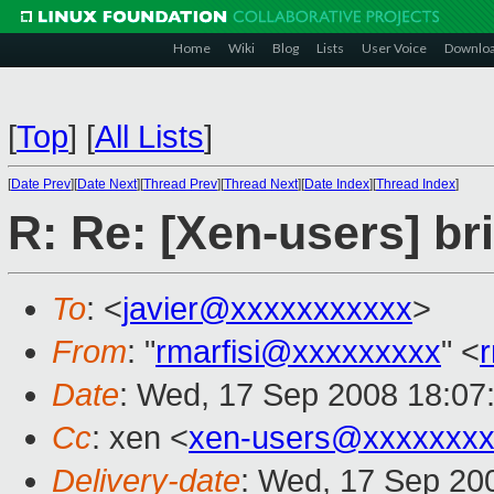
Home
Wiki
Blog
Lists
User Voice
Downlo
[
Top
]
[
All Lists
]
[
Date Prev
][
Date Next
][
Thread Prev
][
Thread Next
][
Date Index
][
Thread Index
]
R: Re: [Xen-users] b
To
: <
javier@xxxxxxxxxxx
>
From
: "
rmarfisi@xxxxxxxxx
" <
Date
: Wed, 17 Sep 2008 18:0
Cc
: xen <
xen-users@xxxxxxxx
Delivery-date
: Wed, 17 Sep 20