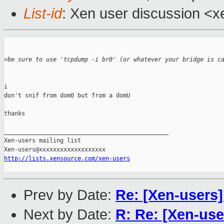
List-id
: Xen user discussion <x
>
be sure to use 'tcpdump -i br0' (or whatever your bridge is c
i 

don't snif from dom0 but from a domU

thanks

_______________________________________________

Xen-users mailing list

http://lists.xensource.com/xen-users
Prev by Date:
Re: [Xen-users
Next by Date:
R: Re: [Xen-us