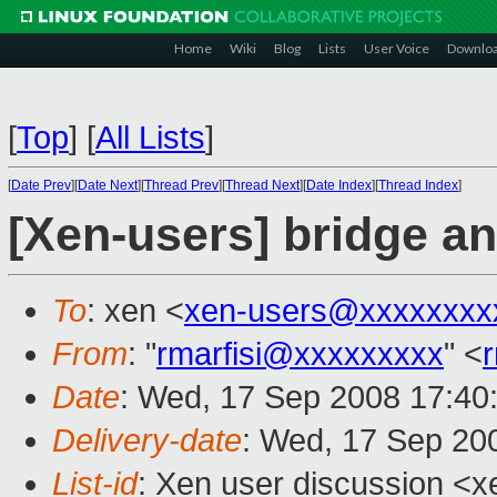
Home
Wiki
Blog
Lists
User Voice
Downlo
[
Top
]
[
All Lists
]
[
Date Prev
][
Date Next
][
Thread Prev
][
Thread Next
][
Date Index
][
Thread Index
]
[Xen-users] bridge a
To
: xen <
xen-users@xxxxxxxx
From
: "
rmarfisi@xxxxxxxxx
" <
Date
: Wed, 17 Sep 2008 17:4
Delivery-date
: Wed, 17 Sep 20
List-id
: Xen user discussion <x