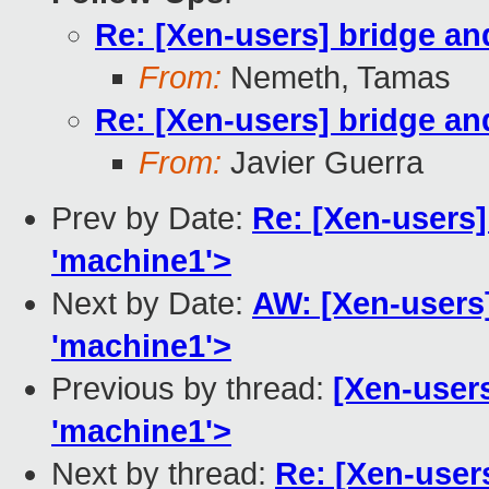
Re: [Xen-users] bridge a
From:
Nemeth, Tamas
Re: [Xen-users] bridge a
From:
Javier Guerra
Prev by Date:
Re: [Xen-users] 
'machine1'>
Next by Date:
AW: [Xen-users]
'machine1'>
Previous by thread:
[Xen-users
'machine1'>
Next by thread:
Re: [Xen-user