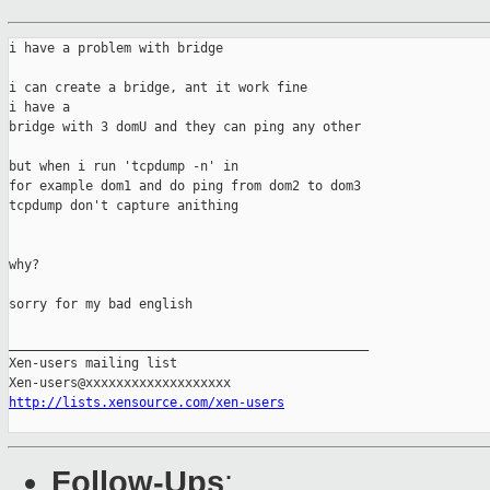
i have a problem with bridge

i can create a bridge, ant it work fine

i have a 

bridge with 3 domU and they can ping any other

but when i run 'tcpdump -n' in 

for example dom1 and do ping from dom2 to dom3

tcpdump don't capture anithing

why?

sorry for my bad english

_______________________________________________

Xen-users mailing list

http://lists.xensource.com/xen-users
Follow-Ups
: