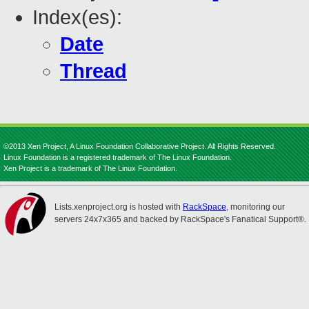
Index(es):
Date
Thread
©2013 Xen Project, A Linux Foundation Collaborative Project. All Rights Reserved.
Linux Foundation is a registered trademark of The Linux Foundation.
Xen Project is a trademark of The Linux Foundation.
Lists.xenproject.org is hosted with
RackSpace
, monitoring our
servers 24x7x365 and backed by RackSpace's Fanatical Support®.