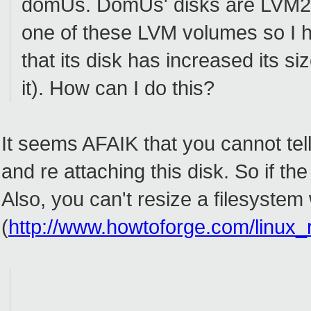
domUs. DomUs' disks are LVM2 v
one of these LVM volumes so I 
that its disk has increased its si
it). How can I do this?
It seems AFAIK that you cannot tel
and re attaching this disk. So if th
Also, you can't resize a filesystem
(
http://www.howtoforge.com/linux_r