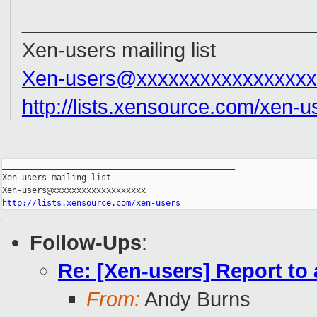
__________________________
Xen-users mailing list
Xen-users@xxxxxxxxxxxxxxxxx
http://lists.xensource.com/xen-u
_______________________________________________

Xen-users mailing list

http://lists.xensource.com/xen-users
Follow-Ups
:
Re: [Xen-users] Report to
From:
Andy Burns