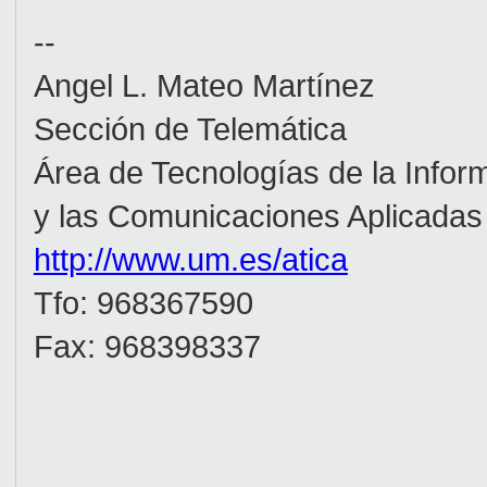
--
Angel L. Mateo Martínez
Sección de Telemática
Área de Tecnologías de la In
y las Comunicaciones Aplicada
http://www.um.es/atica
_(_
Tfo: 968367590
Fax: 968398337