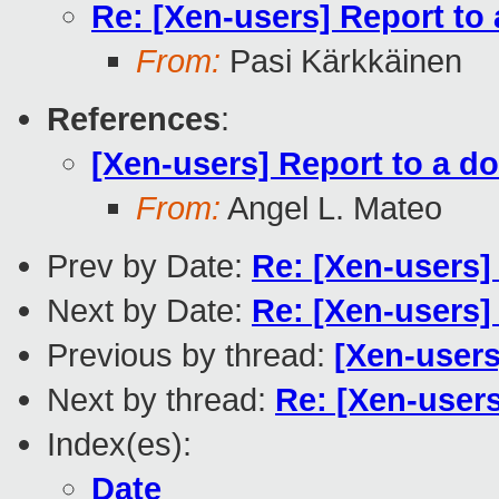
Re: [Xen-users] Report to
From:
Pasi Kärkkäinen
References
:
[Xen-users] Report to a d
From:
Angel L. Mateo
Prev by Date:
Re: [Xen-users]
Next by Date:
Re: [Xen-users]
Previous by thread:
[Xen-users
Next by thread:
Re: [Xen-user
Index(es):
Date