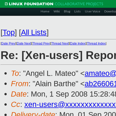
Home
Wiki
Blog
Lists
User Voice
Downlo
[
Top
]
[
All Lists
]
[
Date Prev
][
Date Next
][
Thread Prev
][
Thread Next
][
Date Index
][
Thread Index
]
Re: [Xen-users] Repo
To
: "Angel L. Mateo" <
amateo@
From
: "Alain Barthe" <
ab26606
Date
: Mon, 1 Sep 2008 15:28:
Cc
:
xen-users@xxxxxxxxxxxxx
Delivery-date
: Mon, 01 Sep 200