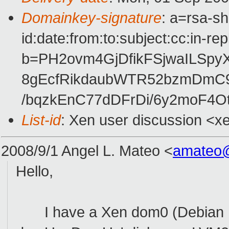
Domainkey-signature
: a=rsa-s
id:date:from:to:subject:cc:in-re
b=PH2ovm4GjDfikFSjwaILSpyX
8gEcfRikdaubWTR52bzmDmC9
/bqzkEnC77dDFrDi/6y2moF4
List-id
: Xen user discussion <x
2008/9/1 Angel L. Mateo
<
amateo
Hello,
I have a Xen dom0 (Debian Etch