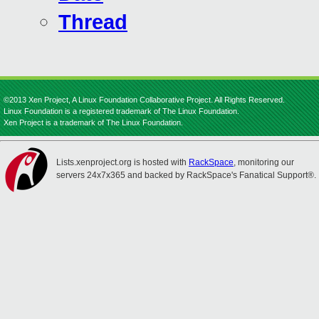
Thread
©2013 Xen Project, A Linux Foundation Collaborative Project. All Rights Reserved.
Linux Foundation is a registered trademark of The Linux Foundation.
Xen Project is a trademark of The Linux Foundation.
Lists.xenproject.org is hosted with
RackSpace
, monitoring our
servers 24x7x365 and backed by RackSpace's Fanatical Support®.