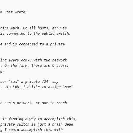
m Post wrote:

 nics each. On all hosts, eth0 is
 is connected to the public switch.
ge and is connected to a private
ding every dom-u with two network
e. On the farm, there are 6 users,
ng.
user "sam" a private /24, say
ts via LAN. I'd like to assign "sue"
ch sue's network, or sue to reach
e in finding a way to accomplish this,
 private switch is just a brain dead
ng I could accomplish this with