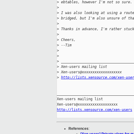
>
 ebtables, however I'm not so sure.
>
>
 I was also looking at using a rout
>
 bridged, but I'm also unsure of th
>
>
 Thanks in advance, I'm rather stuc
>
>
 Cheers,
>
 --Tim
>
>
>
 __________________________________
>
 Xen-users mailing list
>
 Xen-users@xxxxxxxxxxxxxxxxxxx
>
http://lists.xensource.com/xen-use
_____________________________________
Xen-users mailing list

http://lists.xensource.com/xen-users
References
: