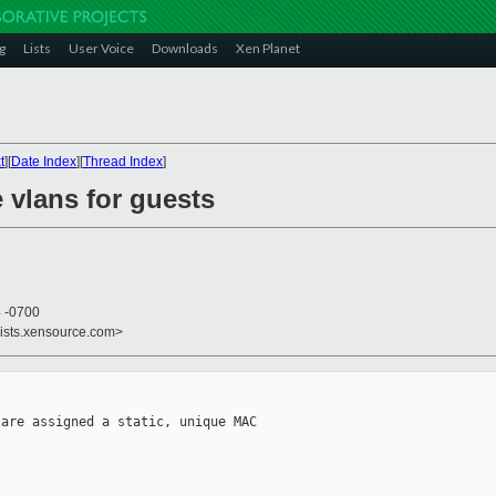
g
Lists
User Voice
Downloads
Xen Planet
t
][
Date Index
][
Thread Index
]
e vlans for guests
4 -0700
lists.xensource.com>
are assigned a static, unique MAC
