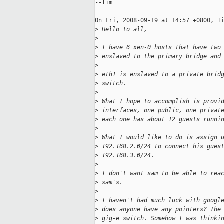
--Tim

On Fri, 2008-09-19 at 14:57 +0800, Ti
>
 Hello to all,
>
>
 I have 6 xen-0 hosts that have two
>
 enslaved to the primary bridge and
>
>
 eth1 is enslaved to a private brid
>
 switch.
>
>
 What I hope to accomplish is provi
>
 interfaces, one public, one privat
>
 each one has about 12 guests runni
>
>
 What I would like to do is assign 
>
 192.168.2.0/24 to connect his gues
>
 192.168.3.0/24.
>
>
 I don't want sam to be able to rea
>
 sam's.
>
>
 I haven't had much luck with googl
>
 does anyone have any pointers? The
>
 gig-e switch. Somehow I was thinki