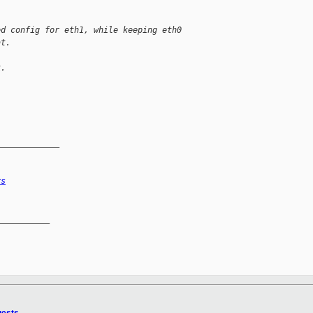
ed config for eth1, while keeping eth0
at.
k.
_____________
rs
__________
