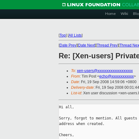
Home
Wiki
Blo
[
Top
]
[
All Lists
]
[
Date Prev
][
Date Next
][
Thread Prev
][
Thread Nex
Re: [Xen-users] Privat
To
:
xen-users@xxxxxxxxxxxxxxxxxxx
From
: Tim Post <
echo@xxxxxxxxxxxx
>
Date
: Fri, 19 Sep 2008 14:59:06 +0800
Delivery-date
: Fri, 19 Sep 2008 00:01:4
List-id
: Xen user discussion <xen-users.
Hi all,

Sorry, forgot to mention. All guests 
address when created.

Cheers,
