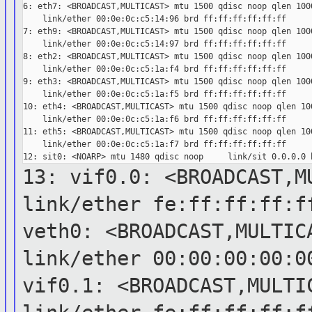
6: eth7: <BROADCAST,MULTICAST> mtu 1500 qdisc noop qlen 1000
    link/ether 00:0e:0c:c5:14:96 brd ff:ff:ff:ff:ff:ff

7: eth9: <BROADCAST,MULTICAST> mtu 1500 qdisc noop qlen 1000
    link/ether 00:0e:0c:c5:14:97 brd ff:ff:ff:ff:ff:ff

8: eth2: <BROADCAST,MULTICAST> mtu 1500 qdisc noop qlen 1000
    link/ether 00:0e:0c:c5:1a:f4 brd ff:ff:ff:ff:ff:ff

9: eth3: <BROADCAST,MULTICAST> mtu 1500 qdisc noop qlen 1000
    link/ether 00:0e:0c:c5:1a:f5 brd ff:ff:ff:ff:ff:ff

10: eth4: <BROADCAST,MULTICAST> mtu 1500 qdisc noop qlen 100
    link/ether 00:0e:0c:c5:1a:f6 brd ff:ff:ff:ff:ff:ff

11: eth5: <BROADCAST,MULTICAST> mtu 1500 qdisc noop qlen 100
    link/ether 00:0e:0c:c5:1a:f7 brd ff:ff:ff:ff:ff:ff

13: vif0.0: <BROADCAST,M
link/ether
fe:ff:ff:ff:f
veth0: <BROADCAST,MULTIC
link/ether
00:00:00:00:0
vif0.1: <BROADCAST,MULTI