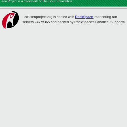
Xen Project is a trademark of The Linux Foundation.
Lists.xenproject.org is hosted with
RackSpace
, monitoring our
servers 24x7x365 and backed by RackSpace's Fanatical Support®.