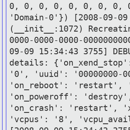
0, 0, 0, 0, 0, 0, 0, 0, 
'Domain-0'})
[2008-09-09
(__init__:1072) Recreat
0000-0000-0000-00000000
09-09 15:34:43 3755] DEB
details:
{'on_xend_stop'
'0', 'uuid':
'00000000-
'on_reboot': 'restart',
'on_poweroff': 'destroy'
'on_crash':
'restart', '
'vcpus': '8', 'vcpu_ava