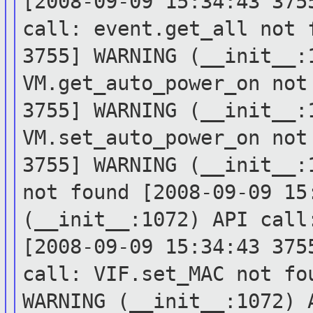
[2008-09-09 15:34:43 375
call:
event.get_all not
3755] WARNING (__init__:
VM.get_auto_power_on no
3755] WARNING (__init__:
VM.set_auto_power_on no
3755] WARNING (__init__
not found
[2008-09-09 15
(__init__:1072) API cal
[2008-09-09 15:34:43 375
call:
VIF.set_MAC not f
WARNING (__init__:1072)