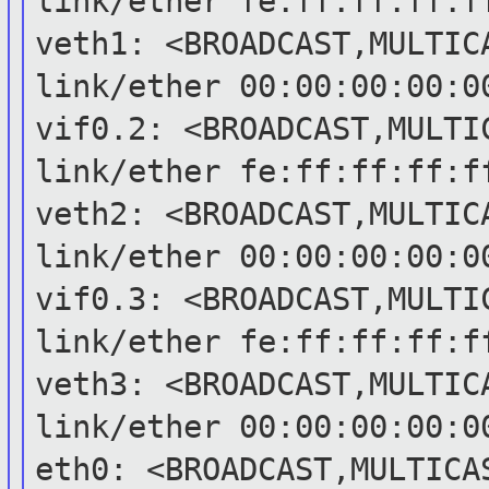
link/ether
fe:ff:ff:ff:f
veth1: <BROADCAST,MULTIC
link/ether
00:00:00:00:0
vif0.2: <BROADCAST,MULTI
link/ether
fe:ff:ff:ff:f
veth2: <BROADCAST,MULTIC
link/ether
00:00:00:00:0
vif0.3: <BROADCAST,MULTI
link/ether
fe:ff:ff:ff:f
veth3: <BROADCAST,MULTIC
link/ether
00:00:00:00:0
eth0: <BROADCAST,MULTICA