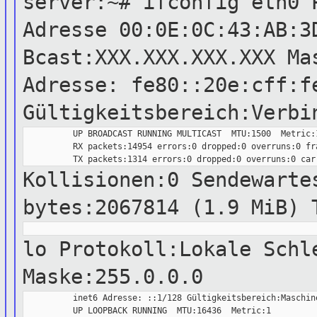
server:~# ifconfig eth0 
Adresse
00:0E:0C:43:AB:3
Bcast:XXX.XXX.XXX.XXX M
Adresse: fe80::20e:cff:f
Gültigkeitsbereich:Verbi
          UP BROADCAST RUNNING MULTICAST  MTU:1500  Metric:1
          RX packets:14954 errors:0 dropped:0 overruns:0 fra
Kollisionen:0 Sendewarte
bytes:2067814 (1.9 MiB) 
lo Protokoll:Lokale Sch
Maske:255.0.0.0
          inet6 Adresse: ::1/128 Gültigkeitsbereich:Maschine
          UP LOOPBACK RUNNING  MTU:16436  Metric:1
