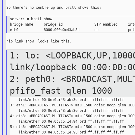
So there's no xenbr0 up and brctl shows this:

server:~# brctl show

bridge name     bridge id               STP enabled     inte
'ip link show' looks like this:

1: lo: <LOOPBACK,UP,1000
link/loopback
00:00:00:0
2: peth0: <BROADCAST,MUL
pfifo_fast
qlen 1000
    link/ether 00:0e:0c:43:ab:3d brd ff:ff:ff:ff:ff:ff

3: eth1: <BROADCAST,MULTICAST> mtu 1500 qdisc noop qlen 1000
    link/ether 00:0e:0c:43:ab:3e brd ff:ff:ff:ff:ff:ff

4: eth8: <BROADCAST,MULTICAST> mtu 1500 qdisc noop qlen 1000
    link/ether 00:0e:0c:c5:14:94 brd ff:ff:ff:ff:ff:ff

5: eth6: <BROADCAST,MULTICAST> mtu 1500 qdisc noop qlen 1000
    link/ether 00:0e:0c:c5:14:95 brd ff:ff:ff:ff:ff:ff
