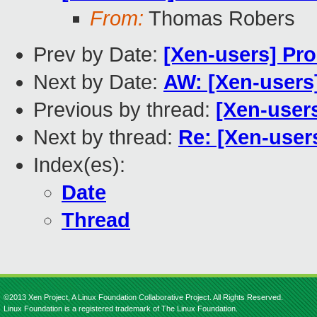
From:
Thomas Robers
Prev by Date:
[Xen-users] Pr
Next by Date:
AW: [Xen-users
Previous by thread:
[Xen-user
Next by thread:
Re: [Xen-user
Index(es):
Date
Thread
©2013 Xen Project, A Linux Foundation Collaborative Project. All Rights Reserved.
Linux Foundation is a registered trademark of The Linux Foundation.