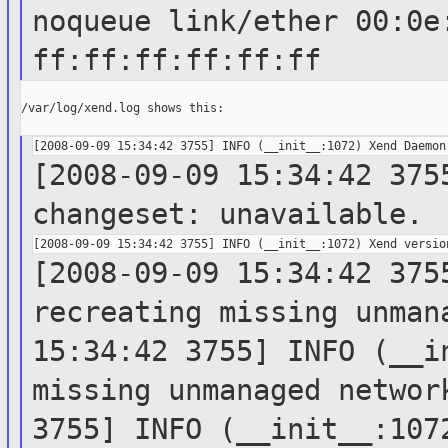
noqueue
link/ether 00:0e
ff:ff:ff:ff:ff:ff
/var/log/xend.log shows this:

[2008-09-09 15:34:42 375
changeset:
unavailable.
[2008-09-09 15:34:42 375
recreating
missing unman
15:34:42 3755] INFO (__i
missing unmanaged netwo
3755] INFO (__init__:10