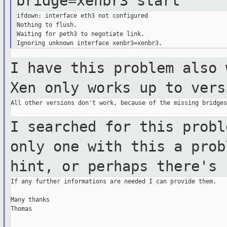
bridge=xenbr3
start
ifdown: interface eth3 not configured

Nothing to flush.

Waiting for peth3 to negotiate link.

I have this problem also 
Xen only
works up to vers
All other versions don't work, because of the missing bridges.
I searched for this probl
only one with
this a pro
hint, or perhaps there's
If any further informations are needed I can provide them.

Many thanks

Thomas
