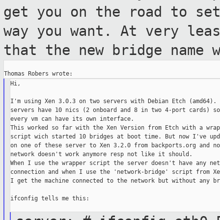
get you on the road to se
way you
want. At very lea
that the new bridge name
Hi,

I'm using Xen 3.0.3 on two servers with Debian Etch (amd64). 
servers have 10 nics (2 onboard and 8 in two 4-port cards) so
every vm can have its own interface.

This worked so far with the Xen Version from Etch with a wrapp
script wich started 10 bridges at boot time. But now I've upd
on one of these server to Xen 3.2.0 from backports.org and no
network doesn't work anymore resp not like it should.

When I use the wrapper script the server doesn't have any net
connection and when I use the 'network-bridge' script from Xe
I get the machine connected to the network but without any br
ifconfig tells me this:
