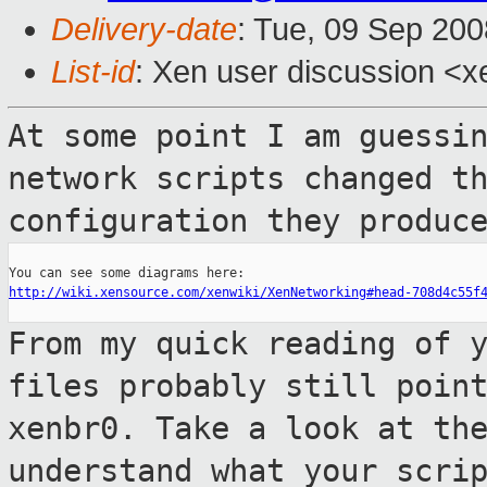
Delivery-date
: Tue, 09 Sep 200
List-id
: Xen user discussion <x
At some point I am guessi
network scripts
changed t
configuration they produc
http://wiki.xensource.com/xenwiki/XenNetworking#head-708d4c55f
From my quick reading of 
files probably
still poin
xenbr0. Take a look at th
understand what your scri