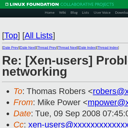
Home
Wiki
Blog
Lists
User Voice
Downlo
[
Top
]
[
All Lists
]
[
Date Prev
][
Date Next
][
Thread Prev
][
Thread Next
][
Date Index
][
Thread Index
]
Re: [Xen-users] Prob
networking
To
: Thomas Robers <
robers@
From
: Mike Power <
mpower@x
Date
: Tue, 09 Sep 2008 07:45:
Cc
:
xen-users@xxxxxxxxxxxx