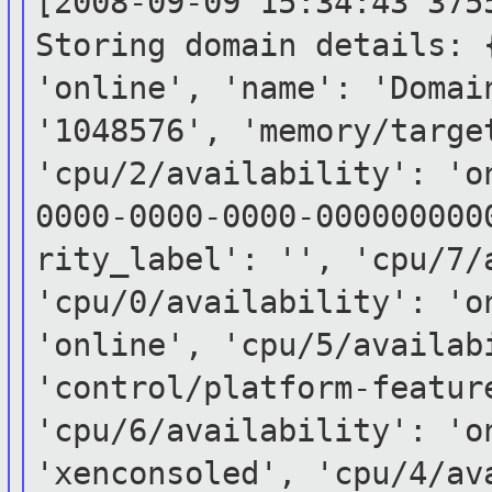
[2008-09-09 15:34:43 375
Storing domain
details: 
'online', 'name': 'Doma
'1048576', 'memory/targe
'cpu/2/availability':
'o
0000-0000-0000-00000000
rity_label': '', 'cpu/7/
'cpu/0/availability': 'o
'online',
'cpu/5/availa
'control/platform-featur
'cpu/6/availability': 'o
'xenconsoled',
'cpu/4/av