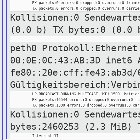
          RX packets:0 errors:0 dropped:0 overruns:0 frame:0
Kollisionen:0 Sendewart
(0.0 b) TX bytes:0 (0.0 
peth0 Protokoll:Ethernet
00:0E:0C:43:AB:3D
inet6 
fe80::20e:cff:fe43:ab3d/
Gültigkeitsbereich:Verbi
          UP BROADCAST RUNNING MULTICAST  MTU:1500  Metric:1
          RX packets:16544 errors:0 dropped:0 overruns:0 fra
Kollisionen:0 Sendewarte
bytes:2460253 (2.3 MiB) 