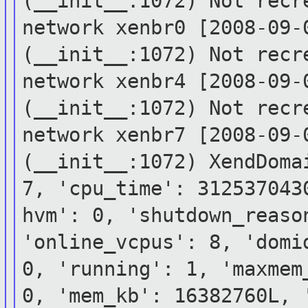
(__init__:1072) Not rec
network xenbr0
[2008-09-
(__init__:1072) Not rec
network xenbr4
[2008-09-
(__init__:1072) Not rec
network xenbr7
[2008-09-
(__init__:1072)
XendDoma
7, 'cpu_time': 31253704
hvm': 0, 'shutdown_reaso
'online_vcpus': 8,
'domi
0, 'running': 1, 'maxme
0, 'mem_kb': 16382760L,