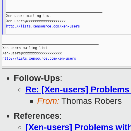
_______________________________________________

Xen-users mailing list

http://lists.xensource.com/xen-users
_______________________________________________

Xen-users mailing list

http://lists.xensource.com/xen-users
Follow-Ups
:
Re: [Xen-users] Problems
From:
Thomas Robers
References
:
[Xen-users] Problems wit