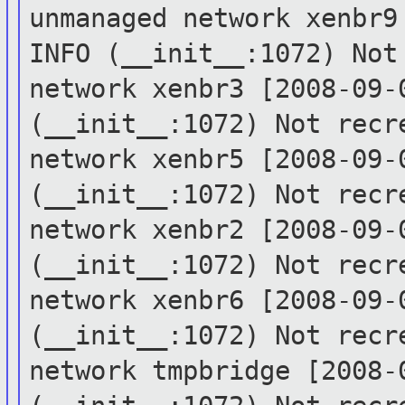
unmanaged network xenbr
INFO (__init__:1072) No
network xenbr3
[2008-09-
(__init__:1072) Not rec
network xenbr5
[2008-09-
(__init__:1072) Not rec
network xenbr2
[2008-09-
(__init__:1072) Not rec
network xenbr6
[2008-09-
(__init__:1072) Not rec
network tmpbridge
[2008-