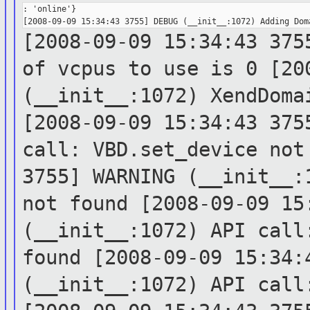
: 'online'}

[2008-09-09 15:34:43 375
of vcpus to
use is 0
[20
(__init__:1072)
XendDoma
[2008-09-09 15:34:43 375
call:
VBD.set_device no
3755] WARNING (__init__
not found
[2008-09-09 15
(__init__:1072) API cal
found
[2008-09-09 15:34:
(__init__:1072) API cal