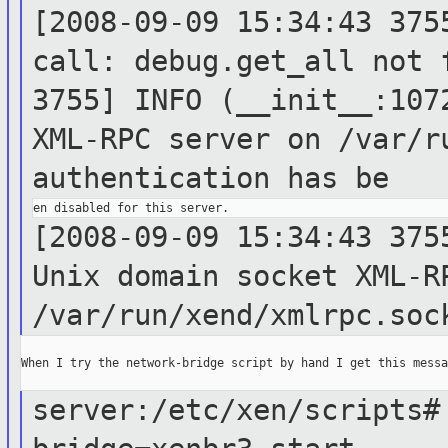
[2008-09-09 15:34:43 375
call:
debug.get_all not
3755] INFO (__init__:10
XML-RPC server on /var/r
authentication
has be
[2008-09-09 15:34:43 375
Unix domain
socket XML-R
/var/run/xend/xmlrpc.soc
When I try the network-bridge script by hand I get this messag
server:/etc/xen/scripts#