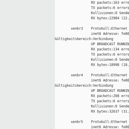
                  RX packets:163 erro
                  TX packets:6 errors
                  Kollisionen:0 Sende
                  RX bytes:22984 (22.
        xenbr3    Protokoll:Ethernet 
                  inet6 Adresse: fe80
Gültigkeitsbereich:Verbindung

                  UP BROADCAST RUNNIN
                  RX packets:134 erro
                  TX packets:6 errors
                  Kollisionen:0 Sende
                  RX bytes:18998 (18.
        xenbr4    Protokoll:Ethernet 
                  inet6 Adresse: fe80
Gültigkeitsbereich:Verbindung

                  UP BROADCAST RUNNIN
                  RX packets:208 erro
                  TX packets:6 errors
                  Kollisionen:0 Sende
                  RX bytes:32637 (31.
        xenbr5    Protokoll:Ethernet 
                  inet6 Adresse: fe80