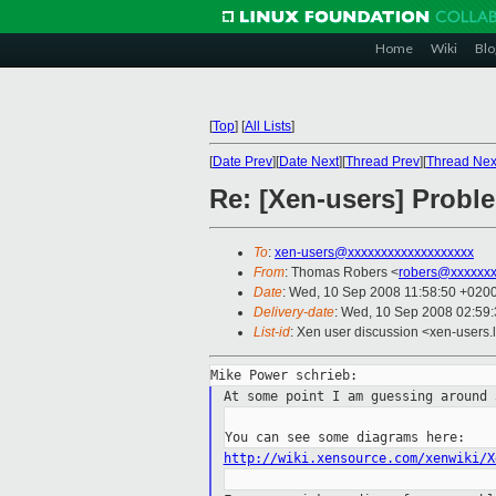
Home
Wiki
Blo
[
Top
]
[
All Lists
]
[
Date Prev
][
Date Next
][
Thread Prev
][
Thread Nex
Re: [Xen-users] Probl
To
:
xen-users@xxxxxxxxxxxxxxxxxxx
From
: Thomas Robers <
robers@xxxxxx
Date
: Wed, 10 Sep 2008 11:58:50 +020
Delivery-date
: Wed, 10 Sep 2008 02:59
List-id
: Xen user discussion <xen-users.
At some point I am guessing around
http://wiki.xensource.com/xenwiki/X