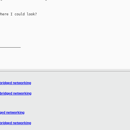
here I could look?

__________

bridged networking
 bridged networking
dged networking
bridged networking