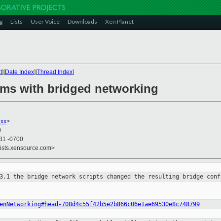
g
Lists
User Voice
Downloads
Xen Planet
t
][
Date Index
][
Thread Index
]
ems with bridged networking
xxx
>
0
:31 -0700
lists.xensource.com>
 3.1 the bridge network scripts
changed the resulting bridge conf
enNetworking#head-708d4c55f42b5e2b866c06e1ae69530e8c748799