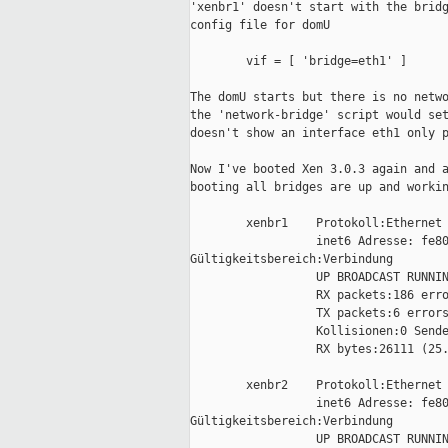
'xenbr1' doesn't start with the bridg
config file for domU

        vif = [ 'bridge=eth1' ]

The domU starts but there is no netwo
the 'network-bridge' script would set
doesn't show an interface eth1 only p
Now I've booted Xen 3.0.3 again and a
booting all bridges are up and workin
        xenbr1    Protokoll:Ethernet 
                  inet6 Adresse: fe80
Gültigkeitsbereich:Verbindung

                  UP BROADCAST RUNNIN
                  RX packets:186 erro
                  TX packets:6 errors
                  Kollisionen:0 Sende
                  RX bytes:26111 (25.
        xenbr2    Protokoll:Ethernet 
                  inet6 Adresse: fe80
Gültigkeitsbereich:Verbindung

                  UP BROADCAST RUNNIN