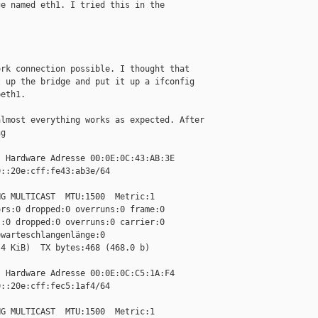
e named eth1. I tried this in the

rk connection possible. I thought that

 up the bridge and put it up a ifconfig

eth1.

lmost everything works as expected. After

g

 Hardware Adresse 00:0E:0C:43:AB:3E

::20e:cff:fe43:ab3e/64 

G MULTICAST  MTU:1500  Metric:1

rs:0 dropped:0 overruns:0 frame:0

:0 dropped:0 overruns:0 carrier:0

warteschlangenlänge:0

4 KiB)  TX bytes:468 (468.0 b)

 Hardware Adresse 00:0E:0C:C5:1A:F4

::20e:cff:fec5:1af4/64 

G MULTICAST  MTU:1500  Metric:1
