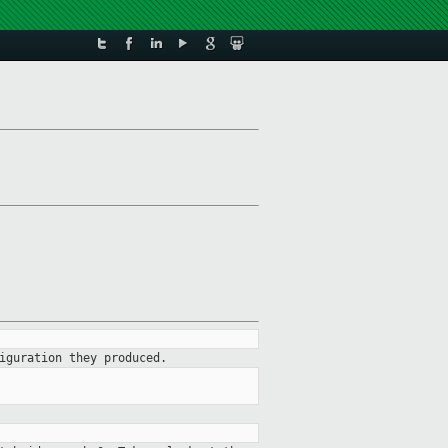
iguration they produced.