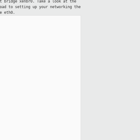
t bridge xenbr0. Take a look at the
oad to setting up your networking the
e eth0.