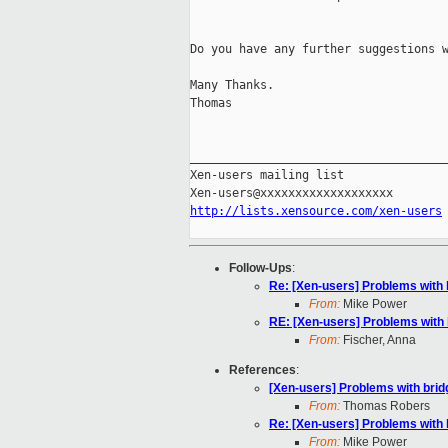
Do you have any further suggestions w
Many Thanks.

Thomas

_____________________________________
Xen-users mailing list

http://lists.xensource.com/xen-users
Follow-Ups
:
Re: [Xen-users] Problems with 
From:
Mike Power
RE: [Xen-users] Problems with
From:
Fischer, Anna
References
:
[Xen-users] Problems with bri
From:
Thomas Robers
Re: [Xen-users] Problems with 
From:
Mike Power