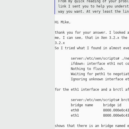
From my quick reading of your prob
link I
sent you to help you unders
way you
want. At very least the li
Hi Mike,

thank you for your answer. I looked a
me, I can see, that in Xen 3.2.x the 
3.2.x

So I tried what I found in almost eve
        server:/etc/xen/scripts# ./ne
        ifdown: interface eth1 not co
        Nothing to flush.

        Waiting for peth1 to negotiat
        Ignoring unknown interface et
for the eth1 interface and a brctl af
        server:/etc/xen/scripts# brct
        bridge name     bridge id    
        eth0            8000.000e0c43
        eth1            8000.000e0c43
shows that there is an bridge named e