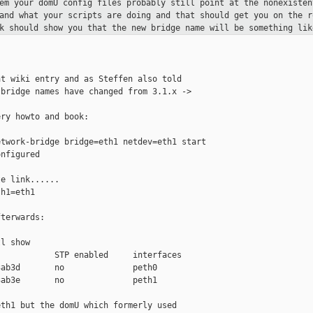
lem your domU config files probably
still point at the nonexisten
tand what your scripts are doing and that
should get you on the r
nk should show you that the new bridge name
will be something lik
t wiki entry and as Steffen also told

bridge names have changed from 3.1.x -> 

ry howto and book:

twork-bridge bridge=eth1 netdev=eth1 start

nfigured

e link......

h1=eth1

terwards:

l show

           STP enabled     interfaces

ab3d       no              peth0

ab3e       no              peth1

th1 but the domU which formerly used
