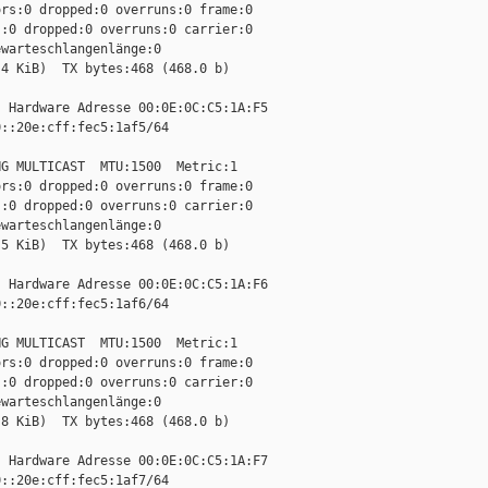
rs:0 dropped:0 overruns:0 frame:0

:0 dropped:0 overruns:0 carrier:0

warteschlangenlänge:0

4 KiB)  TX bytes:468 (468.0 b)

 Hardware Adresse 00:0E:0C:C5:1A:F5

::20e:cff:fec5:1af5/64 

G MULTICAST  MTU:1500  Metric:1

rs:0 dropped:0 overruns:0 frame:0

:0 dropped:0 overruns:0 carrier:0

warteschlangenlänge:0

5 KiB)  TX bytes:468 (468.0 b)

 Hardware Adresse 00:0E:0C:C5:1A:F6

::20e:cff:fec5:1af6/64 

G MULTICAST  MTU:1500  Metric:1

rs:0 dropped:0 overruns:0 frame:0

:0 dropped:0 overruns:0 carrier:0

warteschlangenlänge:0

8 KiB)  TX bytes:468 (468.0 b)

 Hardware Adresse 00:0E:0C:C5:1A:F7

::20e:cff:fec5:1af7/64 
