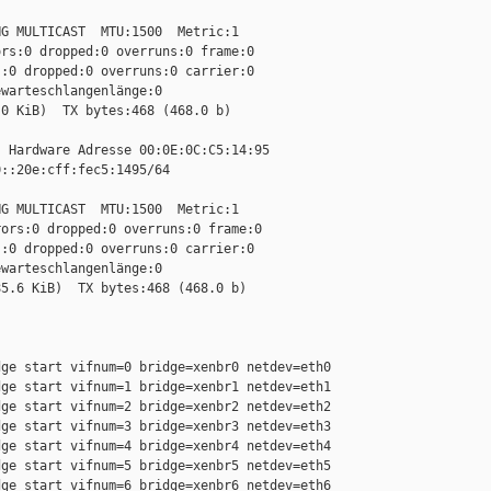
G MULTICAST  MTU:1500  Metric:1

rs:0 dropped:0 overruns:0 frame:0

:0 dropped:0 overruns:0 carrier:0

warteschlangenlänge:0

0 KiB)  TX bytes:468 (468.0 b)

 Hardware Adresse 00:0E:0C:C5:14:95

::20e:cff:fec5:1495/64 

G MULTICAST  MTU:1500  Metric:1

ors:0 dropped:0 overruns:0 frame:0

:0 dropped:0 overruns:0 carrier:0

warteschlangenlänge:0

5.6 KiB)  TX bytes:468 (468.0 b)

ge start vifnum=0 bridge=xenbr0 netdev=eth0

ge start vifnum=1 bridge=xenbr1 netdev=eth1

ge start vifnum=2 bridge=xenbr2 netdev=eth2

ge start vifnum=3 bridge=xenbr3 netdev=eth3

ge start vifnum=4 bridge=xenbr4 netdev=eth4

ge start vifnum=5 bridge=xenbr5 netdev=eth5

ge start vifnum=6 bridge=xenbr6 netdev=eth6
