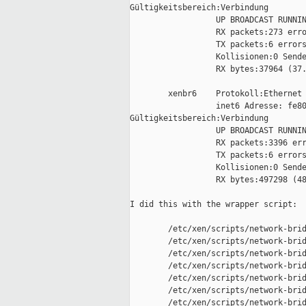
Gültigkeitsbereich:Verbindung

                  UP BROADCAST RUNNIN
                  RX packets:273 erro
                  TX packets:6 errors
                  Kollisionen:0 Sende
                  RX bytes:37964 (37.
        xenbr6    Protokoll:Ethernet 
                  inet6 Adresse: fe80
Gültigkeitsbereich:Verbindung

                  UP BROADCAST RUNNIN
                  RX packets:3396 err
                  TX packets:6 errors
                  Kollisionen:0 Sende
                  RX bytes:497298 (48
I did this with the wrapper script:

        /etc/xen/scripts/network-brid
        /etc/xen/scripts/network-brid
        /etc/xen/scripts/network-brid
        /etc/xen/scripts/network-brid
        /etc/xen/scripts/network-brid
        /etc/xen/scripts/network-brid
        /etc/xen/scripts/network-brid