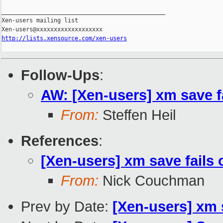
_______________________________________________

Xen-users mailing list

http://lists.xensource.com/xen-users
Follow-Ups
:
AW: [Xen-users] xm save 
From:
Steffen Heil
References
:
[Xen-users] xm save fails
From:
Nick Couchman
Prev by Date:
[Xen-users] xm 