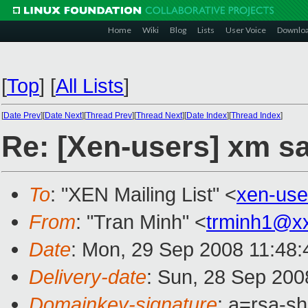
Home
Wiki
Blog
Lists
User Voice
Downlo
[
Top
]
[
All Lists
]
[
Date Prev
][
Date Next
][
Thread Prev
][
Thread Next
][
Date Index
][
Thread Index
]
Re: [Xen-users] xm s
To
: "XEN Mailing List" <
xen-us
From
: "Tran Minh" <
trminh1@x
Date
: Mon, 29 Sep 2008 11:48
Delivery-date
: Sun, 28 Sep 200
Domainkey-signature
: a=rsa-s