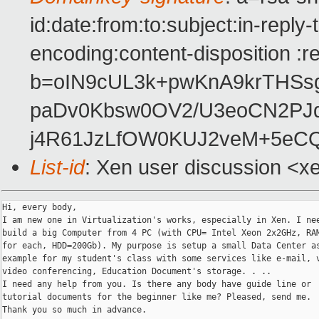
id:date:from:to:subject:in-reply
encoding:content-disposition :r
b=oIN9cUL3k+pwKnA9krTHS
paDv0Kbsw0OV2/U3eoCN2PJ
j4R61JzLfOW0KUJ2veM+5eC
List-id
: Xen user discussion <x
Hi, every body,

I am new one in Virtualization's works, especially in Xen. I nee
build a big Computer from 4 PC (with CPU= Intel Xeon 2x2GHz, RAM
for each, HDD=200Gb). My purpose is setup a small Data Center as
example for my student's class with some services like e-mail, v
video conferencing, Education Document's storage. . ..

I need any help from you. Is there any body have guide line or

tutorial documents for the beginner like me? Pleased, send me.

Thank you so much in advance.
