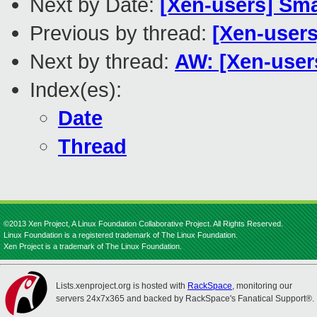
Next by Date:
[Xen-users] Sma
Previous by thread:
[Xen-users
Next by thread:
AW: [Xen-user
Index(es):
Date
Thread
©2013 Xen Project, A Linux Foundation Collaborative Project. All Rights Reserved.
Linux Foundation is a registered trademark of The Linux Foundation.
Xen Project is a trademark of The Linux Foundation.
Lists.xenproject.org is hosted with
RackSpace
, monitoring our
servers 24x7x365 and backed by RackSpace's Fanatical Support®.