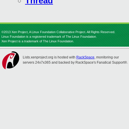
Thread
©2013 Xen Project, A Linux Foundation Collaborative Project. All Rights Reserved.
Linux Foundation is a registered trademark of The Linux Foundation.
Xen Project is a trademark of The Linux Foundation.
Lists.xenproject.org is hosted with
RackSpace
, monitoring our
servers 24x7x365 and backed by RackSpace's Fanatical Support®.