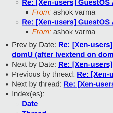
Re: [Xen-users] GuestOS
From:
ashok varma
Re: [Xen-users] GuestOS
From:
ashok varma
Prev by Date:
Re: [Xen-users]
domU (after lvextend on dom
Next by Date:
Re: [Xen-users
Previous by thread:
Re: [Xen-
Next by thread:
Re: [Xen-use
Index(es):
Date