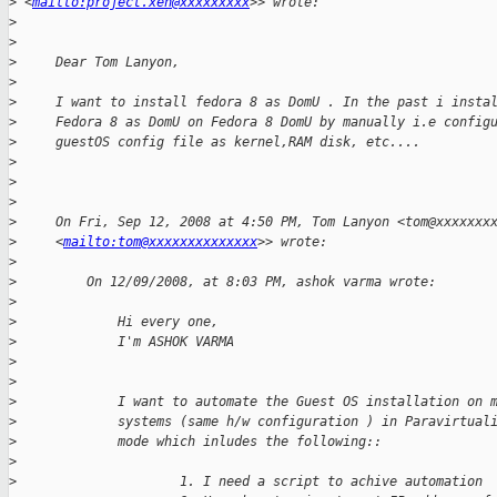
>
 <
mailto:project.xen@xxxxxxxxx
>> wrote:
>
>
>
     Dear Tom Lanyon,
>
>
     I want to install fedora 8 as DomU . In the past i insta
>
     Fedora 8 as DomU on Fedora 8 DomU by manually i.e config
>
     guestOS config file as kernel,RAM disk, etc....
>
>
>
>
     On Fri, Sep 12, 2008 at 4:50 PM, Tom Lanyon <tom@xxxxxxx
>
     <
mailto:tom@xxxxxxxxxxxxxx
>> wrote:
>
>
         On 12/09/2008, at 8:03 PM, ashok varma wrote:
>
>
             Hi every one,
>
             I'm ASHOK VARMA
>
>
>
             I want to automate the Guest OS installation on 
>
             systems (same h/w configuration ) in Paravirtual
>
             mode which inludes the following::
>
>
                     1. I need a script to achive automation