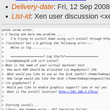
Delivery-date
: Fri, 12 Sep 200
List-id
: Xen user discussion <x
ashok varma wrote:

>
 I facing one more new problem .....
>
    I'm trying to install DomU using virt-install through htt
>
 (localhost) but i'm getting the following error:::-
>
    Below is log ...........
>
>
    ===================* Log Starts*===================
>
 [root@Hadoop10 u]# virt-install
>
 What is the name of your virtual machine? test
>
  How much RAM should be allocated (in megabytes)? 256
>
  What would you like to use as the disk (path)? /home/hadoop
>
  How large would you like the disk (/home/hadoop/newguest/te
>
 (in gigabytes)? 4
>
  Would you like to enable graphics support? (yes or no) yes
>
  What is the install location? 
http://192.168.3.173/u/
>
>
>
 Starting install...
>
 libvir: Xen Daemon error : GET operation failed: