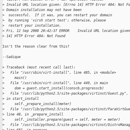
>
 Invalid URL location given: [Errno 14] HTTP Error 404: Not F
>
 Domain installation may not have been
>
  successful.  If it was, you can restart your domain
>
  by running 'virsh start test'; otherwise, please
>
  restart your installation.
>
 Fri, 12 Sep 2008 20:42:37 ERROR    Invalid URL location give
>
 14] HTTP Error 404: Not Found
Isn't the reason clear from this?

--Sadique

>
 Traceback (most recent call last):
>
   File "/usr/sbin/virt-install", line 485, in <module>
>
     main()
>
   File "/usr/sbin/virt-install", line 449, in main
>
     dom = guest.start_install(conscb,progresscb)
>
   File "/usr/lib/python2.5/site-packages/virtinst/Guest.py",
>
 in start_install
>
     self._prepare_install(meter)
>
   File "/usr/lib/python2.5/site-packages/virtinst/ParaVirtGu
>
 line 48, in _prepare_install
>
     self._installer.prepare(guest = self, meter = meter)
>
   File "/usr/lib/python2.5/site-packages/virtinst/DistroMana