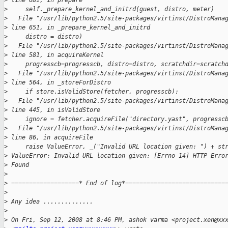
>
 line 681, in prepare
>
     self._prepare_kernel_and_initrd(guest, distro, meter)
>
   File "/usr/lib/python2.5/site-packages/virtinst/DistroMana
>
 line 651, in _prepare_kernel_and_initrd
>
     distro = distro)
>
   File "/usr/lib/python2.5/site-packages/virtinst/DistroMana
>
 line 581, in acquireKernel
>
     progresscb=progresscb, distro=distro, scratchdir=scratch
>
   File "/usr/lib/python2.5/site-packages/virtinst/DistroMana
>
 line 564, in _storeForDistro
>
     if store.isValidStore(fetcher, progresscb):
>
   File "/usr/lib/python2.5/site-packages/virtinst/DistroMana
>
 line 445, in isValidStore
>
     ignore = fetcher.acquireFile("directory.yast", progressc
>
   File "/usr/lib/python2.5/site-packages/virtinst/DistroMana
>
 line 86, in acquireFile
>
     raise ValueError, _("Invalid URL location given: ") + st
>
 ValueError: Invalid URL location given: [Errno 14] HTTP Erro
>
 Found
>
>
 ===================* End of log*============================
>
>
 Any idea ..............
>
>
 On Fri, Sep 12, 2008 at 8:46 PM, ashok varma <project.xen@xx