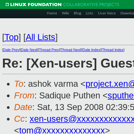
Home
Wiki
Blog
Lists
User Voice
Downlo
[
Top
]
[
All Lists
]
[
Date Prev
][
Date Next
][
Thread Prev
][
Thread Next
][
Date Index
][
Thread Index
]
Re: [Xen-users] Gue
To
: ashok varma <
project.xen
From
: Sadique Puthen <
sputh
Date
: Sat, 13 Sep 2008 02:39:
Cc
:
xen-users@xxxxxxxxxxxx
<
tom@xxxxxxxxxxxxxx
>