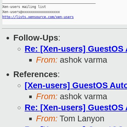
_______________________________________________

Xen-users mailing list

http://lists.xensource.com/xen-users
Follow-Ups
:
Re: [Xen-users] GuestOS
From:
ashok varma
References
:
[Xen-users] GuestOS Aut
From:
ashok varma
Re: [Xen-users] GuestOS
From:
Tom Lanyon