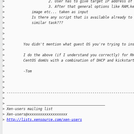
>
                     2. User has to give target IP address of
>
                     3. After that general options like RAM,k
>
             image etc... taken as input
>
             Is there any script that is available already to
>
             similar task???
>
>
>
>
         You didn't mention what guest OS you're trying to in
>
>
         I do the above (if I understand you correctly) for R
>
         CentOS domUs with a combination of DHCP and kickstar
>
>
         -Tom
>
>
>
>
 ------------------------------------------------------------
>
>
 _______________________________________________
>
 Xen-users mailing list
>
 Xen-users@xxxxxxxxxxxxxxxxxxx
>
http://lists.xensource.com/xen-users