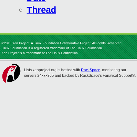
Thread
©2013 Xen Project, A Linux Foundation Collaborative Project. All Rights Reserved.
Linux Foundation is a registered trademark of The Linux Foundation.
Xen Project is a trademark of The Linux Foundation.
Lists.xenproject.org is hosted with
RackSpace
, monitoring our
servers 24x7x365 and backed by RackSpace's Fanatical Support®.