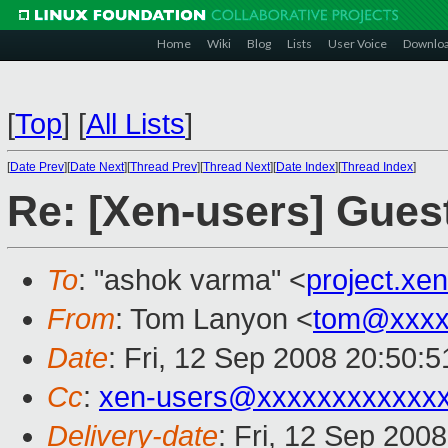
Home
Wiki
Blog
Lists
User Voice
Downlo
[
Top
]
[
All Lists
]
[
Date Prev
][
Date Next
][
Thread Prev
][
Thread Next
][
Date Index
][
Thread Index
]
Re: [Xen-users] Gue
To
: "ashok varma" <
project.x
From
: Tom Lanyon <
tom@xxxx
Date
: Fri, 12 Sep 2008 20:50:
Cc
:
xen-users@xxxxxxxxxxxx
Delivery-date
: Fri, 12 Sep 200