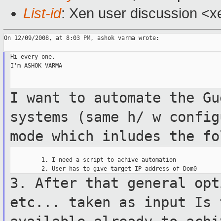
List-id
: Xen user discussion <x
On 12/09/2008, at 8:03 PM, ashok varma wrote:

Hi every one,

I'm ASHOK VARMA

I want to automate the Gu
systems (same h/
w config
mode which inludes the
fo
         1. I need a script to achive automation

3. After that general opt
etc... taken as input
Is 