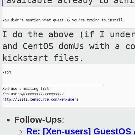
available already to ach
You didn't mention what guest OS you're trying to install.

I do the above (if I unde
and CentOS
domUs with a c
kickstart files.
-Tom

_______________________________________________

Xen-users mailing list

http://lists.xensource.com/xen-users
Follow-Ups
:
Re: [Xen-users] GuestOS