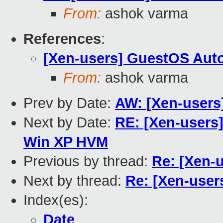
From:
ashok varma
References
:
[Xen-users] GuestOS Aut
From:
ashok varma
Prev by Date:
AW: [Xen-users
Next by Date:
RE: [Xen-users]
Win XP HVM
Previous by thread:
Re: [Xen-
Next by thread:
Re: [Xen-use
Index(es):
Date