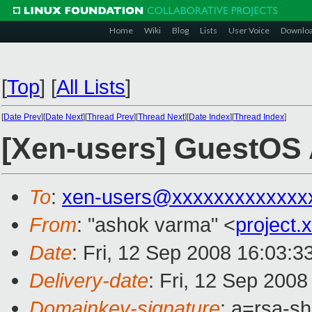
Home
Wiki
Blog
Lists
User Voice
Downlo
[
Top
]
[
All Lists
]
[
Date Prev
][
Date Next
][
Thread Prev
][
Thread Next
][
Date Index
][
Thread Index
]
[Xen-users] GuestOS
To
:
xen-users@xxxxxxxxxxxxx
From
: "ashok varma" <
project
Date
: Fri, 12 Sep 2008 16:03:
Delivery-date
: Fri, 12 Sep 200
Domainkey-signature
: a=rsa-s