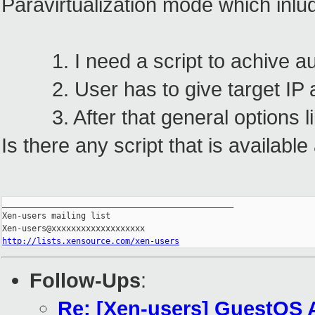
Paravirtualization mode which inlud
1. I need a script to achive au
2. User has to give target IP 
3. After that general options lik
Is there any script that is availabl
_______________________________________________

Xen-users mailing list

http://lists.xensource.com/xen-users
Follow-Ups
:
Re: [Xen-users] GuestOS 