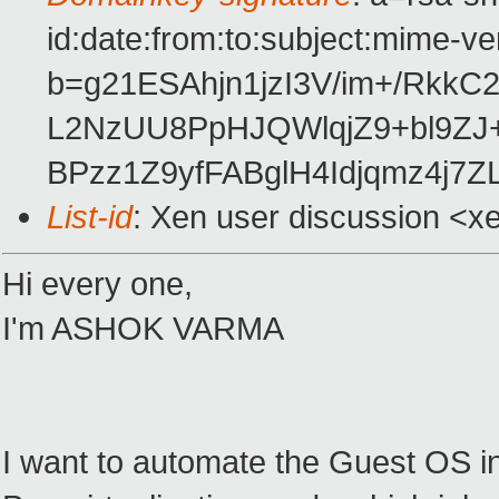
id:date:from:to:subject:mime-ve
b=g21ESAhjn1jzI3V/im+/RkkC
L2NzUU8PpHJQWlqjZ9+bl9Z
BPzz1Z9yfFABglH4Idjqmz4j7Z
List-id
: Xen user discussion <x
Hi every one,
I'm ASHOK VARMA
I want to automate the Guest OS in