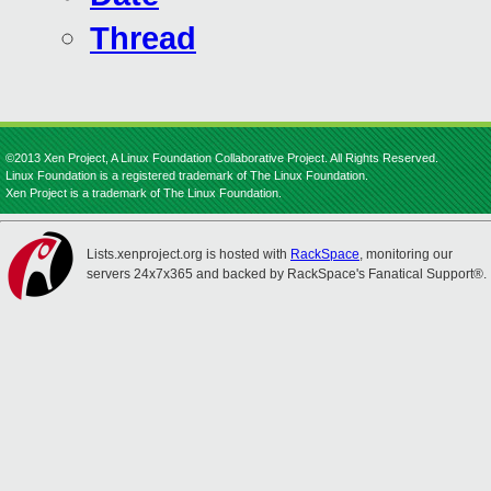
Thread
©2013 Xen Project, A Linux Foundation Collaborative Project. All Rights Reserved.
Linux Foundation is a registered trademark of The Linux Foundation.
Xen Project is a trademark of The Linux Foundation.
Lists.xenproject.org is hosted with
RackSpace
, monitoring our
servers 24x7x365 and backed by RackSpace's Fanatical Support®.