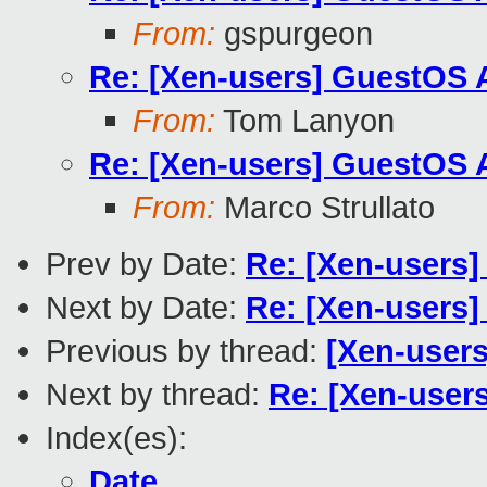
From:
gspurgeon
Re: [Xen-users] GuestOS 
From:
Tom Lanyon
Re: [Xen-users] GuestOS 
From:
Marco Strullato
Prev by Date:
Re: [Xen-users]
Next by Date:
Re: [Xen-users]
Previous by thread:
[Xen-users
Next by thread:
Re: [Xen-user
Index(es):
Date