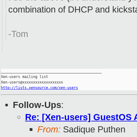
combination of DHCP and kickstar
-Tom
_______________________________________________

Xen-users mailing list

http://lists.xensource.com/xen-users
Follow-Ups
:
Re: [Xen-users] GuestOS 
From:
Sadique Puthen