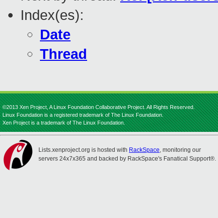
Index(es):
Date
Thread
©2013 Xen Project, A Linux Foundation Collaborative Project. All Rights Reserved.
Linux Foundation is a registered trademark of The Linux Foundation.
Xen Project is a trademark of The Linux Foundation.
Lists.xenproject.org is hosted with
RackSpace
, monitoring our
servers 24x7x365 and backed by RackSpace's Fanatical Support®.