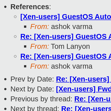
References
:
[Xen-users] GuestOS Aut
From:
ashok varma
Re: [Xen-users] GuestOS 
From:
Tom Lanyon
Re: [Xen-users] GuestOS 
From:
ashok varma
Prev by Date:
Re: [Xen-users
Next by Date:
[Xen-users] Fw
Previous by thread:
Re: [Xen-
Next by thread:
Re: [Xen-user