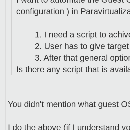
configuration ) in Paravirtuali
1. I need a script to achiv
2. User has to give target 
3. After that general options
Is there any script that is avai
You didn't mention what guest OS 
I do the above (if I understand