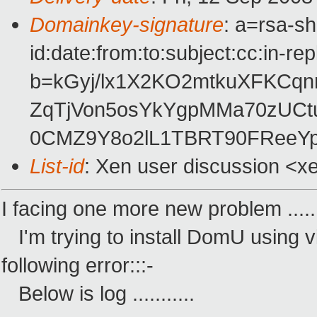
Domainkey-signature
: a=rsa-s
id:date:from:to:subject:cc:in-re
b=kGyj/lx1X2KO2mtkuXFKCq
ZqTjVon5osYkYgpMMa70zUCt
0CMZ9Y8o2lL1TBRT90FReeYp
List-id
: Xen user discussion <x
I facing one more new problem .....
I'm trying to install DomU using vir
following error:::-
Below is log ...........