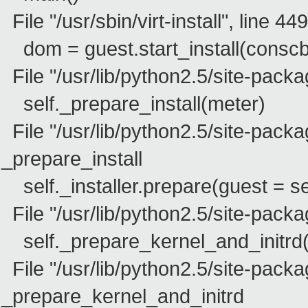
File "/usr/sbin/virt-install", line 44
dom = guest.start_install(conscb
File "/usr/lib/python2.5/site-package
self._prepare_install(meter)
File "/usr/lib/python2.5/site-packag
_prepare_install
self._installer.prepare(guest = se
File "/usr/lib/python2.5/site-packa
self._prepare_kernel_and_initrd(g
File "/usr/lib/python2.5/site-packa
_prepare_kernel_and_initrd