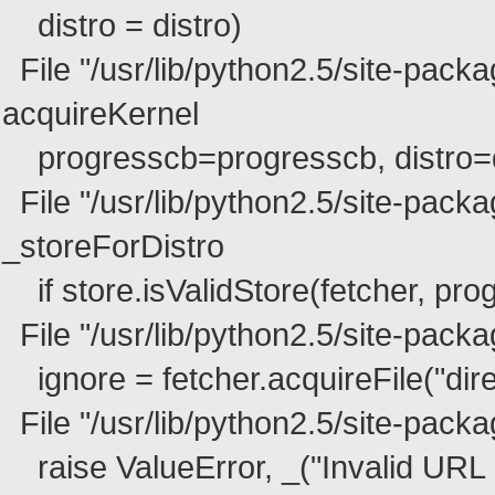
distro = distro)
File "/usr/lib/python2.5/site-packa
acquireKernel
progresscb=progresscb, distro=di
File "/usr/lib/python2.5/site-packa
_storeForDistro
if store.isValidStore(fetcher, pro
File "/usr/lib/python2.5/site-packag
ignore = fetcher.acquireFile("dire
File "/usr/lib/python2.5/site-packag
raise ValueError, _("Invalid URL lo