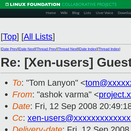
Home
Wiki
Blog
Lists
User Voice
Downlo
[
Top
]
[
All Lists
]
[
Date Prev
][
Date Next
][
Thread Prev
][
Thread Next
][
Date Index
][
Thread Index
]
Re: [Xen-users] Gue
To
: "Tom Lanyon" <
tom@xxxxx
From
: "ashok varma" <
project
Date
: Fri, 12 Sep 2008 20:49:
Cc
:
xen-users@xxxxxxxxxxxxx
Delivery-date
: Fri, 12 Sep 200