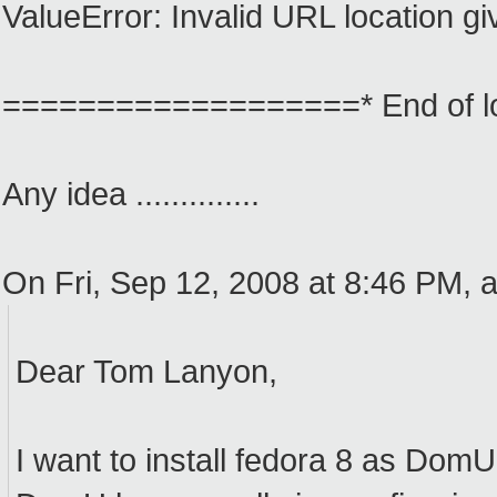
ValueError: Invalid URL location g
===================* End of
Any idea ..............
On Fri, Sep 12, 2008 at 8:46 PM,
Dear Tom Lanyon,
I want to install fedora 8 as Dom