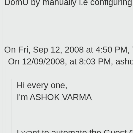
DomU by manually i.e configuring 
On Fri, Sep 12, 2008 at 4:50 PM
On 12/09/2008, at 8:03 PM, ash
Hi every one,
I'm ASHOK VARMA
I want to automate the Guest 