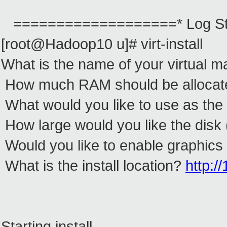
===================* Log St
[root@Hadoop10 u]# virt-install
What is the name of your virtual m
How much RAM should be allocate
What would you like to use as the
How large would you like the disk 
Would you like to enable graphics
What is the install location?
http:/
Starting install...