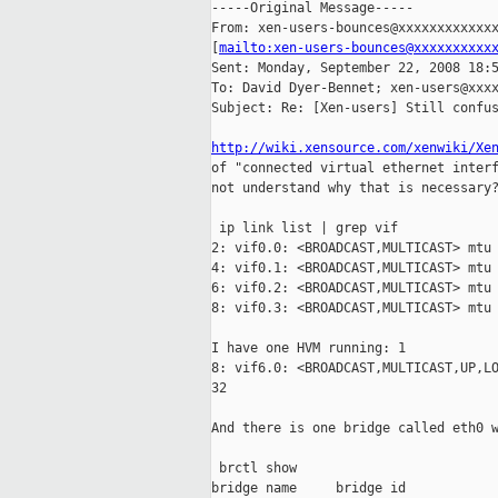
-----Original Message-----

From: xen-users-bounces@xxxxxxxxxxxxx
[
mailto:xen-users-bounces@xxxxxxxxxx
Sent: Monday, September 22, 2008 18:5
To: David Dyer-Bennet; xen-users@xxxx
Subject: Re: [Xen-users] Still confus
http://wiki.xensource.com/xenwiki/Xe
of "connected virtual ethernet interf
not understand why that is necessary?
 ip link list | grep vif

2: vif0.0: <BROADCAST,MULTICAST> mtu 
4: vif0.1: <BROADCAST,MULTICAST> mtu 
6: vif0.2: <BROADCAST,MULTICAST> mtu 
8: vif0.3: <BROADCAST,MULTICAST> mtu 
I have one HVM running: 1

8: vif6.0: <BROADCAST,MULTICAST,UP,LO
32

And there is one bridge called eth0 w
 brctl show

bridge name     bridge id            