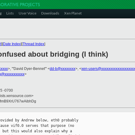
g
Lists
User Voice
Downloads
Xen Planet
t
][
Date Index
][
Thread Index
]
onfused about bridging (I think)
xxxxx
>, "'David Dyer-Bennet'" <
dd-b@xxxxxxxx
>, <
xen-users@xxxxxxxxxxxxxxxxxx
g@xxxxxxxxxxx
>
25 -0700
lists.xensource.com>
GMmB9XrU767wAibhDg
ovided by Andrew below, eth0 probably

ause vif0.0 serves that purpose (no

 but this would also explain why a
