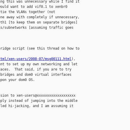
ng this was unnecessary while I find it

ould want to add vif0.1 to xenbr0

tie the VLANs together (not

ne away with completely if unnecessary,

th1 [to keep them on separate bridges]

s/subnetworks [assuming traffic goes

ridge script (see this thread on how to

html/xen-users/2008-07/msg00111.html
),

nt to set up my own networking and let

aces.  That said, if you are to try

bridges and dom0 virtual interfaces

pon your dom0 OS.

sion to xen-users@xxxxxxxxxxxxxxxxxxx

ply instead of jumping into the middle

led hi-jacking, and I am assuming it


