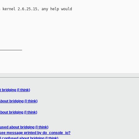
 kernel 2.6.25.15, any help would

__________

bridging (I think)
bout bridging (I think)
bout bridging (I think)
used about bridging (I think)
 see message printed by do_console_io?
l confused about bridging (I think)