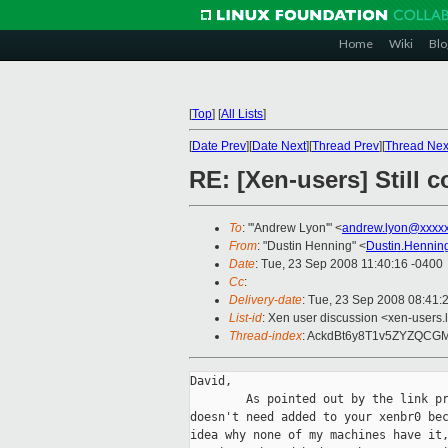
Home
Wiki
Blo
[
Top
]
[
All Lists
]
[
Date Prev
][
Date Next
][
Thread Prev
][
Thread Nex
RE: [Xen-users] Still c
To
: "'Andrew Lyon'" <
andrew.lyon@xxxx
From
: "Dustin Henning" <
Dustin.Hennin
Date
: Tue, 23 Sep 2008 11:40:16 -0400
Cc
:
Delivery-date
: Tue, 23 Sep 2008 08:41:
List-id
: Xen user discussion <xen-users.
Thread-index
: AckdBt6y8T1v5ZYZQC
David,

        As pointed out by the link pr
doesn't need added to your xenbr0 bec
idea why none of my machines have it,