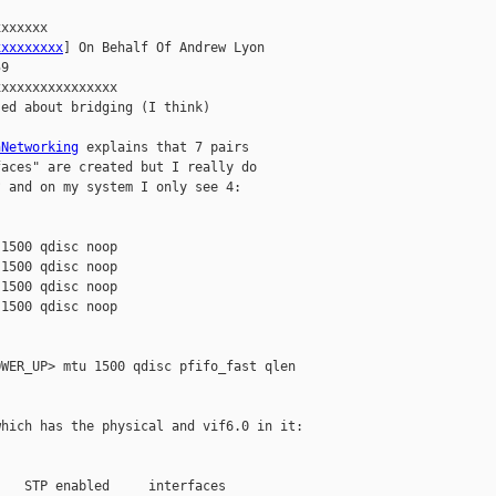
xxxxxx

xxxxxxxxx
] On Behalf Of Andrew Lyon

9

xxxxxxxxxxxxxxx

ed about bridging (I think)

nNetworking
 explains that 7 pairs

aces" are created but I really do

 and on my system I only see 4:

1500 qdisc noop

1500 qdisc noop

1500 qdisc noop

1500 qdisc noop

WER_UP> mtu 1500 qdisc pfifo_fast qlen

hich has the physical and vif6.0 in it:

   STP enabled     interfaces
