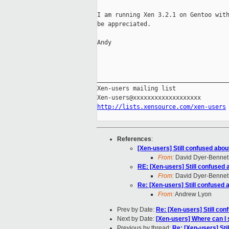
I am running Xen 3.2.1 on Gentoo with
be appreciated.

Andy

_____________________________________
Xen-users mailing list

http://lists.xensource.com/xen-users
References
:
[Xen-users] Still confused about 
From:
David Dyer-Bennet
RE: [Xen-users] Still confused a
From:
David Dyer-Bennet
Re: [Xen-users] Still confused a
From:
Andrew Lyon
Prev by Date:
Re: [Xen-users] Still conf
Next by Date:
[Xen-users] Where can I
Previous by thread:
Re: [Xen-users] Stil