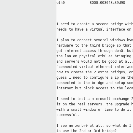
eth0            8000.003048c39d98    
                                     
                                     
I need to create a second bridge with
needs to have a virtual interface on 
I plan to connect several windows hvm
hardware to the third bridge so that 
get internet access through dom0, but
the lan on physical eth0 as bringing 
and servers would not be good at all,
"connected virtual ethernet interface
how to create the 2 extra bridges, on
guess I need to configure a ip on the
connected to the bridge and setup som
internet but block access to the loca
I need to test a microsoft exchange 2
it on the real servers, the upgrade h
with a small window of time to do it 
successful.

I see no xenbr0 at all, so what do I 
to use the 2nd or 3rd bridge?
