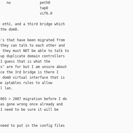
   no              peth0

                   tap0

                   vif6.0

 eth1, and a third bridge which

the dom0.

's that have been migrated from

they can talk to each other and

 they must NOT be able to talk to

up duplicate domain controllers

I guess that is what the

s" are for but I am unsure about

ce the 3rd bridge is there I

 dom0 virtual interface that is

e iptables rules to allow

l lan.

003 > 2007 migration before I do

as gone wrong once already and

I need to be sure it will be

need to put in the config files
