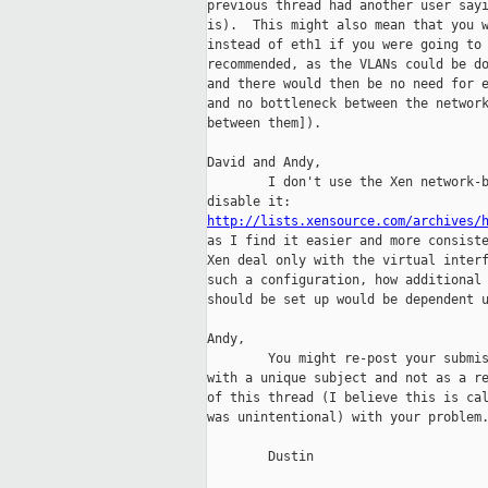
previous thread had another user sayi
is).  This might also mean that you w
instead of eth1 if you were going to 
recommended, as the VLANs could be do
and there would then be no need for e
and no bottleneck between the network
between them]).

David and Andy,

        I don't use the Xen network-b
http://lists.xensource.com/archives/
as I find it easier and more consiste
Xen deal only with the virtual interf
such a configuration, how additional 
should be set up would be dependent u
Andy,

        You might re-post your submis
with a unique subject and not as a re
of this thread (I believe this is cal
was unintentional) with your problem.
        Dustin
