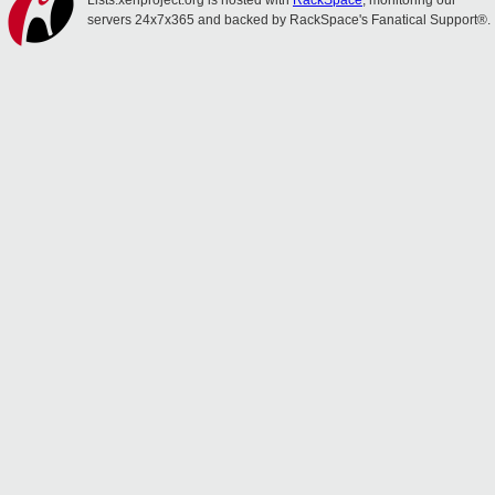
Lists.xenproject.org is hosted with
RackSpace
, monitoring our
servers 24x7x365 and backed by RackSpace's Fanatical Support®.