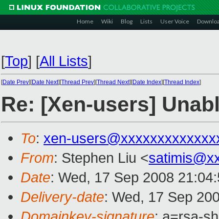
Home
Wiki
Blog
Lists
User Voice
Downlo
[
Top
]
[
All Lists
]
[
Date Prev
][
Date Next
][
Thread Prev
][
Thread Next
][
Date Index
][
Thread Index
]
Re: [Xen-users] Unab
To
:
xen-users@xxxxxxxxxxxxx
From
: Stephen Liu <
satimis@x
Date
: Wed, 17 Sep 2008 21:04
Delivery-date
: Wed, 17 Sep 200
Domainkey-signature
: a=rsa-s