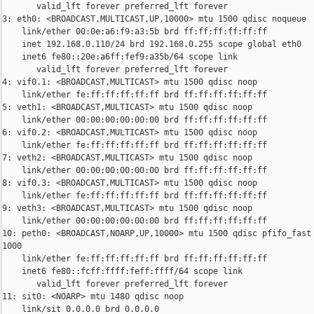
       valid_lft forever preferred_lft forever

3: eth0: <BROADCAST,MULTICAST,UP,10000> mtu 1500 qdisc noqueue

    link/ether 00:0e:a6:f9:a3:5b brd ff:ff:ff:ff:ff:ff

    inet 192.168.0.110/24 brd 192.168.0.255 scope global eth0

    inet6 fe80::20e:a6ff:fef9:a35b/64 scope link

       valid_lft forever preferred_lft forever

4: vif0.1: <BROADCAST,MULTICAST> mtu 1500 qdisc noop

    link/ether fe:ff:ff:ff:ff:ff brd ff:ff:ff:ff:ff:ff

5: veth1: <BROADCAST,MULTICAST> mtu 1500 qdisc noop

    link/ether 00:00:00:00:00:00 brd ff:ff:ff:ff:ff:ff

6: vif0.2: <BROADCAST,MULTICAST> mtu 1500 qdisc noop

    link/ether fe:ff:ff:ff:ff:ff brd ff:ff:ff:ff:ff:ff

7: veth2: <BROADCAST,MULTICAST> mtu 1500 qdisc noop

    link/ether 00:00:00:00:00:00 brd ff:ff:ff:ff:ff:ff

8: vif0.3: <BROADCAST,MULTICAST> mtu 1500 qdisc noop

    link/ether fe:ff:ff:ff:ff:ff brd ff:ff:ff:ff:ff:ff

9: veth3: <BROADCAST,MULTICAST> mtu 1500 qdisc noop

    link/ether 00:00:00:00:00:00 brd ff:ff:ff:ff:ff:ff

10: peth0: <BROADCAST,NOARP,UP,10000> mtu 1500 qdisc pfifo_fast 
1000

    link/ether fe:ff:ff:ff:ff:ff brd ff:ff:ff:ff:ff:ff

    inet6 fe80::fcff:ffff:feff:ffff/64 scope link

       valid_lft forever preferred_lft forever

11: sit0: <NOARP> mtu 1480 qdisc noop

    link/sit 0.0.0.0 brd 0.0.0.0
