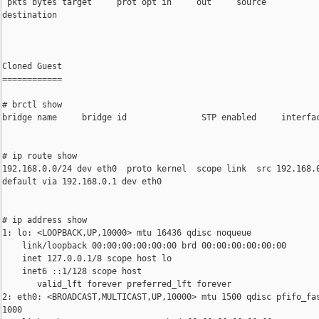
 pkts bytes target     prot opt in     out     source           
destination

Cloned Guest

============

# brctl show

bridge name     bridge id               STP enabled     interfac
# ip route show

192.168.0.0/24 dev eth0  proto kernel  scope link  src 192.168.0
default via 192.168.0.1 dev eth0

# ip address show

1: lo: <LOOPBACK,UP,10000> mtu 16436 qdisc noqueue

    link/loopback 00:00:00:00:00:00 brd 00:00:00:00:00:00

    inet 127.0.0.1/8 scope host lo

    inet6 ::1/128 scope host

       valid_lft forever preferred_lft forever

2: eth0: <BROADCAST,MULTICAST,UP,10000> mtu 1500 qdisc pfifo_fas
1000
