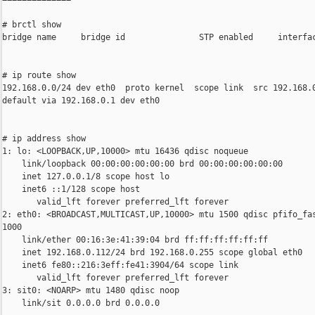
# brctl show

bridge name     bridge id               STP enabled     interfac
# ip route show

192.168.0.0/24 dev eth0  proto kernel  scope link  src 192.168.0
default via 192.168.0.1 dev eth0

# ip address show

1: lo: <LOOPBACK,UP,10000> mtu 16436 qdisc noqueue

    link/loopback 00:00:00:00:00:00 brd 00:00:00:00:00:00

    inet 127.0.0.1/8 scope host lo

    inet6 ::1/128 scope host

       valid_lft forever preferred_lft forever

2: eth0: <BROADCAST,MULTICAST,UP,10000> mtu 1500 qdisc pfifo_fas
1000

    link/ether 00:16:3e:41:39:04 brd ff:ff:ff:ff:ff:ff

    inet 192.168.0.112/24 brd 192.168.0.255 scope global eth0

    inet6 fe80::216:3eff:fe41:3904/64 scope link

       valid_lft forever preferred_lft forever

3: sit0: <NOARP> mtu 1480 qdisc noop

    link/sit 0.0.0.0 brd 0.0.0.0
