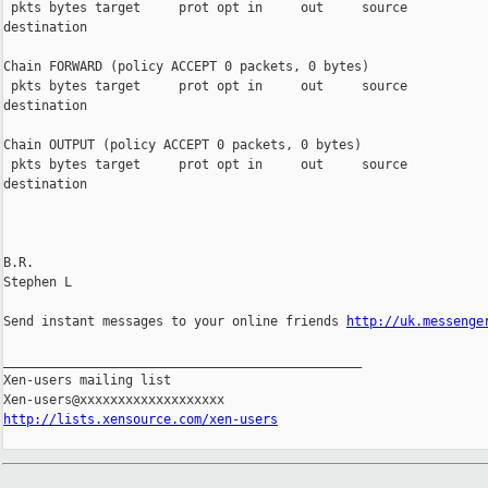
 pkts bytes target     prot opt in     out     source           
destination

Chain FORWARD (policy ACCEPT 0 packets, 0 bytes)

 pkts bytes target     prot opt in     out     source           
destination

Chain OUTPUT (policy ACCEPT 0 packets, 0 bytes)

 pkts bytes target     prot opt in     out     source           
destination

B.R.

Stephen L

Send instant messages to your online friends 
http://uk.messenge
_______________________________________________

Xen-users mailing list

http://lists.xensource.com/xen-users