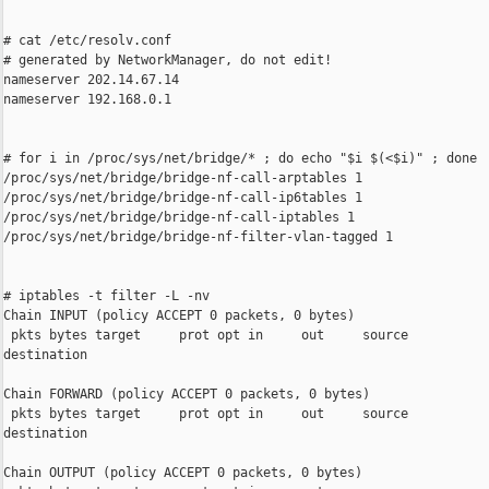
# cat /etc/resolv.conf

# generated by NetworkManager, do not edit!

nameserver 202.14.67.14

nameserver 192.168.0.1

# for i in /proc/sys/net/bridge/* ; do echo "$i $(<$i)" ; done

/proc/sys/net/bridge/bridge-nf-call-arptables 1

/proc/sys/net/bridge/bridge-nf-call-ip6tables 1

/proc/sys/net/bridge/bridge-nf-call-iptables 1

/proc/sys/net/bridge/bridge-nf-filter-vlan-tagged 1

# iptables -t filter -L -nv

Chain INPUT (policy ACCEPT 0 packets, 0 bytes)

 pkts bytes target     prot opt in     out     source           
destination

Chain FORWARD (policy ACCEPT 0 packets, 0 bytes)

 pkts bytes target     prot opt in     out     source           
destination

Chain OUTPUT (policy ACCEPT 0 packets, 0 bytes)
