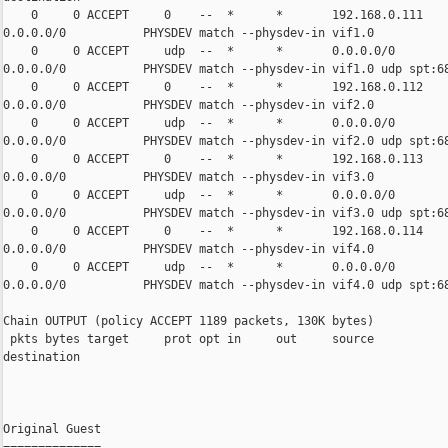
    0     0 ACCEPT     0    --  *      *       192.168.0.111    
0.0.0.0/0           PHYSDEV match --physdev-in vif1.0

    0     0 ACCEPT     udp  --  *      *       0.0.0.0/0        
0.0.0.0/0           PHYSDEV match --physdev-in vif1.0 udp spt:68
    0     0 ACCEPT     0    --  *      *       192.168.0.112    
0.0.0.0/0           PHYSDEV match --physdev-in vif2.0

    0     0 ACCEPT     udp  --  *      *       0.0.0.0/0        
0.0.0.0/0           PHYSDEV match --physdev-in vif2.0 udp spt:68
    0     0 ACCEPT     0    --  *      *       192.168.0.113    
0.0.0.0/0           PHYSDEV match --physdev-in vif3.0

    0     0 ACCEPT     udp  --  *      *       0.0.0.0/0        
0.0.0.0/0           PHYSDEV match --physdev-in vif3.0 udp spt:68
    0     0 ACCEPT     0    --  *      *       192.168.0.114    
0.0.0.0/0           PHYSDEV match --physdev-in vif4.0

    0     0 ACCEPT     udp  --  *      *       0.0.0.0/0        
0.0.0.0/0           PHYSDEV match --physdev-in vif4.0 udp spt:68
Chain OUTPUT (policy ACCEPT 1189 packets, 130K bytes)

 pkts bytes target     prot opt in     out     source           
destination

Original Guest

==============
