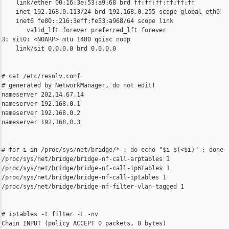
    link/ether 00:16:3e:53:a9:68 brd ff:ff:ff:ff:ff:ff

    inet 192.168.0.113/24 brd 192.168.0.255 scope global eth0

    inet6 fe80::216:3eff:fe53:a968/64 scope link

       valid_lft forever preferred_lft forever

3: sit0: <NOARP> mtu 1480 qdisc noop

    link/sit 0.0.0.0 brd 0.0.0.0

# cat /etc/resolv.conf

# generated by NetworkManager, do not edit!

nameserver 202.14.67.14

nameserver 192.168.0.1

nameserver 192.168.0.2

nameserver 192.168.0.3

# for i in /proc/sys/net/bridge/* ; do echo "$i $(<$i)" ; done

/proc/sys/net/bridge/bridge-nf-call-arptables 1

/proc/sys/net/bridge/bridge-nf-call-ip6tables 1

/proc/sys/net/bridge/bridge-nf-call-iptables 1

/proc/sys/net/bridge/bridge-nf-filter-vlan-tagged 1

# iptables -t filter -L -nv

Chain INPUT (policy ACCEPT 0 packets, 0 bytes)
