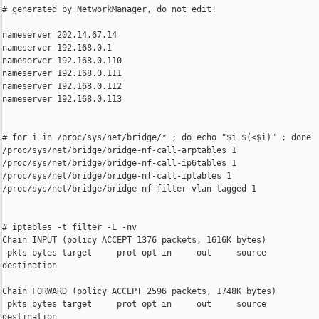
# generated by NetworkManager, do not edit!

nameserver 202.14.67.14

nameserver 192.168.0.1

nameserver 192.168.0.110

nameserver 192.168.0.111

nameserver 192.168.0.112

nameserver 192.168.0.113

# for i in /proc/sys/net/bridge/* ; do echo "$i $(<$i)" ; done

/proc/sys/net/bridge/bridge-nf-call-arptables 1

/proc/sys/net/bridge/bridge-nf-call-ip6tables 1

/proc/sys/net/bridge/bridge-nf-call-iptables 1

/proc/sys/net/bridge/bridge-nf-filter-vlan-tagged 1

# iptables -t filter -L -nv

Chain INPUT (policy ACCEPT 1376 packets, 1616K bytes)

 pkts bytes target     prot opt in     out     source           
destination

Chain FORWARD (policy ACCEPT 2596 packets, 1748K bytes)

 pkts bytes target     prot opt in     out     source           
destination
