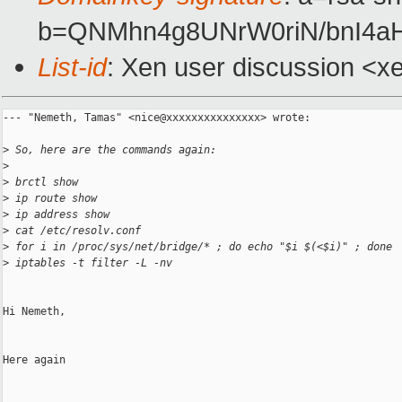
b=QNMhn4g8UNrW0riN/bnI4aH
List-id
: Xen user discussion <x
--- "Nemeth, Tamas" <nice@xxxxxxxxxxxxxxx> wrote:

>
 So, here are the commands again:
>
>
 brctl show
>
 ip route show
>
 ip address show
>
 cat /etc/resolv.conf
>
 for i in /proc/sys/net/bridge/* ; do echo "$i $(<$i)" ; done
>
 iptables -t filter -L -nv
Hi Nemeth,

Here again
