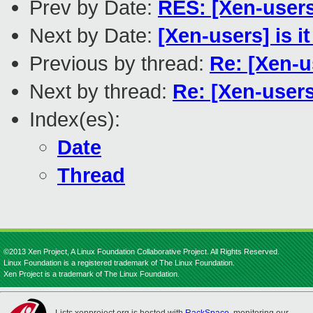
Prev by Date:
RES: [Xen-users
Next by Date:
[Xen-users] is 
Previous by thread:
Re: [Xen-u
Next by thread:
Re: [Xen-user
Index(es):
Date
Thread
©2013 Xen Project, A Linux Foundation Collaborative Project. All Rights Reserved.
Linux Foundation is a registered trademark of The Linux Foundation.
Xen Project is a trademark of The Linux Foundation.