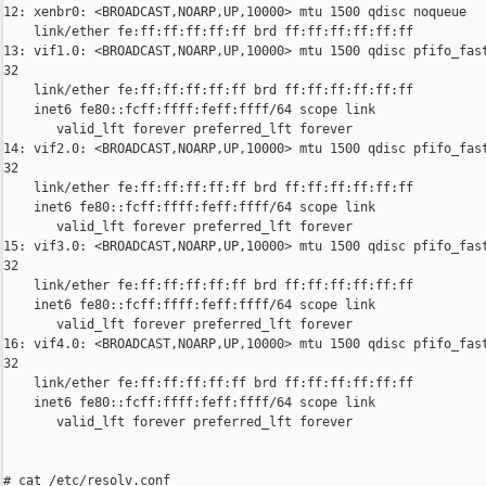
12: xenbr0: <BROADCAST,NOARP,UP,10000> mtu 1500 qdisc noqueue

    link/ether fe:ff:ff:ff:ff:ff brd ff:ff:ff:ff:ff:ff

13: vif1.0: <BROADCAST,NOARP,UP,10000> mtu 1500 qdisc pfifo_fast
32

    link/ether fe:ff:ff:ff:ff:ff brd ff:ff:ff:ff:ff:ff

    inet6 fe80::fcff:ffff:feff:ffff/64 scope link

       valid_lft forever preferred_lft forever

14: vif2.0: <BROADCAST,NOARP,UP,10000> mtu 1500 qdisc pfifo_fast
32

    link/ether fe:ff:ff:ff:ff:ff brd ff:ff:ff:ff:ff:ff

    inet6 fe80::fcff:ffff:feff:ffff/64 scope link

       valid_lft forever preferred_lft forever

15: vif3.0: <BROADCAST,NOARP,UP,10000> mtu 1500 qdisc pfifo_fast
32

    link/ether fe:ff:ff:ff:ff:ff brd ff:ff:ff:ff:ff:ff

    inet6 fe80::fcff:ffff:feff:ffff/64 scope link

       valid_lft forever preferred_lft forever

16: vif4.0: <BROADCAST,NOARP,UP,10000> mtu 1500 qdisc pfifo_fast
32

    link/ether fe:ff:ff:ff:ff:ff brd ff:ff:ff:ff:ff:ff

    inet6 fe80::fcff:ffff:feff:ffff/64 scope link

       valid_lft forever preferred_lft forever

# cat /etc/resolv.conf
