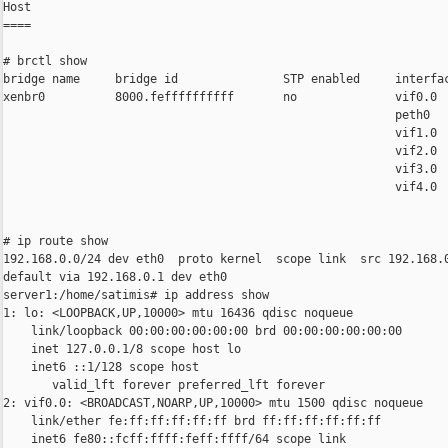
Host

====

# brctl show

bridge name     bridge id               STP enabled     interfac
xenbr0          8000.feffffffffff       no              vif0.0

                                                        peth0

                                                        vif1.0

                                                        vif2.0

                                                        vif3.0

                                                        vif4.0

# ip route show

192.168.0.0/24 dev eth0  proto kernel  scope link  src 192.168.0
default via 192.168.0.1 dev eth0

server1:/home/satimis# ip address show

1: lo: <LOOPBACK,UP,10000> mtu 16436 qdisc noqueue

    link/loopback 00:00:00:00:00:00 brd 00:00:00:00:00:00

    inet 127.0.0.1/8 scope host lo

    inet6 ::1/128 scope host

       valid_lft forever preferred_lft forever

2: vif0.0: <BROADCAST,NOARP,UP,10000> mtu 1500 qdisc noqueue

    link/ether fe:ff:ff:ff:ff:ff brd ff:ff:ff:ff:ff:ff

    inet6 fe80::fcff:ffff:feff:ffff/64 scope link
