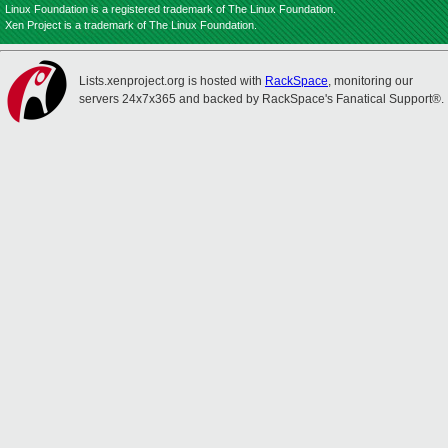
Linux Foundation is a registered trademark of The Linux Foundation.
Xen Project is a trademark of The Linux Foundation.
Lists.xenproject.org is hosted with
RackSpace
, monitoring our
servers 24x7x365 and backed by RackSpace's Fanatical Support®.