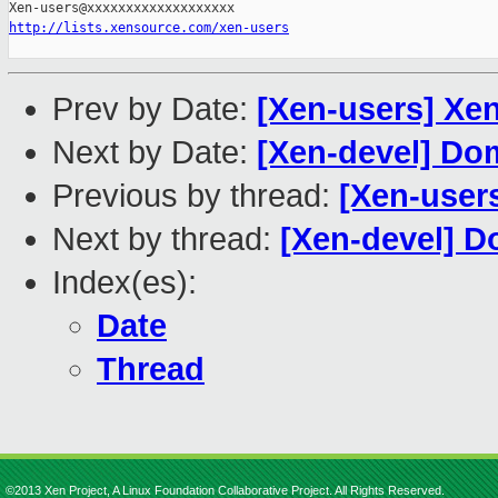
http://lists.xensource.com/xen-users
Prev by Date:
[Xen-users] Xen
Next by Date:
[Xen-devel] Dom
Previous by thread:
[Xen-users
Next by thread:
[Xen-devel] D
Index(es):
Date
Thread
©2013 Xen Project, A Linux Foundation Collaborative Project. All Rights Reserved.