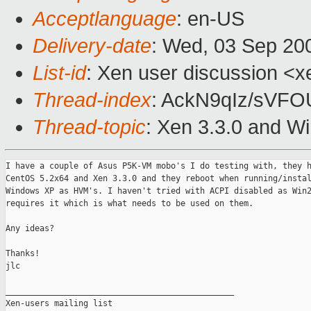
Acceptlanguage
: en-US
Delivery-date
: Wed, 03 Sep 20
List-id
: Xen user discussion <x
Thread-index
: AckN9qIz/sVF
Thread-topic
: Xen 3.3.0 and 
I have a couple of Asus P5K-VM mobo's I do testing with, they h
CentOS 5.2x64 and Xen 3.3.0 and they reboot when running/instal
Windows XP as HVM's. I haven't tried with ACPI disabled as Win2
requires it which is what needs to be used on them.

Any ideas?

Thanks!

jlc

_______________________________________________

Xen-users mailing list
