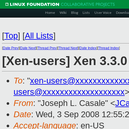
Home
Wiki
Blog
Lists
User Voice
Downlo
[
Top
]
[
All Lists
]
[
Date Prev
][
Date Next
][
Thread Prev
][
Thread Next
][
Date Index
][
Thread Index
]
[Xen-users] Xen 3.3
To
: "
xen-users@xxxxxxxxxxxx
users@xxxxxxxxxxxxxxxxxxx
From
: "Joseph L. Casale" <
JCa
Date
: Wed, 3 Sep 2008 12:55:
Accept-language
: en-US