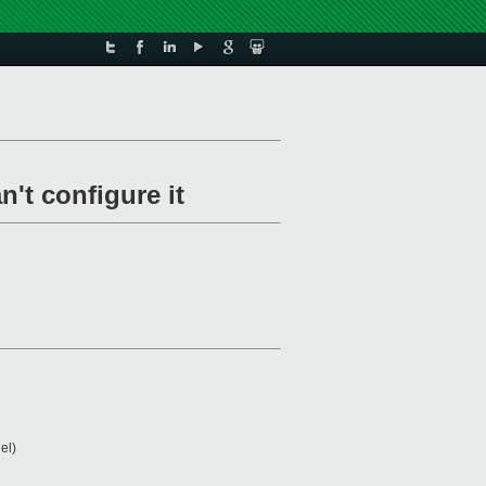
n't configure it
el)