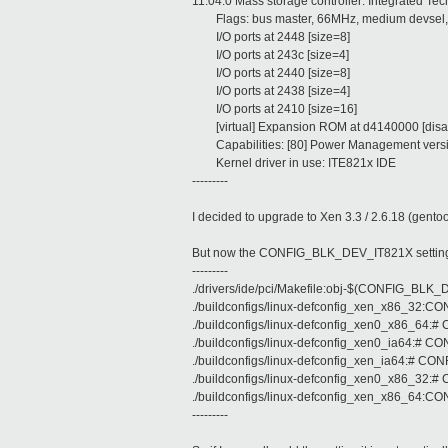
11:04.0 Mass storage controller: Integrated Te
Flags: bus master, 66MHz, medium devsel, 
I/O ports at 2448 [size=8]
I/O ports at 243c [size=4]
I/O ports at 2440 [size=8]
I/O ports at 2438 [size=4]
I/O ports at 2410 [size=16]
[virtual] Expansion ROM at d4140000 [disa
Capabilities: [80] Power Management vers
Kernel driver in use: ITE821x IDE
---------
I decided to upgrade to Xen 3.3 / 2.6.18 (gentoo
But now the CONFIG_BLK_DEV_IT821X setting is 
---------
./drivers/ide/pci/Makefile:obj-$(CONFIG_BLK
./buildconfigs/linux-defconfig_xen_x86_32
./buildconfigs/linux-defconfig_xen0_x86_64:
./buildconfigs/linux-defconfig_xen0_ia64:# 
./buildconfigs/linux-defconfig_xen_ia64:# C
./buildconfigs/linux-defconfig_xen0_x86_32:
./buildconfigs/linux-defconfig_xen_x86_64
---------