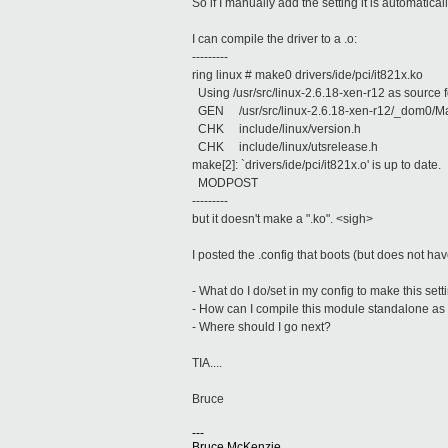
So if I manually add the setting it is automatic
I can compile the driver to a .o:
---------
ring linux # make0 drivers/ide/pci/it821x.ko
Using /usr/src/linux-2.6.18-xen-r12 as source f
GEN /usr/src/linux-2.6.18-xen-r12/_dom0/Ma
CHK include/linux/version.h
CHK include/linux/utsrelease.h
make[2]: `drivers/ide/pci/it821x.o' is up to date.
MODPOST
---------
but it doesn't make a ".ko". <sigh>
I posted the .config that boots (but does not have
- What do I do/set in my config to make this set
- How can I compile this module standalone as
- Where should I go next?
TIA....
Bruce
---
Bruce McKenzie