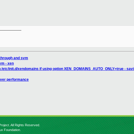
__________

sthrough and svm
lvm - xen
in /etc/init.d/xendomains if using option XEN_DOMAINS_AUTO_ONLY=true - saving
iver performance
roject. All Rights Reserved.
nux Foundation.