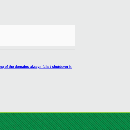
 of the domains always fails / shutdown is