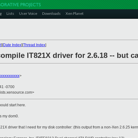
g
Lists
User Voice
Downloads
Xen Planet
t
][
Date Index
][
Thread Index
]
ompile IT821X driver for 2.6.18 -- but ca
xxxxxxxxxx
>
:41 -0700
lists.xensource.com>
should start here.
 as my dom0.
21X driver that I need for my disk controller: (this output from a non-Xen 2.6.25 kern