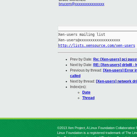
brucem@xxxxxxxxxxxxxxxx
_____________________________________
Xen-users mailing list

http://lists.xensource.com/xen-users
Prev by Date:
Re: [Xen-users] pci pas
Next by Date:
RE: [Xen-users] drbd8 - 
Previous by thread:
[Xen-users] Error 
called
Next by thread:
[Xen-users] network dr
Index(es):
Date
Thread
©2013 Xen Project, A Linux Foundation Collaborative P
Linux Foundation is a registered trademark of The Li