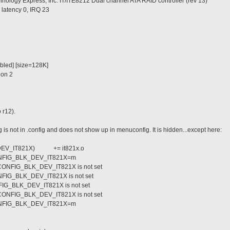
chnology Express, Inc. IT/ITE8212 Dual channel ATA RAID controller (rev 13)
latency 0, IRQ 23
bled] [size=128K]
ion 2
 r12).
not in .config and does not show up in menuconfig. It is hidden...except here:
_DEV_IT821X)
+= it821x.o
:CONFIG_BLK_DEV_IT821X=m
# CONFIG_BLK_DEV_IT821X is not set
CONFIG_BLK_DEV_IT821X is not set
ONFIG_BLK_DEV_IT821X is not set
# CONFIG_BLK_DEV_IT821X is not set
:CONFIG_BLK_DEV_IT821X=m