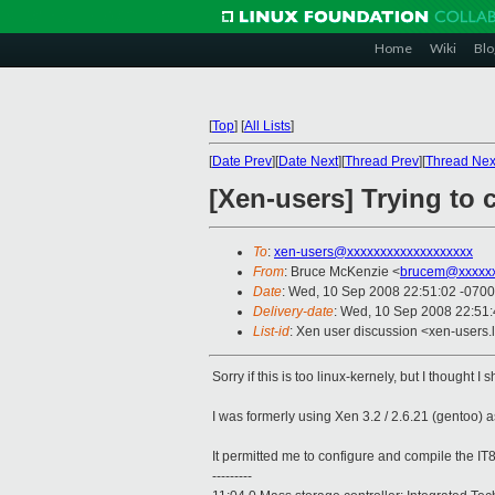
Home
Wiki
Blo
[
Top
]
[
All Lists
]
[
Date Prev
][
Date Next
][
Thread Prev
][
Thread Nex
[Xen-users] Trying to c
To
:
xen-users@xxxxxxxxxxxxxxxxxxx
From
: Bruce McKenzie <
brucem@xxxxxx
Date
: Wed, 10 Sep 2008 22:51:02 -0700
Delivery-date
: Wed, 10 Sep 2008 22:51
List-id
: Xen user discussion <xen-users.
Sorry if this is too linux-kernely, but I thought I 
I was formerly using Xen 3.2 / 2.6.21 (gentoo)
It permitted me to configure and compile the IT8
---------