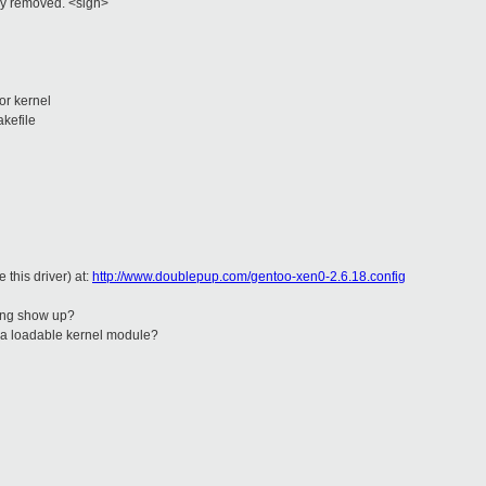
ally removed. <sigh>
or kernel
kefile
 this driver) at:
http://www.doublepup.com/gentoo-xen0-2.6.18.config
ting show up?
 a loadable kernel module?