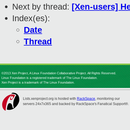
Next by thread:
[Xen-users] H
Index(es):
Date
Thread
©2013 Xen Project, A Linux Foundation Collaborative Project. All Rights Reserved.
Linux Foundation is a registered trademark of The Linux Foundation.
Xen Project is a trademark of The Linux Foundation.
Lists.xenproject.org is hosted with
RackSpace
, monitoring our
servers 24x7x365 and backed by RackSpace's Fanatical Support®.