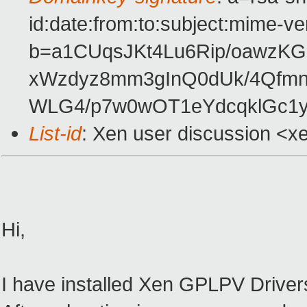
id:date:from:to:subject:mime-ve
b=a1CUqsJKt4Lu6Rip/oawzK
xWzdyz8mm3gInQ0dUk/4Qfmn
WLG4/p7w0wOT1eYdcqklGc1
List-id
: Xen user discussion <x
Hi,
I have installed Xen GPLPV Driver