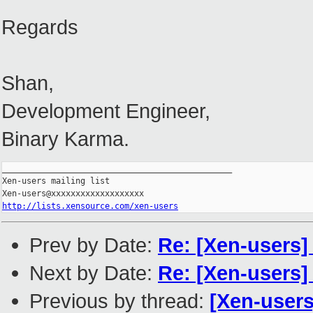
Regards
Shan,
Development Engineer,
Binary Karma.
_______________________________________________

Xen-users mailing list

http://lists.xensource.com/xen-users
Prev by Date:
Re: [Xen-users]
Next by Date:
Re: [Xen-users]
Previous by thread:
[Xen-user