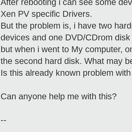
After rebooting i can see some de
Xen PV specific Drivers.
But the problem is, i have two har
devices and one DVD/CDrom disk 
but when i went to My computer, o
the second hard disk. What may b
Is this already known problem wit
Can anyone help me with this?
--