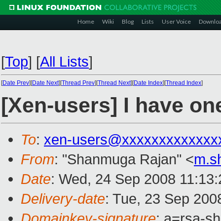
Home
Wiki
Blog
Lists
User Voice
Downlo
[
Top
]
[
All Lists
]
[
Date Prev
][
Date Next
][
Thread Prev
][
Thread Next
][
Date Index
][
Thread Index
]
[Xen-users] I have o
To
:
xen-users@xxxxxxxxxxxxx
From
: "Shanmuga Rajan" <
m.s
Date
: Wed, 24 Sep 2008 11:13
Delivery-date
: Tue, 23 Sep 200
Domainkey-signature
: a=rsa-s