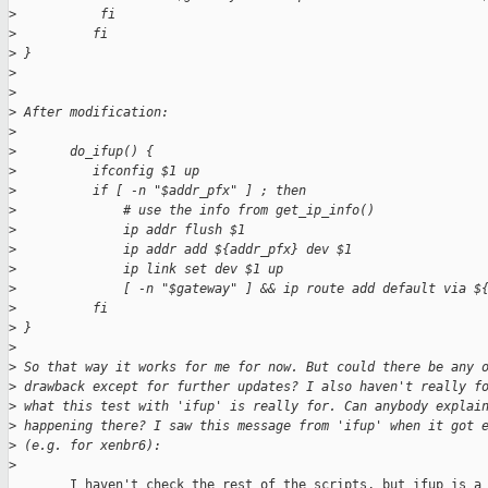
>
           fi
>
          fi
>
 }
>
>
>
 After modification:
>
>
       do_ifup() {
>
          ifconfig $1 up
>
          if [ -n "$addr_pfx" ] ; then
>
              # use the info from get_ip_info()
>
              ip addr flush $1
>
              ip addr add ${addr_pfx} dev $1
>
              ip link set dev $1 up
>
              [ -n "$gateway" ] && ip route add default via $
>
          fi
>
 }
>
>
 So that way it works for me for now. But could there be any 
>
 drawback except for further updates? I also haven't really f
>
 what this test with 'ifup' is really for. Can anybody explai
>
 happening there? I saw this message from 'ifup' when it got 
>
 (e.g. for xenbr6):
>
        I haven't check the rest of the scripts, but ifup is a 