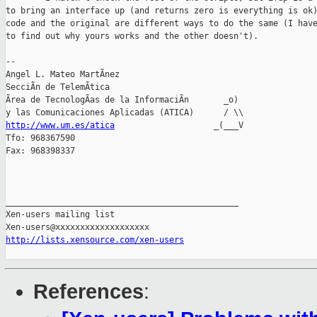
to bring an interface up (and returns zero is everything is ok)
code and the original are different ways to do the same (I have
to find out why yours works and the other doesn't).

-- 

Angel L. Mateo MartÃnez

SecciÃn de TelemÃtica

Ãrea de TecnologÃas de la InformaciÃn       _o)

http://www.um.es/atica
                    _(___V

Tfo: 968367590

Fax: 968398337

_______________________________________________

Xen-users mailing list

http://lists.xensource.com/xen-users
References
: