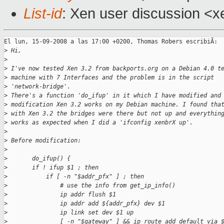
List-id
: Xen user discussion <x
El lun, 15-09-2008 a las 17:00 +0200, Thomas Robers escribiÃ:

>
 Hi,
>
>
 I've now tested Xen 3.2 from backports.org on a Debian 4.0 t
>
 machine with 7 Interfaces and the problem is in the script
>
 'network-bridge'.
>
 There's a function 'do_ifup' in it which I have modified and
>
 modification Xen 3.2 works on my Debian machine. I found tha
>
 with Xen 3.2 the bridges were there but not up and everythin
>
 works as expected when I did a 'ifconfig xenbrX up'.
>
>
 Before modification:
>
>
       do_ifup() {
>
       if ! ifup $1 ; then
>
           if [ -n "$addr_pfx" ] ; then
>
               # use the info from get_ip_info()
>
               ip addr flush $1
>
               ip addr add ${addr_pfx} dev $1
>
               ip link set dev $1 up
>
               [ -n "$gateway" ] && ip route add default via 