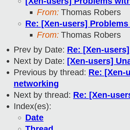
[Xen-users] Problems wit
From:
Thomas Robers
Re: [Xen-users] Problems
From:
Thomas Robers
Prev by Date:
Re: [Xen-users]
Next by Date:
[Xen-users] Un
Previous by thread:
Re: [Xen-
networking
Next by thread:
Re: [Xen-user
Index(es):
Date
Thread