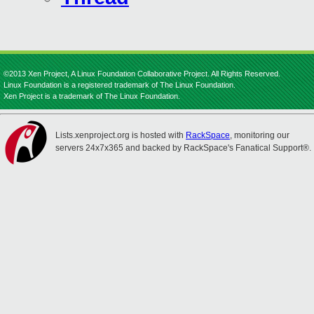
©2013 Xen Project, A Linux Foundation Collaborative Project. All Rights Reserved.
Linux Foundation is a registered trademark of The Linux Foundation.
Xen Project is a trademark of The Linux Foundation.
Lists.xenproject.org is hosted with
RackSpace
, monitoring our
servers 24x7x365 and backed by RackSpace's Fanatical Support®.