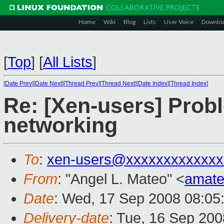
Home
Wiki
Blog
Lists
User Voice
Downlo
[
Top
]
[
All Lists
]
[
Date Prev
][
Date Next
][
Thread Prev
][
Thread Next
][
Date Index
][
Thread Index
]
Re: [Xen-users] Prob
networking
To
:
xen-users@xxxxxxxxxxxxx
From
: "Angel L. Mateo" <
amat
Date
: Wed, 17 Sep 2008 08:05
Delivery-date
: Tue, 16 Sep 200