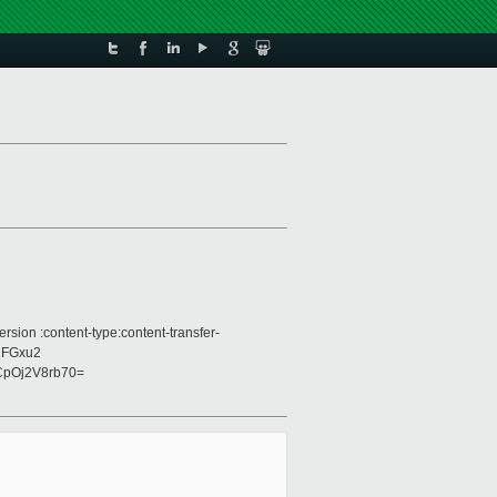
sion :content-type:content-transfer-
2FGxu2
pOj2V8rb70=