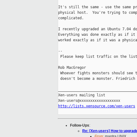
It's still the same - use the same pr
physical host.  You're trying to comp
complicated.

I recently upgraded an Ubuntu 7.04 do
Everything was done exactly as if it 
worked exactly as if it was a physica
-- 

 Please keep list traffic on the list
Rob MacGregor

 Whoever fights monsters should see t
 doesn't become a monster. Friedrich 
_____________________________________
Xen-users mailing list

http://lists.xensource.com/xen-users
Follow-Ups
:
Re: [Xen-users] How to upgra
From:
mantra UNIX