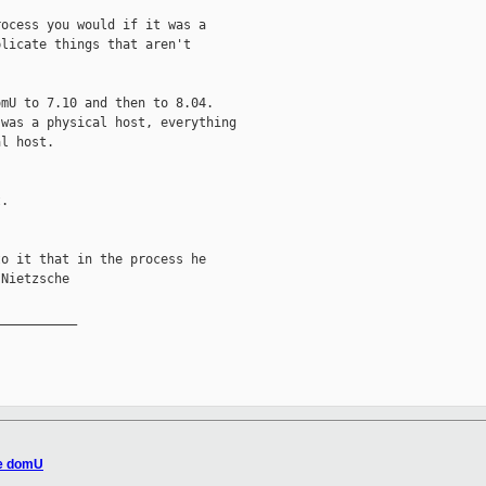
ocess you would if it was a

licate things that aren't

mU to 7.10 and then to 8.04.

was a physical host, everything

l host.

.

o it that in the process he

Nietzsche

__________

de domU