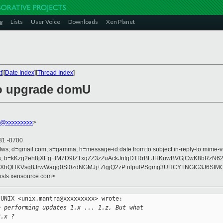
g
Lists
User Voice
Downloads
Xen Planet
t
][
Date Index
][
Thread Index
]
to upgrade domU
r@xxxxxxxxx
>
31 -0700
fws; d=gmail.com; s=gamma; h=message-id:date:from:to:subject:in-reply-to:mime-ver
rences; b=kKzg2eh8jXEg+IM7D9lZTxqZZ3zZuAckJnfgDTRrBLJHKuwBVGjCwK8bRzN6
jXhQHKVsq8JrwWaqg0St0zdNGMJj+ZtgjQ2zP nlpuIPSgmg3UHCYTNGtG3J6SIMC
lists.xensource.com>
UNIX <unix.mantra@xxxxxxxxx> wrote:

e performing updates 1.x ... 1.z, But what
3.x ?