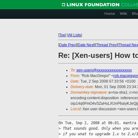
Home
Wiki
Blo
[
Top
]
[
All Lists
]
[
Date Prev
][
Date Next
][
Thread Prev
][
Thread Nex
Re: [Xen-users] How 
To
:
xen-users@xxxxxxxxxxxxxxxxxxx
From
: "Rob MacGregor" <
rob.macgrego
Date
: Tue, 2 Sep 2008 07:33:56 +0100
Delivery-date
: Mon, 01 Sep 2008 23:34:
Domainkey-signature
: a=rsa-sha1; c=no
encoding:content-disposition :refe
oip14q6FmO4vSZaHsLXUnP6aiyKJeQj
List-id
: Xen user discussion <xen-users.
On Tue, Sep 2, 2008 at 06:01, mantra 
>
 That sounds good, Only when you ar
>
 if you wnat to upgrade 1.x to 2.x/