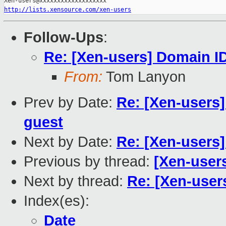
http://lists.xensource.com/xen-users
Follow-Ups
:
Re: [Xen-users] Domain I
From:
Tom Lanyon
Prev by Date:
Re: [Xen-users
guest
Next by Date:
Re: [Xen-users
Previous by thread:
[Xen-user
Next by thread:
Re: [Xen-user
Index(es):
Date