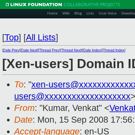
Home
Wiki
Blog
Lists
User Voice
Downlo
[
Top
]
[
All Lists
]
[
Date Prev
][
Date Next
][
Thread Prev
][
Thread Next
][
Date Index
][
Thread Index
]
[Xen-users] Domain I
To
: "
xen-users@xxxxxxxxxxxx
users@xxxxxxxxxxxxxxxxxxx
From
: "Kumar, Venkat" <
Venka
Date
: Mon, 15 Sep 2008 17:56
Accept-language
: en-US