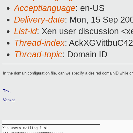
Acceptlanguage
: en-US
Delivery-date
: Mon, 15 Sep 20
List-id
: Xen user discussion <x
Thread-index
: AckXGVittbuC
Thread-topic
: Domain ID
In the domain configuration file, can we specify a desired domainID while c
Thx,
Venkat
_______________________________________________

Xen-users mailing list
