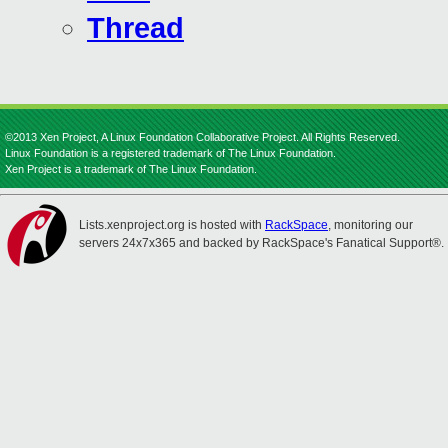
Thread
©2013 Xen Project, A Linux Foundation Collaborative Project. All Rights Reserved.
Linux Foundation is a registered trademark of The Linux Foundation.
Xen Project is a trademark of The Linux Foundation.
Lists.xenproject.org is hosted with
RackSpace
, monitoring our
servers 24x7x365 and backed by RackSpace's Fanatical Support®.