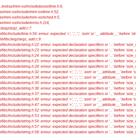
../extras/mini-os/include/posix/time.h:6,
ini-os/include/mini-os/time.h:52,
mini-os/include/mini-os/sched.h:5,
mini-os/include/errno.h:116,
/argz/argz_add.c:7:
c/include/time.h:56: erreur: expected ‘=’, ‘,’, ‘;’, ‘asm’ or ‘__attribute__’ before ‘str
ewlib/libc/argz/argz_add.c:9:
ibc/include/string.h:22: erreur: expected declaration specifiers or ‘...’ before ‘size_t
ibc/include/string.h:23: erreur: expected declaration specifiers or ‘...’ before ‘size_t
ibc/include/string.h:24: erreur: expected declaration specifiers or ‘...’ before ‘size_t
ibc/include/string.h:25: erreur: expected declaration specifiers or ‘...’ before ‘size_t
ibc/include/string.h:26: erreur: expected declaration specifiers or ‘...’ before ‘size_t
bc/include/string.h:32: erreur: expected ‘=’, ‘,’, ‘;’, ‘asm’ or ‘__attribute__’ before ‘s
c/include/string.h:34: erreur: expected ‘=’, ‘,’, ‘;’, ‘asm’ or ‘__attribute__’ before ‘s
ibc/include/string.h:35: erreur: expected declaration specifiers or ‘...’ before ‘size_t
ibc/include/string.h:36: erreur: expected declaration specifiers or ‘...’ before ‘size_t
ibc/include/string.h:37: erreur: expected declaration specifiers or ‘...’ before ‘size_t
bc/include/string.h:40: erreur: expected ‘=’, ‘,’, ‘;’, ‘asm’ or ‘__attribute__’ before ‘s
c/include/string.h:47: erreur: expected ‘=’, ‘,’, ‘;’, ‘asm’ or ‘__attribute__’ before ‘s
ibc/include/string.h:52: erreur: expected declaration specifiers or ‘...’ before ‘size_t
ibc/include/string.h:53: erreur: expected declaration specifiers or ‘...’ before ‘size_t
ibc/include/string.h:54: erreur: expected declaration specifiers or ‘...’ before ‘size_t
ibc/include/string.h:57: erreur: expected declaration specifiers or ‘...’ before ‘size_t
ibc/include/string.h:58: erreur: expected declaration specifiers or ‘...’ before ‘size_t