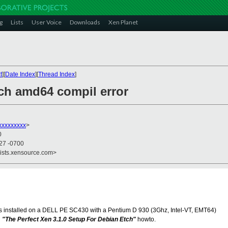
g
Lists
User Voice
Downloads
Xen Planet
t
][
Date Index
][
Thread Index
]
tch amd64 compil error
xxxxxxxx
>
0
:27 -0700
lists.xensource.com>
es installed on a DELL PE SC430 with a Pentium D 930 (3Ghz, Intel-VT, EMT64)
h
"The Perfect Xen 3.1.0 Setup For Debian Etch"
howto.