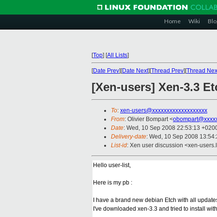
Home
Wiki
Blo
[
Top
]
[
All Lists
]
[
Date Prev
][
Date Next
][
Thread Prev
][
Thread Nex
[Xen-users] Xen-3.3 E
To
:
xen-users@xxxxxxxxxxxxxxxxxxx
From
: Olivier Bompart <
obompart@xxxxx
Date
: Wed, 10 Sep 2008 22:53:13 +020
Delivery-date
: Wed, 10 Sep 2008 13:54
List-id
: Xen user discussion <xen-users.
Hello user-list,
Here is my pb :
I have a brand new debian Etch with all updat
I've downloaded xen-3.3 and tried to install wit