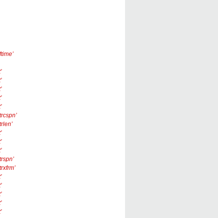
ftime’
’
’
’
’
’
trcspn’
trlen’
’
’
’
trspn’
trxfrm’
’
’
’
’
’