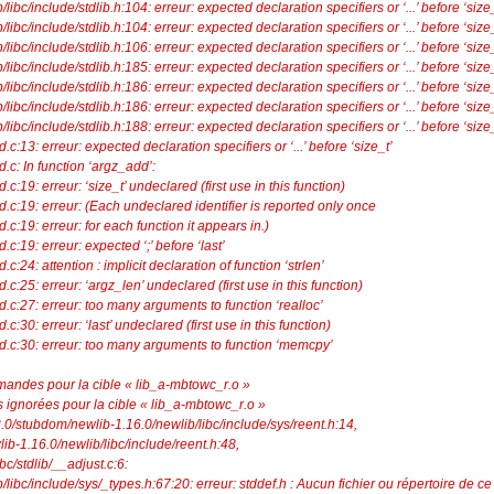
ibc/include/stdlib.h:104: erreur: expected declaration specifiers or ‘...’ before ‘size_
ibc/include/stdlib.h:104: erreur: expected declaration specifiers or ‘...’ before ‘size_
ibc/include/stdlib.h:106: erreur: expected declaration specifiers or ‘...’ before ‘size_
ibc/include/stdlib.h:185: erreur: expected declaration specifiers or ‘...’ before ‘size_
ibc/include/stdlib.h:186: erreur: expected declaration specifiers or ‘...’ before ‘size_
ibc/include/stdlib.h:186: erreur: expected declaration specifiers or ‘...’ before ‘size_
ibc/include/stdlib.h:188: erreur: expected declaration specifiers or ‘...’ before ‘size_
dd.c:13: erreur: expected declaration specifiers or ‘...’ before ‘size_t’
dd.c: In function ‘argz_add’:
dd.c:19: erreur: ‘size_t’ undeclared (first use in this function)
_add.c:19: erreur: (Each undeclared identifier is reported only once
dd.c:19: erreur: for each function it appears in.)
dd.c:19: erreur: expected ‘;’ before ‘last’
d.c:24: attention : implicit declaration of function ‘strlen’
dd.c:25: erreur: ‘argz_len’ undeclared (first use in this function)
_add.c:27: erreur: too many arguments to function ‘realloc’
dd.c:30: erreur: ‘last’ undeclared (first use in this function)
z_add.c:30: erreur: too many arguments to function ‘memcpy’
mandes pour la cible « lib_a-mbtowc_r.o »
 ignorées pour la cible « lib_a-mbtowc_r.o »
3.3.0/stubdom/newlib-1.16.0/newlib/libc/include/sys/reent.h:14,
-1.16.0/newlib/libc/include/reent.h:48,
bc/stdlib/__adjust.c:6:
libc/include/sys/_types.h:67:20: erreur: stddef.h : Aucun fichier ou répertoire de ce