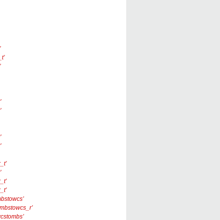
’
t’
’
’
’
’
’
_t’
’
_t’
_t’
‘mbstowcs’
 ‘_mbstowcs_r’
‘wcstombs’