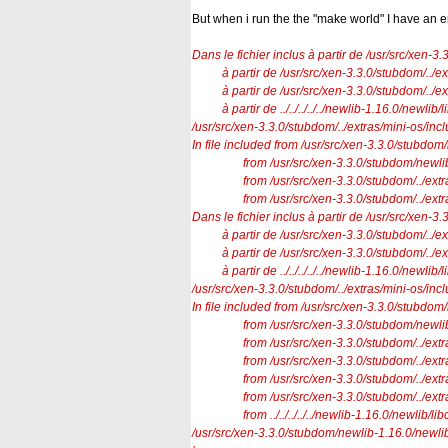
But when i run the the "make world" I have an e
Dans le fichier inclus à partir de /usr/src/xen-3
à partir de /usr/src/xen-3.3.0/stubdom/../ext
à partir de /usr/src/xen-3.3.0/stubdom/../ext
à partir de ../../../../../newlib-1.16.0/newlib/
/usr/src/xen-3.3.0/stubdom/../extras/mini-os/incl
In file included from /usr/src/xen-3.3.0/stubdom
from /usr/src/xen-3.3.0/stubdom/newlib-1.1
from /usr/src/xen-3.3.0/stubdom/../extras/
from /usr/src/xen-3.3.0/stubdom/../extras/m
Dans le fichier inclus à partir de /usr/src/xen-3
à partir de /usr/src/xen-3.3.0/stubdom/../ext
à partir de /usr/src/xen-3.3.0/stubdom/../ext
à partir de ../../../../../newlib-1.16.0/newlib/
/usr/src/xen-3.3.0/stubdom/../extras/mini-os/incl
In file included from /usr/src/xen-3.3.0/stubdom
from /usr/src/xen-3.3.0/stubdom/newlib-1.1
from /usr/src/xen-3.3.0/stubdom/../extras/
from /usr/src/xen-3.3.0/stubdom/../extras/m
from /usr/src/xen-3.3.0/stubdom/../extras/
from /usr/src/xen-3.3.0/stubdom/../extras/
from ../../../../../newlib-1.16.0/newlib/libc
/usr/src/xen-3.3.0/stubdom/newlib-1.16.0/newlib/l