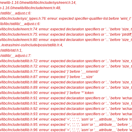
/newlib-1.16.0/newlib/libc/include/sys/reent.h:14,
6.0/newlib/libc/include/reent.h:48,
stdlib/__adjust.c:6:
ibc/include/sys/_types.h:76: erreur: expected specifier-qualifier-list before ‘wint_t’
lib/libc/stdlib/__adjust.c:6:
ibc/include/reent.h:74: erreur: expected declaration specifiers or ‘...’ before ‘size_t
bc/include/reent.h:75: erreur: expected declaration specifiers or ‘...’ before ‘ptrdiff_
ibc/include/reent.h:80: erreur: expected declaration specifiers or ‘...’ before ‘size_t
./extras/mini-os/include/posix/stdlib.h:4,
tdlib/std.h:1,
stdlib/__adjust.c:7:
ibc/include/stdlib.h:72: erreur: expected declaration specifiers or ‘...’ before ‘size_t
ibc/include/stdlib.h:72: erreur: expected declaration specifiers or ‘...’ before ‘size_t
libc/include/stdlib.h:77: erreur: expected ‘)’ before ‘__nmemb’
ibc/include/stdlib.h:87: erreur: expected ‘)’ before ‘__size’
ibc/include/stdlib.h:88: erreur: expected declaration specifiers or ‘...’ before ‘size_t
ibc/include/stdlib.h:89: erreur: expected declaration specifiers or ‘...’ before ‘size_t
ibc/include/stdlib.h:90: erreur: expected ‘)’ before ‘*’ token
ibc/include/stdlib.h:91: erreur: expected declaration specifiers or ‘...’ before ‘wchar
ibc/include/stdlib.h:91: erreur: expected declaration specifiers or ‘...’ before ‘size_t
ibc/include/stdlib.h:92: erreur: expected declaration specifiers or ‘...’ before ‘wchar
ibc/include/stdlib.h:93: erreur: expected declaration specifiers or ‘...’ before ‘wchar
bc/include/stdlib.h:94: erreur: expected ‘=’, ‘,’, ‘;’, ‘asm’ or ‘__attribute__’ before 
bc/include/stdlib.h:95: erreur: expected ‘=’, ‘,’, ‘;’, ‘asm’ or ‘__attribute__’ before
bc/include/stdlib.h:96: erreur: expected ‘=’, ‘,’, ‘;’, ‘asm’ or ‘__attribute__’ before 