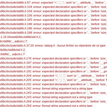
bc/include/stdlib.h:97: erreur: expected ‘=’, ‘,’, ‘;’, ‘asm’ or ‘__attribute__’ before
ibc/include/stdlib.h:104: erreur: expected declaration specifiers or ‘...’ before ‘size_
ibc/include/stdlib.h:104: erreur: expected declaration specifiers or ‘...’ before ‘size_
ibc/include/stdlib.h:106: erreur: expected declaration specifiers or ‘...’ before ‘size_
ibc/include/stdlib.h:185: erreur: expected declaration specifiers or ‘...’ before ‘size_
ibc/include/stdlib.h:186: erreur: expected declaration specifiers or ‘...’ before ‘size_
ibc/include/stdlib.h:186: erreur: expected declaration specifiers or ‘...’ before ‘size_
ibc/include/stdlib.h:188: erreur: expected declaration specifiers or ‘...’ before ‘size_
ib-1.16.0/newlib/libc/stdlib/std.h:2,
bc/stdlib/__adjust.c:7:
libc/include/stdio.h:37:20: erreur: stdarg.h : Aucun fichier ou répertoire de ce type
ib/libc/stdlib/std.h:2,
stdlib/__adjust.c:7:
ibc/include/stdio.h:176: erreur: expected declaration specifiers or ‘...’ before ‘size_
ibc/include/stdio.h:187: erreur: expected declaration specifiers or ‘...’ before ‘__g
ibc/include/stdio.h:189: erreur: expected declaration specifiers or ‘...’ before ‘__g
ibc/include/stdio.h:191: erreur: expected declaration specifiers or ‘...’ before ‘__g
bc/include/stdio.h:204: erreur: expected ‘=’, ‘,’, ‘;’, ‘asm’ or ‘__attribute__’ before ‘
c/include/stdio.h:205: erreur: expected ‘=’, ‘,’, ‘;’, ‘asm’ or ‘__attribute__’ before ‘f
ibc/include/stdio.h:241: erreur: expected declaration specifiers or ‘...’ before ‘size_
libc/include/stdio.h:241: erreur: format string argument not a string type
ibc/include/stdio.h:243: erreur: expected declaration specifiers or ‘...’ before ‘size_
libc/include/stdio.h:243: erreur: format string argument not a string type
ibc/include/stdio.h:264: erreur: expected declaration specifiers or ‘...’ before ‘size_
libc/include/stdio.h:264: erreur: format string argument not a string type