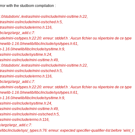
rror with the studbom compilation :
.3.0/stubdom/../extras/mini-os/include/mini-os/time.h:22,
ras/mini-os/include/mini-os/sched.h:5,
ras/mini-os/include/errno.h:116,
libc/argz/argz_add.c:7:
ude/mini-os/types.h:22:20: erreur: stddef.h : Aucun fichier ou répertoire de ce type
/newlib-1.16.0/newlib/libc/include/sys/types.h:61,
6.0/newlib/libc/include/sys/time.h:9,
mini-os/include/sys/time.h:24,
ini-os/include/mini-os/time.h:49,
.3.0/stubdom/../extras/mini-os/include/mini-os/time.h:22,
ras/mini-os/include/mini-os/sched.h:5,
ras/mini-os/include/errno.h:116,
libc/argz/argz_add.c:7:
ude/mini-os/types.h:22:20: erreur: stddef.h : Aucun fichier ou répertoire de ce type
/newlib-1.16.0/newlib/libc/include/sys/types.h:61,
6.0/newlib/libc/include/sys/time.h:9,
mini-os/include/sys/time.h:24,
ini-os/include/mini-os/time.h:49,
mini-os/include/mini-os/sched.h:5,
mini-os/include/errno.h:116,
/argz/argz_add.c:7:
ibc/include/sys/_types.h:76: erreur: expected specifier-qualifier-list before ‘wint_t