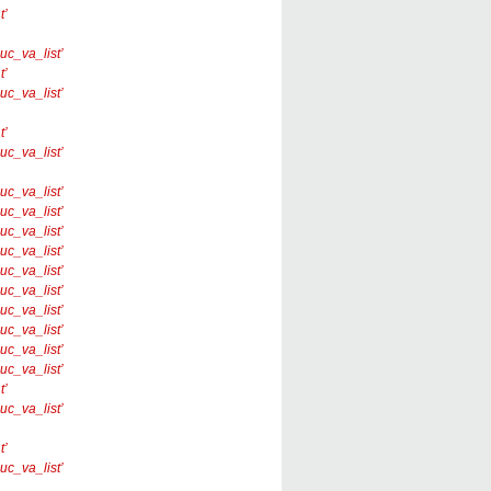
t’
nuc_va_list’
t’
nuc_va_list’
t’
nuc_va_list’
nuc_va_list’
nuc_va_list’
nuc_va_list’
nuc_va_list’
nuc_va_list’
nuc_va_list’
nuc_va_list’
nuc_va_list’
nuc_va_list’
nuc_va_list’
t’
nuc_va_list’
t’
nuc_va_list’