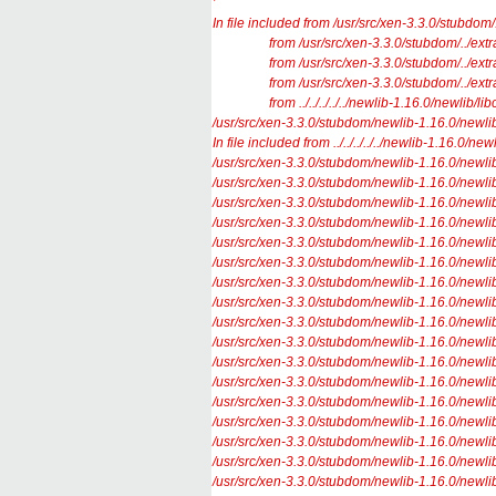
’
In file included from /usr/src/xen-3.3.0/stubdom/
from /usr/src/xen-3.3.0/stubdom/../extras/m
from /usr/src/xen-3.3.0/stubdom/../extras/
from /usr/src/xen-3.3.0/stubdom/../extras/
from ../../../../../newlib-1.16.0/newlib/libc
/usr/src/xen-3.3.0/stubdom/newlib-1.16.0/newlib/lib
In file included from ../../../../../newlib-1.16.0/n
/usr/src/xen-3.3.0/stubdom/newlib-1.16.0/newlib/l
/usr/src/xen-3.3.0/stubdom/newlib-1.16.0/newlib/l
/usr/src/xen-3.3.0/stubdom/newlib-1.16.0/newlib/l
/usr/src/xen-3.3.0/stubdom/newlib-1.16.0/newlib/l
/usr/src/xen-3.3.0/stubdom/newlib-1.16.0/newlib/l
/usr/src/xen-3.3.0/stubdom/newlib-1.16.0/newlib/li
/usr/src/xen-3.3.0/stubdom/newlib-1.16.0/newlib/lib
/usr/src/xen-3.3.0/stubdom/newlib-1.16.0/newlib/l
/usr/src/xen-3.3.0/stubdom/newlib-1.16.0/newlib/l
/usr/src/xen-3.3.0/stubdom/newlib-1.16.0/newlib/l
/usr/src/xen-3.3.0/stubdom/newlib-1.16.0/newlib/li
/usr/src/xen-3.3.0/stubdom/newlib-1.16.0/newlib/lib
/usr/src/xen-3.3.0/stubdom/newlib-1.16.0/newlib/l
/usr/src/xen-3.3.0/stubdom/newlib-1.16.0/newlib/l
/usr/src/xen-3.3.0/stubdom/newlib-1.16.0/newlib/l
/usr/src/xen-3.3.0/stubdom/newlib-1.16.0/newlib/l
/usr/src/xen-3.3.0/stubdom/newlib-1.16.0/newlib/l