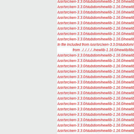
/usr/src/xen-3.3.0/stubdom/newlib-1.16.0/newlib/l
/usr/src/xen-3.3.0/stubdom/newlib-1.16.0/newlib/l
/usr/src/xen-3.3.0/stubdom/newlib-1.16.0/newlib/l
/usr/src/xen-3.3.0/stubdom/newlib-1.16.0/newlib/l
/usr/src/xen-3.3.0/stubdom/newlib-1.16.0/newlib/lib
/usr/src/xen-3.3.0/stubdom/newlib-1.16.0/newlib/lib
/usr/src/xen-3.3.0/stubdom/newlib-1.16.0/newlib/l
/usr/src/xen-3.3.0/stubdom/newlib-1.16.0/newlib/lib
In file included from /usr/src/xen-3.3.0/stubdom/.
from ../../../../../newlib-1.16.0/newlib/libc
/usr/src/xen-3.3.0/stubdom/newlib-1.16.0/newlib/l
/usr/src/xen-3.3.0/stubdom/newlib-1.16.0/newlib/l
/usr/src/xen-3.3.0/stubdom/newlib-1.16.0/newlib/
/usr/src/xen-3.3.0/stubdom/newlib-1.16.0/newlib/l
/usr/src/xen-3.3.0/stubdom/newlib-1.16.0/newlib/l
/usr/src/xen-3.3.0/stubdom/newlib-1.16.0/newlib/l
/usr/src/xen-3.3.0/stubdom/newlib-1.16.0/newlib/l
/usr/src/xen-3.3.0/stubdom/newlib-1.16.0/newlib/l
/usr/src/xen-3.3.0/stubdom/newlib-1.16.0/newlib/l
/usr/src/xen-3.3.0/stubdom/newlib-1.16.0/newlib/l
/usr/src/xen-3.3.0/stubdom/newlib-1.16.0/newlib/l
/usr/src/xen-3.3.0/stubdom/newlib-1.16.0/newlib/li
/usr/src/xen-3.3.0/stubdom/newlib-1.16.0/newlib/li
/usr/src/xen-3.3.0/stubdom/newlib-1.16.0/newlib/li
/usr/src/xen-3.3.0/stubdom/newlib-1.16.0/newlib/li