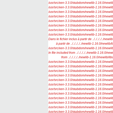
/usr/src/xen-3.3.0/stubdom/newlib-1.16.0/newlib/li
/usr/src/xen-3.3.0/stubdom/newlib-1.16.0/newlib/l
/usr/src/xen-3.3.0/stubdom/newlib-1.16.0/newlib/l
/usr/src/xen-3.3.0/stubdom/newlib-1.16.0/newlib/l
/usr/src/xen-3.3.0/stubdom/newlib-1.16.0/newlib/l
/usr/src/xen-3.3.0/stubdom/newlib-1.16.0/newlib/l
/usr/src/xen-3.3.0/stubdom/newlib-1.16.0/newlib/l
/usr/src/xen-3.3.0/stubdom/newlib-1.16.0/newlib/l
Dans le fichier inclus à partir de ../../../../../newl
à partir de ../../../../../newlib-1.16.0/newlib/li
/usr/src/xen-3.3.0/stubdom/newlib-1.16.0/newlib/
In file included from ../../../../../newlib-1.16.0/newl
from ../../../../../newlib-1.16.0/newlib/libc/
/usr/src/xen-3.3.0/stubdom/newlib-1.16.0/newlib/l
/usr/src/xen-3.3.0/stubdom/newlib-1.16.0/newlib/l
/usr/src/xen-3.3.0/stubdom/newlib-1.16.0/newlib/l
/usr/src/xen-3.3.0/stubdom/newlib-1.16.0/newlib/l
/usr/src/xen-3.3.0/stubdom/newlib-1.16.0/newlib/li
/usr/src/xen-3.3.0/stubdom/newlib-1.16.0/newlib/lib
/usr/src/xen-3.3.0/stubdom/newlib-1.16.0/newlib/l
/usr/src/xen-3.3.0/stubdom/newlib-1.16.0/newlib/
/usr/src/xen-3.3.0/stubdom/newlib-1.16.0/newlib/l
/usr/src/xen-3.3.0/stubdom/newlib-1.16.0/newlib/
/usr/src/xen-3.3.0/stubdom/newlib-1.16.0/newlib/l
/usr/src/xen-3.3.0/stubdom/newlib-1.16.0/newlib/