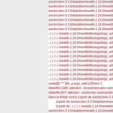
/usr/src/xen-3.3.0/stubdom/newlib-1.16.0/newlib/l
/usr/src/xen-3.3.0/stubdom/newlib-1.16.0/newlib/l
/usr/src/xen-3.3.0/stubdom/newlib-1.16.0/newlib/l
/usr/src/xen-3.3.0/stubdom/newlib-1.16.0/newlib/l
/usr/src/xen-3.3.0/stubdom/newlib-1.16.0/newlib/l
/usr/src/xen-3.3.0/stubdom/newlib-1.16.0/newlib/l
/usr/src/xen-3.3.0/stubdom/newlib-1.16.0/newlib/l
../../../../../newlib-1.16.0/newlib/libc/argz/argz_a
../../../../../newlib-1.16.0/newlib/libc/argz/argz_a
../../../../../newlib-1.16.0/newlib/libc/argz/argz_a
../../../../../newlib-1.16.0/newlib/libc/argz/argz
../../../../../newlib-1.16.0/newlib/libc/argz/argz_a
../../../../../newlib-1.16.0/newlib/libc/argz/argz_a
../../../../../newlib-1.16.0/newlib/libc/argz/argz_ad
../../../../../newlib-1.16.0/newlib/libc/argz/argz_a
../../../../../newlib-1.16.0/newlib/libc/argz/argz
../../../../../newlib-1.16.0/newlib/libc/argz/argz_a
../../../../../newlib-1.16.0/newlib/libc/argz/arg
make[8]: *** [lib_a-argz_add.o] Erreur 1
Makefile:1385: attention : écrasement des com
Makefile:807: attention : anciennes commandes
Dans le fichier inclus à partir de /usr/src/xen-
à partir de /usr/src/xen-3.3.0/stubdom/newlib
à partir de ../../../../../newlib-1.16.0/newlib/li
/usr/src/xen-3.3.0/stubdom/newlib-1.16.0/newlib/