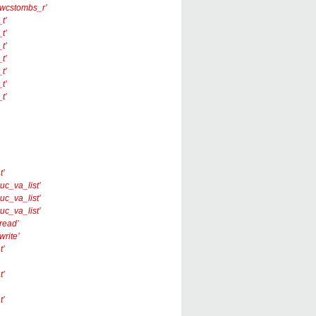
 ‘_wcstombs_r’
t’
t’
t’
t’
t’
t’
t’
t’
nuc_va_list’
nuc_va_list’
nuc_va_list’
fread’
write’
t’
t’
t’