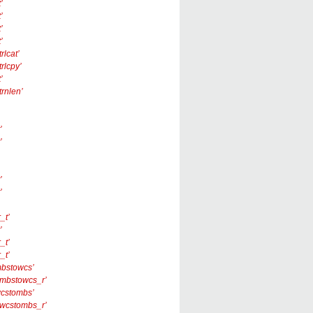
’
’
’
’
rlcat’
trlcpy’
’
trnlen’
’
’
’
’
_t’
’
_t’
_t’
‘mbstowcs’
 ‘_mbstowcs_r’
‘wcstombs’
 ‘_wcstombs_r’