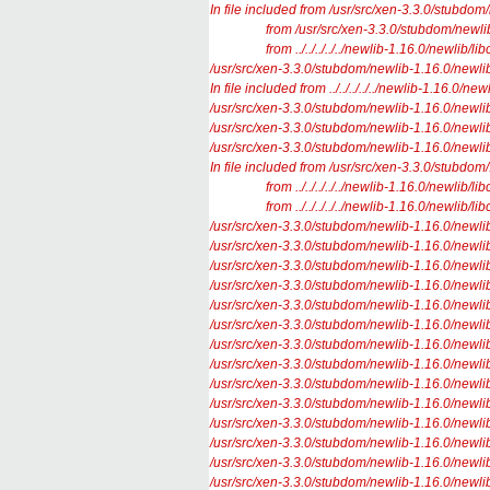
In file included from /usr/src/xen-3.3.0/stubdom
from /usr/src/xen-3.3.0/stubdom/newlib-1.1
from ../../../../../newlib-1.16.0/newlib/libc/
/usr/src/xen-3.3.0/stubdom/newlib-1.16.0/newlib/l
In file included from ../../../../../newlib-1.16.0/new
/usr/src/xen-3.3.0/stubdom/newlib-1.16.0/newlib/l
/usr/src/xen-3.3.0/stubdom/newlib-1.16.0/newlib/li
/usr/src/xen-3.3.0/stubdom/newlib-1.16.0/newlib/l
In file included from /usr/src/xen-3.3.0/stubdom/.
from ../../../../../newlib-1.16.0/newlib/libc/s
from ../../../../../newlib-1.16.0/newlib/libc/
/usr/src/xen-3.3.0/stubdom/newlib-1.16.0/newlib/l
/usr/src/xen-3.3.0/stubdom/newlib-1.16.0/newlib/l
/usr/src/xen-3.3.0/stubdom/newlib-1.16.0/newlib/
/usr/src/xen-3.3.0/stubdom/newlib-1.16.0/newlib/l
/usr/src/xen-3.3.0/stubdom/newlib-1.16.0/newlib/l
/usr/src/xen-3.3.0/stubdom/newlib-1.16.0/newlib/l
/usr/src/xen-3.3.0/stubdom/newlib-1.16.0/newlib/l
/usr/src/xen-3.3.0/stubdom/newlib-1.16.0/newlib/l
/usr/src/xen-3.3.0/stubdom/newlib-1.16.0/newlib/l
/usr/src/xen-3.3.0/stubdom/newlib-1.16.0/newlib/l
/usr/src/xen-3.3.0/stubdom/newlib-1.16.0/newlib/l
/usr/src/xen-3.3.0/stubdom/newlib-1.16.0/newlib/li
/usr/src/xen-3.3.0/stubdom/newlib-1.16.0/newlib/li
/usr/src/xen-3.3.0/stubdom/newlib-1.16.0/newlib/li