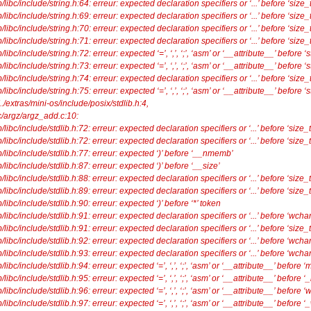
ibc/include/string.h:64: erreur: expected declaration specifiers or ‘...’ before ‘size_t
ibc/include/string.h:69: erreur: expected declaration specifiers or ‘...’ before ‘size_t
ibc/include/string.h:70: erreur: expected declaration specifiers or ‘...’ before ‘size_t
ibc/include/string.h:71: erreur: expected declaration specifiers or ‘...’ before ‘size_t
c/include/string.h:72: erreur: expected ‘=’, ‘,’, ‘;’, ‘asm’ or ‘__attribute__’ before ‘st
c/include/string.h:73: erreur: expected ‘=’, ‘,’, ‘;’, ‘asm’ or ‘__attribute__’ before ‘s
ibc/include/string.h:74: erreur: expected declaration specifiers or ‘...’ before ‘size_t
c/include/string.h:75: erreur: expected ‘=’, ‘,’, ‘;’, ‘asm’ or ‘__attribute__’ before ‘s
./extras/mini-os/include/posix/stdlib.h:4,
/argz/argz_add.c:10:
ibc/include/stdlib.h:72: erreur: expected declaration specifiers or ‘...’ before ‘size_t
ibc/include/stdlib.h:72: erreur: expected declaration specifiers or ‘...’ before ‘size_t
libc/include/stdlib.h:77: erreur: expected ‘)’ before ‘__nmemb’
ibc/include/stdlib.h:87: erreur: expected ‘)’ before ‘__size’
ibc/include/stdlib.h:88: erreur: expected declaration specifiers or ‘...’ before ‘size_t
ibc/include/stdlib.h:89: erreur: expected declaration specifiers or ‘...’ before ‘size_t
ibc/include/stdlib.h:90: erreur: expected ‘)’ before ‘*’ token
ibc/include/stdlib.h:91: erreur: expected declaration specifiers or ‘...’ before ‘wchar
ibc/include/stdlib.h:91: erreur: expected declaration specifiers or ‘...’ before ‘size_t
ibc/include/stdlib.h:92: erreur: expected declaration specifiers or ‘...’ before ‘wchar
ibc/include/stdlib.h:93: erreur: expected declaration specifiers or ‘...’ before ‘wchar
bc/include/stdlib.h:94: erreur: expected ‘=’, ‘,’, ‘;’, ‘asm’ or ‘__attribute__’ before 
bc/include/stdlib.h:95: erreur: expected ‘=’, ‘,’, ‘;’, ‘asm’ or ‘__attribute__’ before
bc/include/stdlib.h:96: erreur: expected ‘=’, ‘,’, ‘;’, ‘asm’ or ‘__attribute__’ before 
bc/include/stdlib.h:97: erreur: expected ‘=’, ‘,’, ‘;’, ‘asm’ or ‘__attribute__’ before