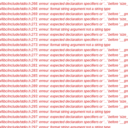
ibc/include/stdio.h:266: erreur: expected declaration specifiers or ‘...’ before ‘size_
libc/include/stdio.h:266: erreur: format string argument not a string type
ibc/include/stdio.h:269: erreur: expected declaration specifiers or ‘...’ before ‘__g
ibc/include/stdio.h:271: erreur: expected declaration specifiers or ‘...’ before ‘size_
ibc/include/stdio.h:271: erreur: expected declaration specifiers or ‘...’ before ‘__g
libc/include/stdio.h:271: erreur: format string argument not a string type
ibc/include/stdio.h:273: erreur: expected declaration specifiers or ‘...’ before ‘size_
ibc/include/stdio.h:273: erreur: expected declaration specifiers or ‘...’ before ‘__g
libc/include/stdio.h:273: erreur: format string argument not a string type
ibc/include/stdio.h:275: erreur: expected declaration specifiers or ‘...’ before ‘__g
ibc/include/stdio.h:277: erreur: expected declaration specifiers or ‘...’ before ‘__g
ibc/include/stdio.h:279: erreur: expected declaration specifiers or ‘...’ before ‘__g
ibc/include/stdio.h:281: erreur: expected declaration specifiers or ‘...’ before ‘__g
ibc/include/stdio.h:283: erreur: expected declaration specifiers or ‘...’ before ‘__g
ibc/include/stdio.h:285: erreur: expected declaration specifiers or ‘...’ before ‘__g
ibc/include/stdio.h:287: erreur: expected declaration specifiers or ‘...’ before ‘__g
ibc/include/stdio.h:289: erreur: expected declaration specifiers or ‘...’ before ‘__g
ibc/include/stdio.h:291: erreur: expected declaration specifiers or ‘...’ before ‘__g
ibc/include/stdio.h:293: erreur: expected declaration specifiers or ‘...’ before ‘__g
ibc/include/stdio.h:295: erreur: expected declaration specifiers or ‘...’ before ‘size_
ibc/include/stdio.h:295: erreur: expected declaration specifiers or ‘...’ before ‘__g
libc/include/stdio.h:295: erreur: format string argument not a string type
ibc/include/stdio.h:297: erreur: expected declaration specifiers or ‘...’ before ‘size_
ibc/include/stdio.h:297: erreur: expected declaration specifiers or ‘...’ before ‘__g
libc/include/stdio.h:297: erreur: format string argument not a string type