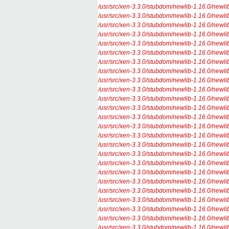
/usr/src/xen-3.3.0/stubdom/newlib-1.16.0/newlib/l
/usr/src/xen-3.3.0/stubdom/newlib-1.16.0/newlib/
/usr/src/xen-3.3.0/stubdom/newlib-1.16.0/newlib/l
/usr/src/xen-3.3.0/stubdom/newlib-1.16.0/newlib/l
/usr/src/xen-3.3.0/stubdom/newlib-1.16.0/newlib/l
/usr/src/xen-3.3.0/stubdom/newlib-1.16.0/newlib/
/usr/src/xen-3.3.0/stubdom/newlib-1.16.0/newlib/l
/usr/src/xen-3.3.0/stubdom/newlib-1.16.0/newlib/l
/usr/src/xen-3.3.0/stubdom/newlib-1.16.0/newlib/
/usr/src/xen-3.3.0/stubdom/newlib-1.16.0/newlib/l
/usr/src/xen-3.3.0/stubdom/newlib-1.16.0/newlib/l
/usr/src/xen-3.3.0/stubdom/newlib-1.16.0/newlib/l
/usr/src/xen-3.3.0/stubdom/newlib-1.16.0/newlib/l
/usr/src/xen-3.3.0/stubdom/newlib-1.16.0/newlib/l
/usr/src/xen-3.3.0/stubdom/newlib-1.16.0/newlib/l
/usr/src/xen-3.3.0/stubdom/newlib-1.16.0/newlib/l
/usr/src/xen-3.3.0/stubdom/newlib-1.16.0/newlib/l
/usr/src/xen-3.3.0/stubdom/newlib-1.16.0/newlib/l
/usr/src/xen-3.3.0/stubdom/newlib-1.16.0/newlib/l
/usr/src/xen-3.3.0/stubdom/newlib-1.16.0/newlib/l
/usr/src/xen-3.3.0/stubdom/newlib-1.16.0/newlib/l
/usr/src/xen-3.3.0/stubdom/newlib-1.16.0/newlib/
/usr/src/xen-3.3.0/stubdom/newlib-1.16.0/newlib/l
/usr/src/xen-3.3.0/stubdom/newlib-1.16.0/newlib/l
/usr/src/xen-3.3.0/stubdom/newlib-1.16.0/newlib/