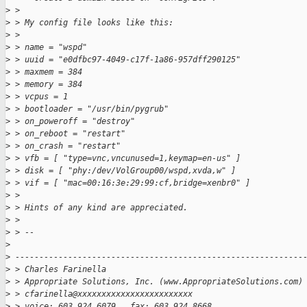
>
 > 
>
 > My config file looks like this:
>
 > 
>
 > name = "wspd"
>
 > uuid = "e0dfbc97-4049-c17f-1a86-957dff290125"
>
 > maxmem = 384
>
 > memory = 384
>
 > vcpus = 1
>
 > bootloader = "/usr/bin/pygrub"
>
 > on_poweroff = "destroy"
>
 > on_reboot = "restart"
>
 > on_crash = "restart"
>
 > vfb = [ "type=vnc,vncunused=1,keymap=en-us" ]
>
 > disk = [ "phy:/dev/VolGroup00/wspd,xvda,w" ]
>
 > vif = [ "mac=00:16:3e:29:99:cf,bridge=xenbr0" ]
>
 > 
>
 > Hints of any kind are appreciated.
>
 > 
>
 > -- 
>
>
 ------------------------------------------------------------
>
 > Charles Farinella 
>
 > Appropriate Solutions, Inc. (www.AppropriateSolutions.com)
>
 > cfarinella@xxxxxxxxxxxxxxxxxxxxxxxx
>
 > voice: 603.924.6079   fax: 603.924.8668