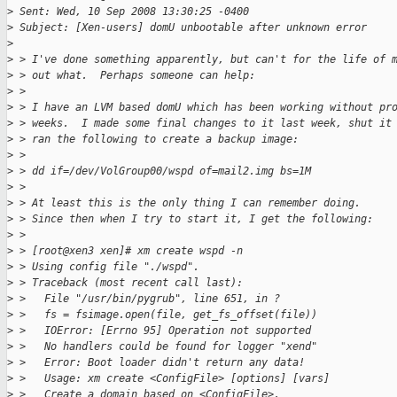
>
 Sent: Wed, 10 Sep 2008 13:30:25 -0400
>
 Subject: [Xen-users] domU unbootable after unknown error
>
>
 > I've done something apparently, but can't for the life of 
>
 > out what.  Perhaps someone can help:
>
 > 
>
 > I have an LVM based domU which has been working without pr
>
 > weeks.  I made some final changes to it last week, shut it
>
 > ran the following to create a backup image:
>
 > 
>
 > dd if=/dev/VolGroup00/wspd of=mail2.img bs=1M
>
 > 
>
 > At least this is the only thing I can remember doing.
>
 > Since then when I try to start it, I get the following:
>
 > 
>
 > [root@xen3 xen]# xm create wspd -n
>
 > Using config file "./wspd".
>
 > Traceback (most recent call last):
>
 >   File "/usr/bin/pygrub", line 651, in ?
>
 >   fs = fsimage.open(file, get_fs_offset(file))
>
 >   IOError: [Errno 95] Operation not supported
>
 >   No handlers could be found for logger "xend"
>
 >   Error: Boot loader didn't return any data!
>
 >   Usage: xm create <ConfigFile> [options] [vars]
>
 >   Create a domain based on <ConfigFile>.