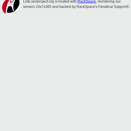
Lists.xenproject.org is hosted with
RackSpace
, monitoring our
servers 24x7x365 and backed by RackSpace's Fanatical Support®.