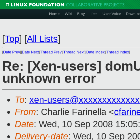
Home
Wiki
Blog
Lists
User Voice
Downlo
[
Top
]
[
All Lists
]
[
Date Prev
][
Date Next
][
Thread Prev
][
Thread Next
][
Date Index
][
Thread Index
]
Re: [Xen-users] domU
unknown error
To
:
xen-users@xxxxxxxxxxxxx
From
: Charlie Farinella <
cfari
Date
: Wed, 10 Sep 2008 15:05
Delivery-date
: Wed, 10 Sep 20