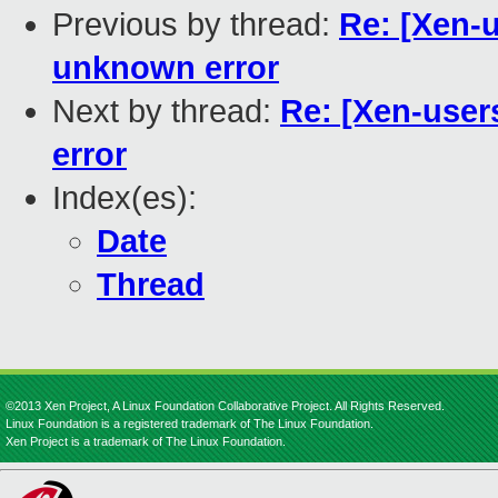
Previous by thread:
Re: [Xen-
unknown error
Next by thread:
Re: [Xen-use
error
Index(es):
Date
Thread
©2013 Xen Project, A Linux Foundation Collaborative Project. All Rights Reserved.
Linux Foundation is a registered trademark of The Linux Foundation.
Xen Project is a trademark of The Linux Foundation.