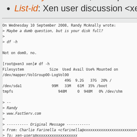
List-id
: Xen user discussion <x
On Wednesday 10 September 2008, Randy McAnally wrote:

>
 Maybe a dumb question, but is your disk full?
>
>
 df -h
Not on dom0, no.

[root@xen3 xen]# df -h

Filesystem            Size  Used Avail Use% Mounted on

/dev/mapper/VolGroup00-LogVol00

                             49G  9.2G   37G  20% /

/dev/sda1              99M   33M   61M  35% /boot

tmpfs                     948M     0  948M   0% /dev/shm

>
 --
>
 Randy
>
 www.FastServ.com
>
>
 ---------- Original Message -----------
>
 From: Charlie Farinella <cfarinella@xxxxxxxxxxxxxxxxxxxxxxxx
>
 To: xen-users@xxxxxxxxxxxxxxxxxxx