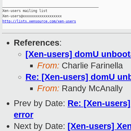
_______________________________________________

Xen-users mailing list

http://lists.xensource.com/xen-users
References
:
[Xen-users] domU unboota
From:
Charlie Farinella
Re: [Xen-users] domU unb
From:
Randy McAnally
Prev by Date:
Re: [Xen-users
error
Next by Date:
[Xen-users] Xen