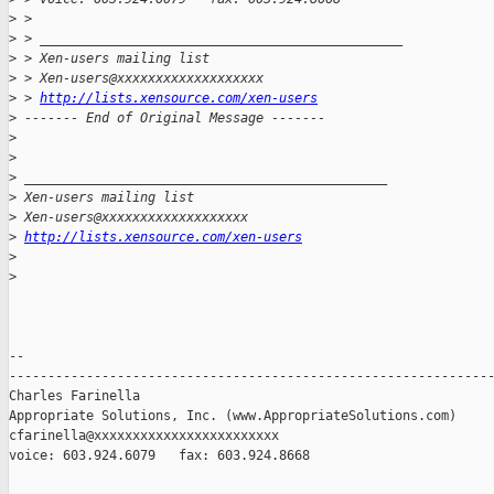
>
 > 
>
 > _______________________________________________
>
 > Xen-users mailing list
>
 > Xen-users@xxxxxxxxxxxxxxxxxxx
>
 > 
http://lists.xensource.com/xen-users
>
 ------- End of Original Message -------
>
>
>
 _______________________________________________
>
 Xen-users mailing list
>
 Xen-users@xxxxxxxxxxxxxxxxxxx
>
http://lists.xensource.com/xen-users
>
>
-- 

---------------------------------------------------------------
Charles Farinella 

Appropriate Solutions, Inc. (www.AppropriateSolutions.com)

cfarinella@xxxxxxxxxxxxxxxxxxxxxxxx

voice: 603.924.6079   fax: 603.924.8668
