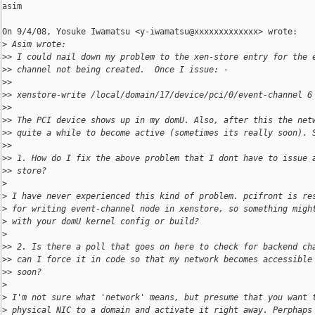
asim

On 9/4/08, Yosuke Iwamatsu <y-iwamatsu@xxxxxxxxxxxxx> wrote:

>
 Asim wrote:
>
> I could nail down my problem to the xen-store entry for the 
>
> channel not being created.  Once I issue: -
>
>
>
> xenstore-write /local/domain/17/device/pci/0/event-channel 6
>
>
>
> The PCI device shows up in my domU. Also, after this the net
>
> quite a while to become active (sometimes its really soon). 
>
>
>
> 1. How do I fix the above problem that I dont have to issue 
>
> store?
>
>
 I have never experienced this kind of problem. pcifront is re
>
 for writing event-channel node in xenstore, so something migh
>
 with your domU kernel config or build?
>
>
> 2. Is there a poll that goes on here to check for backend ch
>
> can I force it in code so that my network becomes accessible
>
> soon?
>
>
 I'm not sure what 'network' means, but presume that you want 
>
 physical NIC to a domain and activate it right away. Perphaps