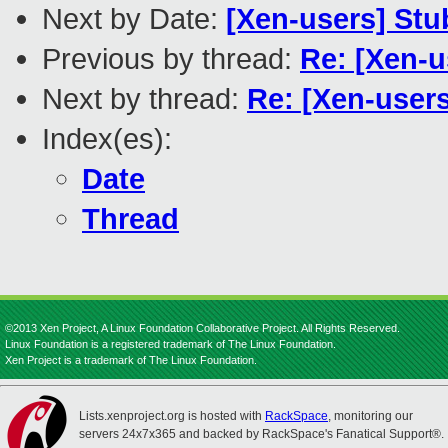
Next by Date:
[Xen-users] Stu
Previous by thread:
Re: [Xen-u
Next by thread:
Re: [Xen-users
Index(es):
Date
Thread
©2013 Xen Project, A Linux Foundation Collaborative Project. All Rights Reserved.
Linux Foundation is a registered trademark of The Linux Foundation.
Xen Project is a trademark of The Linux Foundation.
Lists.xenproject.org is hosted with
RackSpace
, monitoring our
servers 24x7x365 and backed by RackSpace's Fanatical Support®.