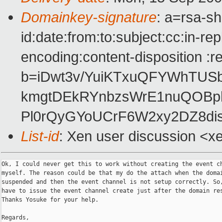
Domainkey-signature
: a=rsa-s
id:date:from:to:subject:cc:in-re
encoding:content-disposition :r
b=iDwt3v/YuiKTxuQFYWhTUS
kmgtDEkRYnbzsWrE1nuQOBp
Pl0rQyGYoUCrF6W2xy2DZ8di
List-id
: Xen user discussion <x
Ok, I could never get this to work without creating the event ch
myself. The reason could be that my do the attach when the domai
suspended and then the event channel is not setup correctly. So,
have to issue the event channel create just after the domain res
Thanks Yosuke for your help.

Regards,
