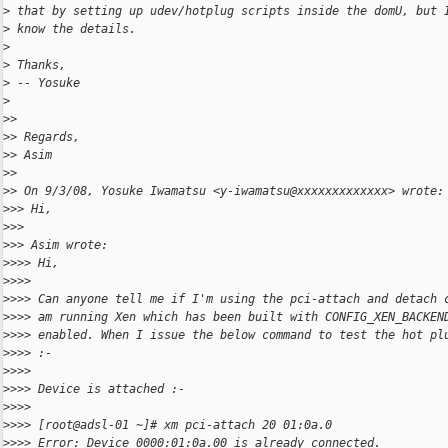
>
 that by setting up udev/hotplug scripts inside the domU, but 
>
 know the details.
>
>
 Thanks,
>
 -- Yosuke
>
>
>
>
> Regards,
>
> Asim
>
>
>
> On 9/3/08, Yosuke Iwamatsu <y-iwamatsu@xxxxxxxxxxxxx> wrote:
>
>> Hi,
>
>>
>
>> Asim wrote:
>
>>> Hi,
>
>>>
>
>>> Can anyone tell me if I'm using the pci-attach and detach 
>
>>> am running Xen which has been built with CONFIG_XEN_BACKEN
>
>>> enabled. When I issue the below command to test the hot pl
>
>>> :-
>
>>>
>
>>> Device is attached :-
>
>>>
>
>>> [root@adsl-01 ~]# xm pci-attach 20 01:0a.0
>
>>> Error: Device 0000:01:0a.00 is already connected.