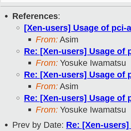
References
:
[Xen-users] Usage of pci-
From:
Asim
Re: [Xen-users] Usage of p
From:
Yosuke Iwamatsu
Re: [Xen-users] Usage of p
From:
Asim
Re: [Xen-users] Usage of p
From:
Yosuke Iwamatsu
Prev by Date:
Re: [Xen-users]