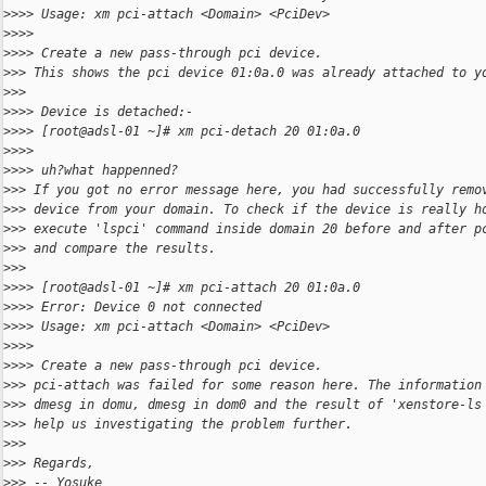
>
>>> Usage: xm pci-attach <Domain> <PciDev>
>
>>>
>
>>> Create a new pass-through pci device.
>
>> This shows the pci device 01:0a.0 was already attached to y
>
>>
>
>>> Device is detached:-
>
>>> [root@adsl-01 ~]# xm pci-detach 20 01:0a.0
>
>>>
>
>>> uh?what happenned?
>
>> If you got no error message here, you had successfully remo
>
>> device from your domain. To check if the device is really h
>
>> execute 'lspci' command inside domain 20 before and after p
>
>> and compare the results.
>
>>
>
>>> [root@adsl-01 ~]# xm pci-attach 20 01:0a.0
>
>>> Error: Device 0 not connected
>
>>> Usage: xm pci-attach <Domain> <PciDev>
>
>>>
>
>>> Create a new pass-through pci device.
>
>> pci-attach was failed for some reason here. The information
>
>> dmesg in domu, dmesg in dom0 and the result of 'xenstore-ls
>
>> help us investigating the problem further.
>
>>
>
>> Regards,
>
>> -- Yosuke