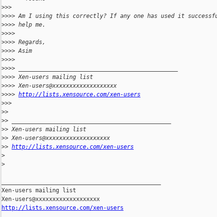
>
>>
>
>>> Am I using this correctly? If any one has used it successf
>
>>> help me.
>
>>>
>
>>> Regards,
>
>>> Asim
>
>>>
>
>>> _______________________________________________
>
>>> Xen-users mailing list
>
>>> Xen-users@xxxxxxxxxxxxxxxxxxx
>
>>> 
http://lists.xensource.com/xen-users
>
>>
>
>
>
> _______________________________________________
>
> Xen-users mailing list
>
> Xen-users@xxxxxxxxxxxxxxxxxxx
>
> 
http://lists.xensource.com/xen-users
>
>
_______________________________________________

Xen-users mailing list

http://lists.xensource.com/xen-users