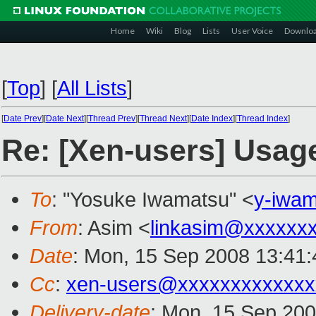
Home
Wiki
Blog
Lists
User Voice
Downlo
[
Top
]
[
All Lists
]
[
Date Prev
][
Date Next
][
Thread Prev
][
Thread Next
][
Date Index
][
Thread Index
]
Re: [Xen-users] Usage
To
: "Yosuke Iwamatsu" <
y-iwa
From
: Asim <
linkasim@xxxxxx
Date
: Mon, 15 Sep 2008 13:41:
Cc
:
xen-users@xxxxxxxxxxxxx
Delivery-date
: Mon, 15 Sep 200