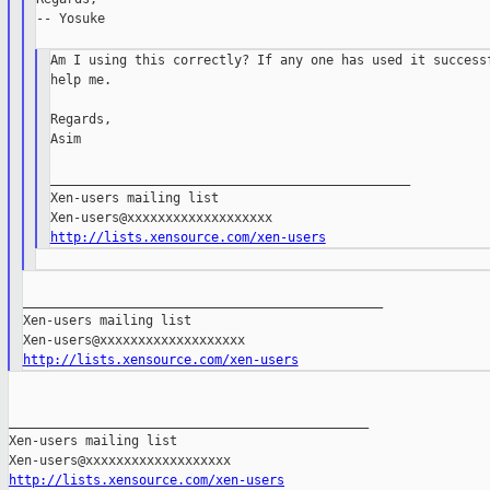
-- Yosuke

Am I using this correctly? If any one has used it successf
help me.

Regards,

Asim

_______________________________________________

Xen-users mailing list

http://lists.xensource.com/xen-users
_______________________________________________

Xen-users mailing list

http://lists.xensource.com/xen-users
_______________________________________________

Xen-users mailing list

http://lists.xensource.com/xen-users