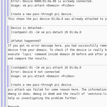
Error: Device 0000:01:0a.00 is already connected.

Usage: xm pci-attach <Domain> <PciDev>

This shows the pci device 01:0a.0 was already attached to yo
Device is detached:-

[root@adsl-01 ~]# xm pci-detach 20 01:0a.0

If you got no error message here, you had successfully remov
device from your domain. To check if the device is really ho
execute 'lspci' command inside domain 20 before and after pc
and compare the results.

[root@adsl-01 ~]# xm pci-attach 20 01:0a.0

Error: Device 0 not connected

Usage: xm pci-attach <Domain> <PciDev>

pci-attach was failed for some reason here. The information 
dmesg in domu, dmesg in dom0 and the result of 'xenstore-ls 
help us investigating the problem further.

Regards,
