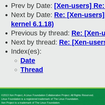
Prev by Date:
[Xen-users] Re:
Next by Date:
Re: [Xen-users]
kernel 6.1.18)
Previous by thread:
Re: [Xen-u
Next by thread:
Re: [Xen-user
Index(es):
Date
Thread
©2013 Xen Project, A Linux Foundation Collaborative Project. All Rights Reserved.
Linux Foundation is a registered trademark of The Linux Foundation.
Xen Project is a trademark of The Linux Foundation.