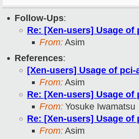
Follow-Ups
:
Re: [Xen-users] Usage of 
From:
Asim
References
:
[Xen-users] Usage of pci-
From:
Asim
Re: [Xen-users] Usage of 
From:
Yosuke Iwamatsu
Re: [Xen-users] Usage of 
From:
Asim