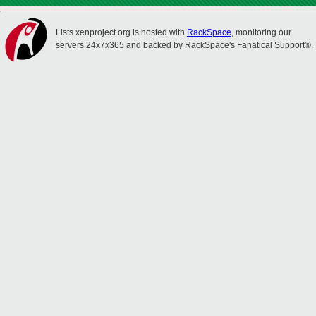
Lists.xenproject.org is hosted with
RackSpace
, monitoring our
servers 24x7x365 and backed by RackSpace's Fanatical Support®.