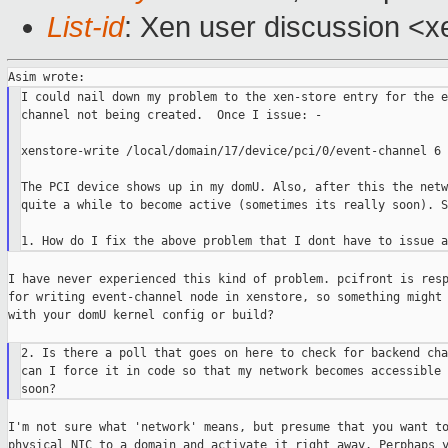
List-id
: Xen user discussion <x
I could nail down my problem to the xen-store entry for the e
channel not being created.  Once I issue: -

xenstore-write /local/domain/17/device/pci/0/event-channel 6

The PCI device shows up in my domU. Also, after this the netw
quite a while to become active (sometimes its really soon). So
I have never experienced this kind of problem. pcifront is resp
for writing event-channel node in xenstore, so something might 
with your domU kernel config or build?

2. Is there a poll that goes on here to check for backend cha
can I force it in code so that my network becomes accessible 
I'm not sure what 'network' means, but presume that you want to
physical NIC to a domain and activate it right away. Perphaps y