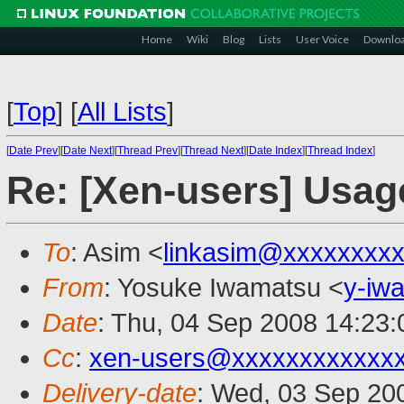
Home
Wiki
Blog
Lists
User Voice
Downlo
[
Top
]
[
All Lists
]
[
Date Prev
][
Date Next
][
Thread Prev
][
Thread Next
][
Date Index
][
Thread Index
]
Re: [Xen-users] Usage
To
: Asim <
linkasim@xxxxxxxx
From
: Yosuke Iwamatsu <
y-iw
Date
: Thu, 04 Sep 2008 14:23
Cc
:
xen-users@xxxxxxxxxxxx
Delivery-date
: Wed, 03 Sep 20