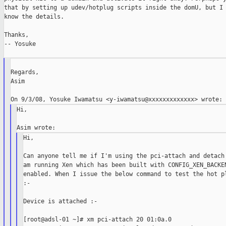
that by setting up udev/hotplug scripts inside the domU, but I 
know the details.

Thanks,

-- Yosuke

Regards,

Asim

Hi,

Hi,

Can anyone tell me if I'm using the pci-attach and detach 
am running Xen which has been built with CONFIG_XEN_BACKEN
enabled. When I issue the below command to test the hot pl
:-

Device is attached :-

[root@adsl-01 ~]# xm pci-attach 20 01:0a.0
