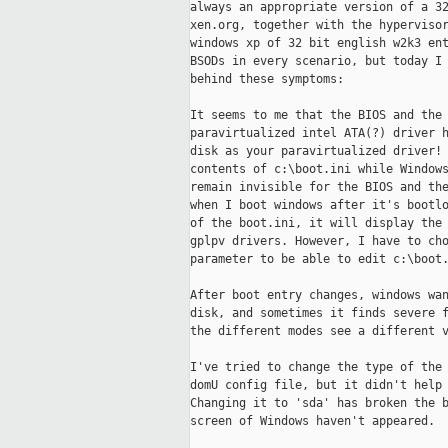
always an appropriate version of a 32
xen.org, together with the hypervisor
windows xp of 32 bit english w2k3 ent
BSODs in every scenario, but today I 
behind these symptoms:

It seems to me that the BIOS and the 
paravirtualized intel ATA(?) driver h
disk as your paravirtualized driver! 
contents of c:\boot.ini while Windows
remain invisible for the BIOS and the
when I boot windows after it's bootlo
of the boot.ini, it will display the 
gplpv drivers. However, I have to cho
parameter to be able to edit c:\boot.
After boot entry changes, windows wan
disk, and sometimes it finds severe f
the different modes see a different v
I've tried to change the type of the 
domU config file, but it didn't help 
Changing it to 'sda' has broken the b
screen of Windows haven't appeared.
