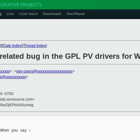
g
Lists
User Voice
Downloads
Xen Planet
t
][
Date Index
][
Thread Index
]
related bug in the GPL PV drivers for
xxxxxx
>, <
xen-users@xxxxxxxxxxxxxxxxxxx
>
ni@xxxxxxxxxxx
>
58 -0700
lists.xensource.com>
dGlhpGjKPdAA0unmg
When you say : 
