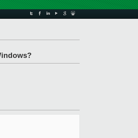
 Windows?