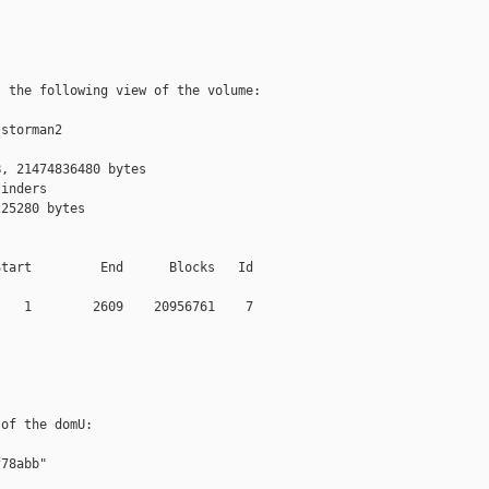
 the following view of the volume:

storman2

, 21474836480 bytes

inders

25280 bytes

tart         End      Blocks   Id

   1        2609    20956761    7

of the domU:

78abb"
