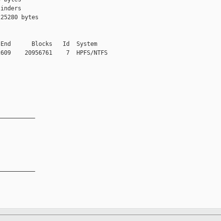
inders

25280 bytes

End      Blocks   Id  System

609    20956761    7  HPFS/NTFS

__________

__________
