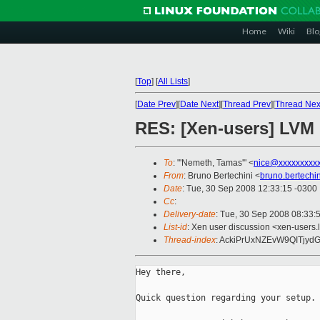
Home
Wiki
Blo
[
Top
]
[
All Lists
]
[
Date Prev
][
Date Next
][
Thread Prev
][
Thread Nex
RES: [Xen-users] LVM 
To
: "'Nemeth, Tamas'" <
nice@xxxxxxxxx
From
: Bruno Bertechini <
bruno.bertechi
Date
: Tue, 30 Sep 2008 12:33:15 -0300
Cc
:
Delivery-date
: Tue, 30 Sep 2008 08:33:
List-id
: Xen user discussion <xen-users.
Thread-index
: AckiPrUxNZEvW9QITjy
Hey there,

Quick question regarding your setup. 