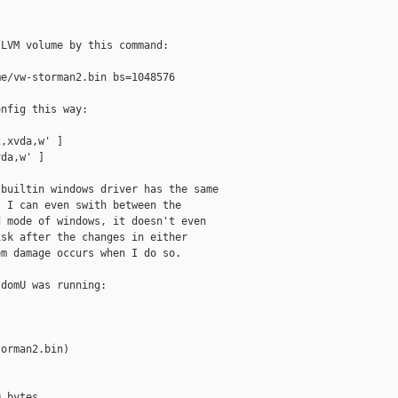
LVM volume by this command:

e/vw-storman2.bin bs=1048576

nfig this way:

,xvda,w' ]

da,w' ]

builtin windows driver has the same

 I can even swith between the

 mode of windows, it doesn't even

sk after the changes in either

m damage occurs when I do so.

domU was running:

orman2.bin)

 bytes
