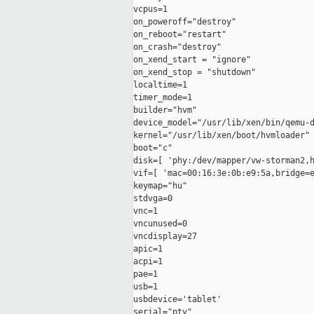
vcpus=1

on_poweroff="destroy"

on_reboot="restart"

on_crash="destroy"

on_xend_start = "ignore"

on_xend_stop = "shutdown"

localtime=1

timer_mode=1

builder="hvm"

device_model="/usr/lib/xen/bin/qemu-d
kernel="/usr/lib/xen/boot/hvmloader"

boot="c"

disk=[ 'phy:/dev/mapper/vw-storman2,h
vif=[ 'mac=00:16:3e:0b:e9:5a,bridge=e
keymap="hu"

stdvga=0

vnc=1

vncunused=0

vncdisplay=27

apic=1

acpi=1

pae=1

usb=1

usbdevice='tablet'

serial="pty"
