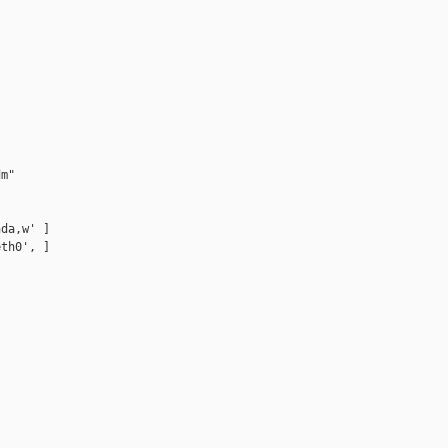
m"

da,w' ]

th0', ]
