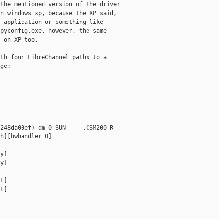
the mentioned version of the driver

n windows xp, because the XP said,

 application or something like

pyconfig.exe, however, the same

 on XP too.

th four FibreChannel paths to a

ge:

248da00ef) dm-0 SUN     ,CSM200_R

h][hwhandler=0]

y]

y]

t]

t]
