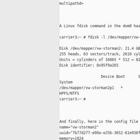
multipathd>

A Linux fdisk command in the dom0 has
carrier3:~ # fdisk -l /dev/mapper/vw-
Disk /dev/mapper/vw-storman2: 21.4 GB
255 heads, 63 sectors/track, 2610 cyl
Units = cylinders of 16065 * 512 = 82
Disk identifier: 0x95f9a265

                   Device Boot      S
System

/dev/mapper/vw-storman2p1   *        
HPFS/NTFS

carrier3:~ #

And finally, here is the config file 
name="vw-storman2"

uuid="7b77d277-e99a-e25b-3652-61e936f
memory=1024
