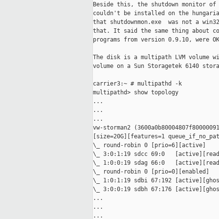
Beside this, the shutdown monitor of 
couldn't be installed on the hungaria
that shutdownmon.exe  was not a win32
that. It said the same thing about co
programs from version 0.9.10, were OK
The disk is a multipath LVM volume wi
volume on a Sun Storagetek 6140 stora
carrier3:~ # multipathd -k

multipathd> show topology

...

...

...

vw-storman2 (3600a0b80004807f80000091
[size=20G][features=1 queue_if_no_pat
\_ round-robin 0 [prio=6][active]

\_ 3:0:1:19 sdcc 69:0   [active][read
\_ 1:0:0:19 sdag 66:0   [active][read
\_ round-robin 0 [prio=0][enabled]

\_ 1:0:1:19 sdbi 67:192 [active][ghos
\_ 3:0:0:19 sdbh 67:176 [active][ghos
...

...

...
