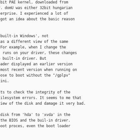
bit PAE kernel, downloaded from

. domU was either 32bit hungarian

erprise. I experienced a lot of

got an idea about the basic reason

built-in Windows', not

as a different view of the same

For example, when I change the

 runs on your driver, these changes

 built-in driver. But

ader displayed an earlier version

most recent version when running on

ose to boot without the "/gplpv"

ini.

ts to check the integrity of the

ilesystem errors. It seems to me that

iew of the disk and damage it very bad.

disk from 'hda' to 'xvda' in the

the BIOS and the buil-in driver.

oot proces, even the boot loader
