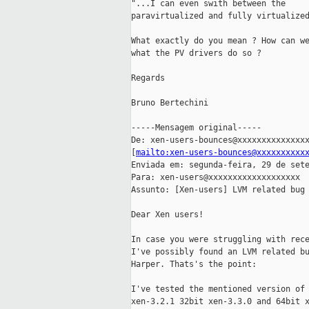
"...I can even swith between the

paravirtualized and fully virtualized
What exactly do you mean ? How can we
what the PV drivers do so ?

Regards

Bruno Bertechini

-----Mensagem original-----

De: xen-users-bounces@xxxxxxxxxxxxxxx
[
mailto:xen-users-bounces@xxxxxxxxxx
Enviada em: segunda-feira, 29 de sete
Para: xen-users@xxxxxxxxxxxxxxxxxxx

Assunto: [Xen-users] LVM related bug 
Dear Xen users!

In case you were struggling with rece
I've possibly found an LVM related bu
Harper. Thats's the point:

I've tested the mentioned version of 
xen-3.2.1 32bit xen-3.3.0 and 64bit x