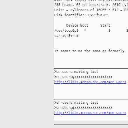
255 heads, 63 sectors/track, 2610 cyl
Units = cylinders of 16065 * 512 = 82
Disk identifier: 0x95f9a265

      Device Boot      Start         
/dev/loop0p1   *           1        2
carrier3:~ #

It seems to me the same as formerly.

_____________________________________
Xen-users mailing list

http://lists.xensource.com/xen-users
_____________________________________
Xen-users mailing list

http://lists.xensource.com/xen-users