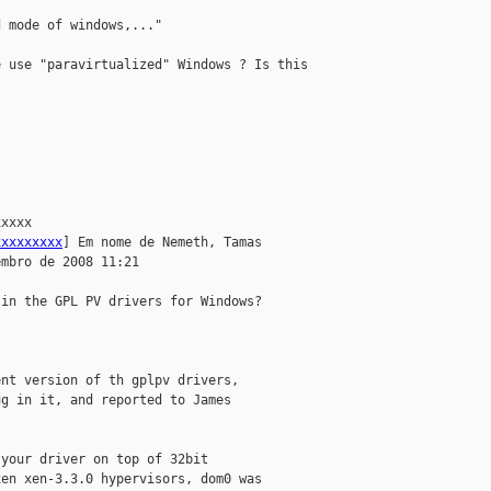
 mode of windows,..."

 use "paravirtualized" Windows ? Is this 

xxxx 

xxxxxxxxx
] Em nome de Nemeth, Tamas

mbro de 2008 11:21

in the GPL PV drivers for Windows?

nt version of th gplpv drivers,

g in it, and reported to James

your driver on top of 32bit

en xen-3.3.0 hypervisors, dom0 was
