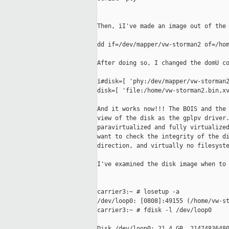
Then, ïI've made an image out of the 
dd if=/dev/mapper/vw-storman2 of=/hom
After doing so, I changed the domU co
ï#disk=[ 'phy:/dev/mapper/vw-storman2
disk=[ 'file:/home/vw-storman2.bin,xv
And it works now!!! The BOIS and the 
view of the disk as the gplpv driver.
paravirtualized and fully virtualized
want to check the integrity of the di
direction, and virtually no filesyste
I've examined the disk image when to 
carrier3:~ # losetup -a

/dev/loop0: [0808]:49155 (/home/vw-st
carrier3:~ # fdisk -l /dev/loop0

Disk /dev/loop0: 21.4 GB, 21474836480