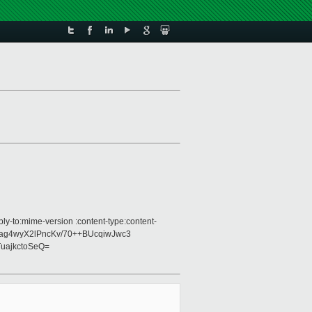
ly-to:mime-version :content-type:content-
t3Kag4wyX2lPncKv/70++BUcqiwJwc3
uajkctoSeQ=