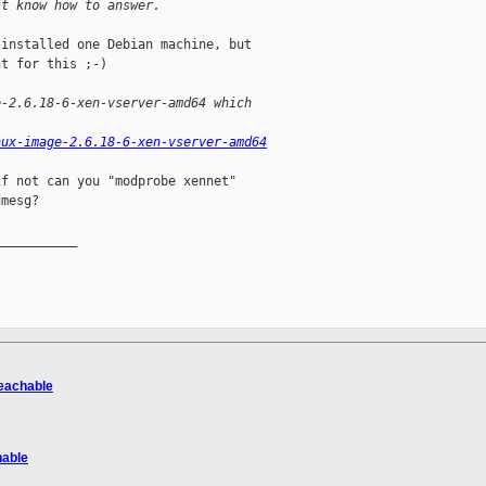
't know how to answer.
installed one Debian machine, but

t for this ;-)

e-2.6.18-6-xen-vserver-amd64 which
nux-image-2.6.18-6-xen-vserver-amd64
f not can you "modprobe xennet"

mesg?

__________

reachable
hable