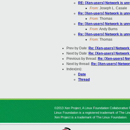
RE: [Xen-users] Network is un
From:
Joseph L. Casale
Re: [Xen-users] Network is un
From:
Thomas
Re: [Xen-users] Network is un
From:
Andy Burns
Re: [Xen-users] Network is un
From:
Thomas
Prev by Date:
Re: [Xen-users] Network
Next by Date:
Re: [Xen-users] Network
Previous by thread:
Re: [Xen-users] Ne
Next by thread:
Re: [Xen-users] Networ
Index(es):
Date
Thread
©2013 Xen Project, A Linux Foundation Collaborative P
Linux Foundation is a registered trademark of The Li
Xen Project is a trademark of The Linux Foundation.