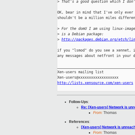
>
 That's a good question which I don
OK, bear in mind that I've only ever 
shouldn't be a million miles differen
>
 For the domU I am using linux-imag
>
 is a Debian package:
>
http://packages.debian.org/etch/li
if you "lsmod" do you see a xennet, i
any messages about netfront in your d
_____________________________________
Xen-users mailing list

http://lists.xensource.com/xen-users
Follow-Ups
:
Re: [Xen-users] Network is un
From:
Thomas
References
:
[Xen-users] Network is unreac
From:
Thomas