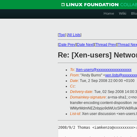
Home
Wiki
Blo
[
Top
]
[
All Lists
]
[
Date Prev
][
Date Next
][
Thread Prev
][
Thread Nex
Re: [Xen-users] Netwo
To
:
Xen-users@xxxxxxxxxxxxxxxxxxx
From
: "Andy Burns" <
xen.lists@xxxxxxx
Date
: Tue, 2 Sep 2008 22:00:00 +0100
Cc
:
Delivery-date
: Tue, 02 Sep 2008 14:00:
Domainkey-signature
: a=rsa-sha1; c=no
transfer-encoding:content-dispositi
WMyrMdmNEZnbpjo9dWUoSP6Vk8RukWe
List-id
: Xen user discussion <xen-users.
2008/9/2 Thomas <iamkenzo@xxxxxxxxx>: