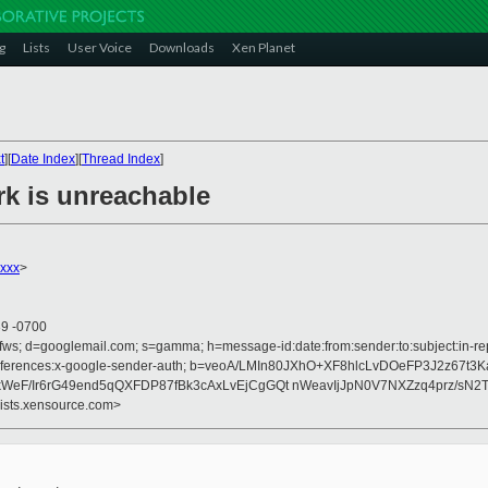
g
Lists
User Voice
Downloads
Xen Planet
t
][
Date Index
][
Thread Index
]
rk is unreachable
xxxx
>
39 -0700
fws; d=googlemail.com; s=gamma; h=message-id:date:from:sender:to:subject:in-rep
on :references:x-google-sender-auth; b=veoA/LMIn80JXhO+XF8hlcLvDOeFP3J2z67
F/Ir6rG49end5qQXFDP87fBk3cAxLvEjCgGQt nWeavIjJpN0V7NXZzq4prz/sN2T
lists.xensource.com>

