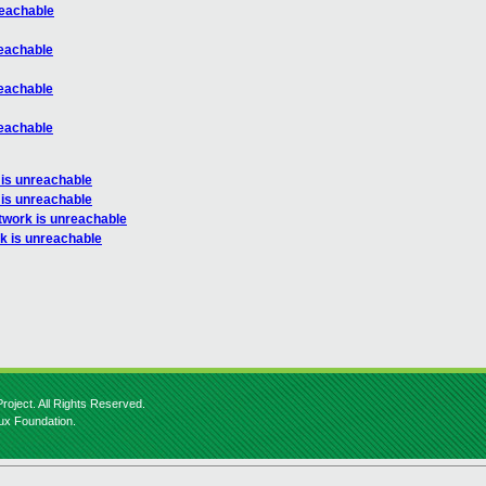
reachable
reachable
reachable
reachable
 is unreachable
 is unreachable
twork is unreachable
k is unreachable
roject. All Rights Reserved.
nux Foundation.