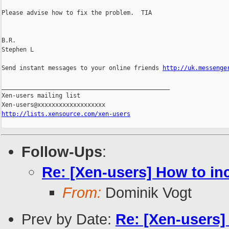
Please advise how to fix the problem.  TIA

B.R.

Stephen L

Send instant messages to your online friends 
http://uk.messenge
_______________________________________________

Xen-users mailing list

http://lists.xensource.com/xen-users
Follow-Ups
:
Re: [Xen-users] How to in
From:
Dominik Vogt
Prev by Date:
Re: [Xen-users]