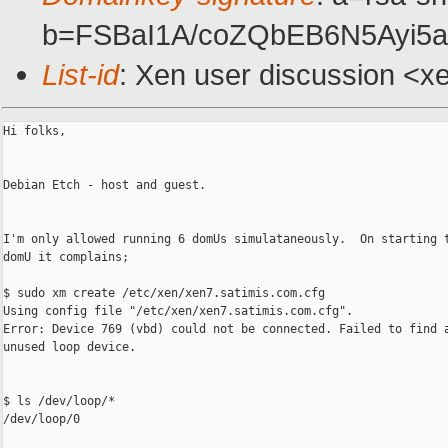
b=FSBaI1A/coZQbEB6N5Ayi5
List-id
: Xen user discussion <x
Hi folks,

Debian Etch - host and guest.

I'm only allowed running 6 domUs simulataneously.  On starting t
domU it complains;

$ sudo xm create /etc/xen/xen7.satimis.com.cfg

Using config file "/etc/xen/xen7.satimis.com.cfg".

Error: Device 769 (vbd) could not be connected. Failed to find a
unused loop device.

$ ls /dev/loop/*

/dev/loop/0
