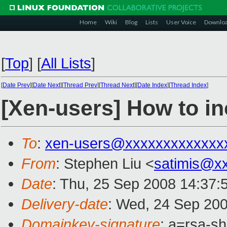
Home
Wiki
Blog
Lists
User Voice
Downlo
[
Top
]
[
All Lists
]
[
Date Prev
][
Date Next
][
Thread Prev
][
Thread Next
][
Date Index
][
Thread Index
]
[Xen-users] How to in
To
:
xen-users@xxxxxxxxxxxxx
From
: Stephen Liu <
satimis@x
Date
: Thu, 25 Sep 2008 14:37
Delivery-date
: Wed, 24 Sep 200
Domainkey-signature
: a=rsa-s