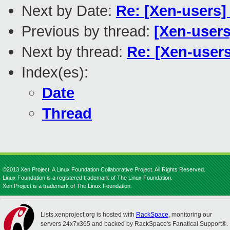
Next by Date:
Re: [Xen-users]
Previous by thread:
[Xen-users
Next by thread:
Re: [Xen-users
Index(es):
Date
Thread
©2013 Xen Project, A Linux Foundation Collaborative Project. All Rights Reserved.
Linux Foundation is a registered trademark of The Linux Foundation.
Xen Project is a trademark of The Linux Foundation.
Lists.xenproject.org is hosted with
RackSpace
, monitoring our
servers 24x7x365 and backed by RackSpace's Fanatical Support®.