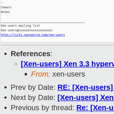
-- 

Cheers

Anton

_______________________________________________

Xen-users mailing list

http://lists.xensource.com/xen-users
References
:
[Xen-users] Xen 3.3 hyper
From:
xen-users
Prev by Date:
RE: [Xen-users
Next by Date:
[Xen-users] Xen
Previous by thread:
Re: [Xen-u