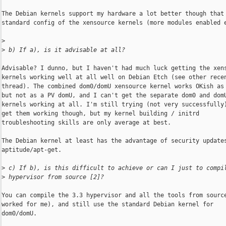
The Debian kernels support my hardware a lot better though that 
standard config of the xensource kernels (more modules enabled e
>
>
 b) If a), is it advisable at all?
Advisable? I dunno, but I haven't had much luck getting the xens
kernels working well at all well on Debian Etch (see other recen
thread). The combined dom0/domU xensource kernel works OKish as 
but not as a PV domU, and I can't get the separate dom0 and domU
kernels working at all. I'm still trying (not very successfully)
get them working though, but my kernel building / initrd

troubleshooting skills are only average at best.

The Debian kernel at least has the advantage of security updates
aptitude/apt-get.

>
 c) If b), is this difficult to achieve or can I just to compi
>
 hypervisor from source [2]?
You can compile the 3.3 hypervisor and all the tools from source
worked for me), and still use the standard Debian kernel for

dom0/domU.
