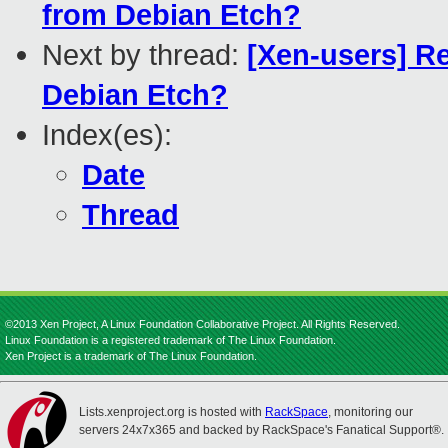
from Debian Etch?
Next by thread:
[Xen-users] Re
Debian Etch?
Index(es):
Date
Thread
©2013 Xen Project, A Linux Foundation Collaborative Project. All Rights Reserved.
Linux Foundation is a registered trademark of The Linux Foundation.
Xen Project is a trademark of The Linux Foundation.
Lists.xenproject.org is hosted with
RackSpace
, monitoring our
servers 24x7x365 and backed by RackSpace's Fanatical Support®.