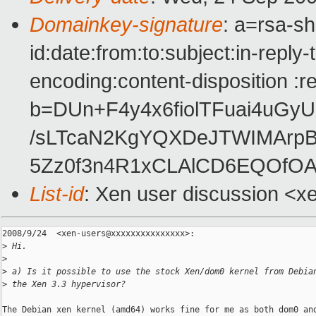
Domainkey-signature
: a=rsa-s
id:date:from:to:subject:in-reply
encoding:content-disposition :r
b=DUn+F4y4x6fiolTFuai4uGy
/sLTcaN2KgYQXDeJTWIMArpB
5Zz0f3n4R1xCLAlCD6EQOfO
List-id
: Xen user discussion <x
2008/9/24  <xen-users@xxxxxxxxxxxxxxx>:

>
 Hi.
>
>
 a) Is it possible to use the stock Xen/dom0 kernel from Debia
>
 the Xen 3.3 hypervisor?
The Debian xen kernel (amd64) works fine for me as both dom0 and