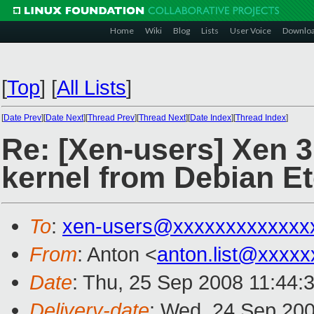
Home
Wiki
Blog
Lists
User Voice
Downlo
[
Top
]
[
All Lists
]
[
Date Prev
][
Date Next
][
Thread Prev
][
Thread Next
][
Date Index
][
Thread Index
]
Re: [Xen-users] Xen 3
kernel from Debian E
To
:
xen-users@xxxxxxxxxxxxx
From
: Anton <
anton.list@xxxxx
Date
: Thu, 25 Sep 2008 11:44:
Delivery-date
: Wed, 24 Sep 200