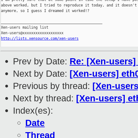
above worked, but I tried to reproduce it today, and it doesn't

anymore, so I guess I dreamed it worked!?

_______________________________________________

Xen-users mailing list

http://lists.xensource.com/xen-users
Prev by Date:
Re: [Xen-users]
Next by Date:
[Xen-users] eth
Previous by thread:
[Xen-users
Next by thread:
[Xen-users] e
Index(es):
Date
Thread