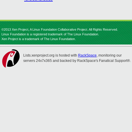
©2013 Xen Project, A Linux Foundation Collaborative Project. All Rights Reserved.
Linux Foundation is a registered trademark of The Linux Foundation.
Xen Project is a trademark of The Linux Foundation.
Lists.xenproject.org is hosted with
RackSpace
, monitoring our
servers 24x7x365 and backed by RackSpace's Fanatical Support®.