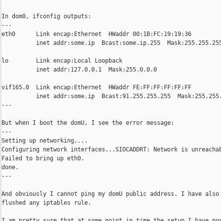
In dom0, ifconfig outputs:

---

eth0      Link encap:Ethernet  HWaddr 00:1B:FC:19:19:36

          inet addr:some.ip  Bcast:some.ip.255  Mask:255.255.255
lo        Link encap:Local Loopback

          inet addr:127.0.0.1  Mask:255.0.0.0

vif165.0  Link encap:Ethernet  HWaddr FE:FF:FF:FF:FF:FF

          inet addr:some.ip  Bcast:91.255.255.255  Mask:255.255.
---

But when I boot the domU, I see the error message:

---

Setting up networking....

Configuring network interfaces...SIOCADDRT: Network is unreachab
Failed to bring up eth0.

done.

---

And obviously I cannot ping my domU public address. I have also

flushed any iptables rule.

I am pretty sure that at some point in time the setup I have pos