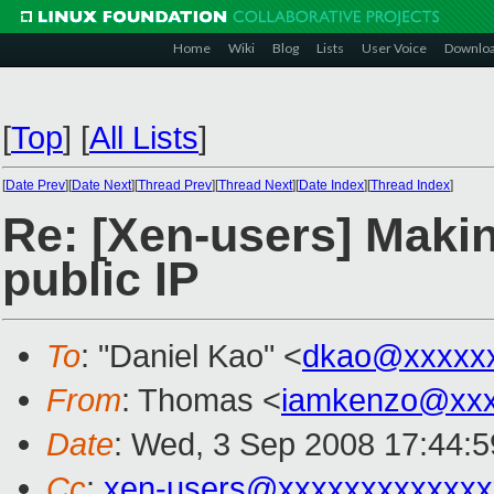
Home
Wiki
Blog
Lists
User Voice
Downlo
[
Top
]
[
All Lists
]
[
Date Prev
][
Date Next
][
Thread Prev
][
Thread Next
][
Date Index
][
Thread Index
]
Re: [Xen-users] Makin
public IP
To
: "Daniel Kao" <
dkao@xxxxx
From
: Thomas <
iamkenzo@xxx
Date
: Wed, 3 Sep 2008 17:44:
Cc
:
xen-users@xxxxxxxxxxxxx