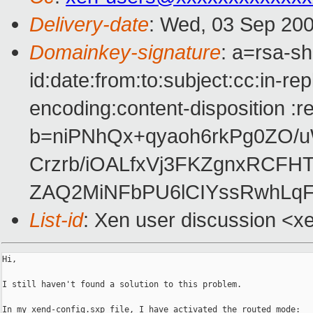
Delivery-date
: Wed, 03 Sep 200
Domainkey-signature
: a=rsa-s
id:date:from:to:subject:cc:in-re
encoding:content-disposition :r
b=niPNhQx+qyaoh6rkPg0ZO/
Crzrb/iOALfxVj3FKZgnxRCFH
ZAQ2MiNFbPU6lCIYssRwhLqF
List-id
: Xen user discussion <x
Hi,

I still haven't found a solution to this problem.

In my xend-config.sxp file, I have activated the routed mode:
