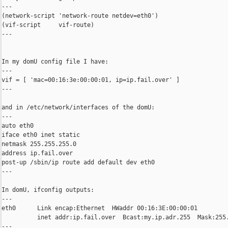
---

(network-script 'network-route netdev=eth0')

(vif-script     vif-route)

---

In my domU config file I have:

---

vif = [ 'mac=00:16:3e:00:00:01, ip=ip.fail.over' ]

---

and in /etc/network/interfaces of the domU:

---

auto eth0

iface eth0 inet static

netmask 255.255.255.0

address ip.fail.over

post-up /sbin/ip route add default dev eth0

---

In domU, ifconfig outputs:

---

eth0      Link encap:Ethernet  HWaddr 00:16:3E:00:00:01

          inet addr:ip.fail.over  Bcast:my.ip.adr.255  Mask:255.
---
