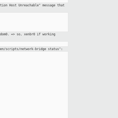
tion Host Unreachable" message that
dom0. => so, xenbr0 if working
en/scripts/network-bridge status":