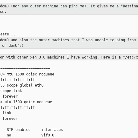
 dom0 (nor any outer machine can
ping me). It gives me a "Destina
se.
 dom0 and also the outer
machines that I was unable to ping from 
 on domU's)
ion with other xen 3.0 machines I
have working. Here is a "/etc/x
=======================

0> mtu 1500 qdisc noqueue

f:ff:ff:ff:ff:ff

55 scope global eth0

scope link

 forever

> mtu 1500 qdisc noqueue

f:ff:ff:ff:ff:ff

 link

 forever

   STP enabled     interfaces

   no              vif0.0
