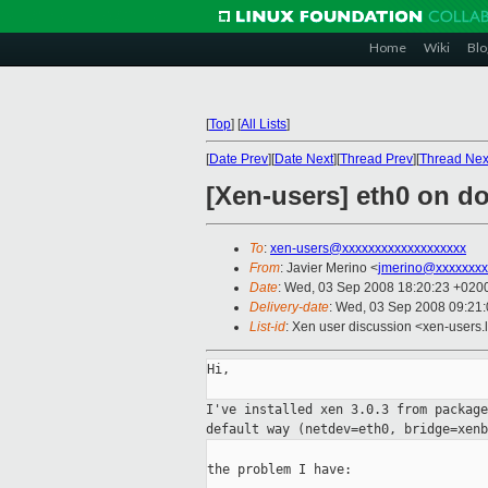
Home
Wiki
Blo
[
Top
]
[
All Lists
]
[
Date Prev
][
Date Next
][
Thread Prev
][
Thread Nex
[Xen-users] eth0 on d
To
:
xen-users@xxxxxxxxxxxxxxxxxxx
From
: Javier Merino <
jmerino@xxxxxxxx
Date
: Wed, 03 Sep 2008 18:20:23 +020
Delivery-date
: Wed, 03 Sep 2008 09:21
List-id
: Xen user discussion <xen-users.
Hi,

I've installed xen 3.0.3 from packag
default
way (netdev=eth0, bridge=xenb
the problem I have:
