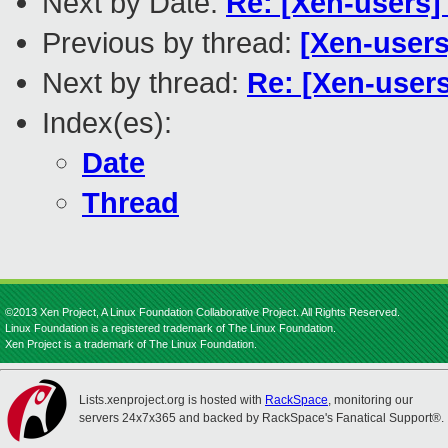
Next by Date:
Re: [Xen-users]
Previous by thread:
[Xen-users
Next by thread:
Re: [Xen-users
Index(es):
Date
Thread
©2013 Xen Project, A Linux Foundation Collaborative Project. All Rights Reserved.
Linux Foundation is a registered trademark of The Linux Foundation.
Xen Project is a trademark of The Linux Foundation.
Lists.xenproject.org is hosted with
RackSpace
, monitoring our
servers 24x7x365 and backed by RackSpace's Fanatical Support®.