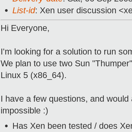
List-id
: Xen user discussion <x
Hi Everyone,
I'm looking for a solution to run s
We plan to use two Sun "Thumper" 
Linux 5 (x86_64).
I have a few questions, and would 
impossible :)
Has Xen been tested / does Xen