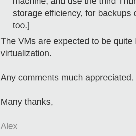
machine, and use the third Thum
storage efficiency, for backups
too.]
The VMs are expected to be quite I
virtualization.
Any comments much appreciated.
Many thanks,
Alex