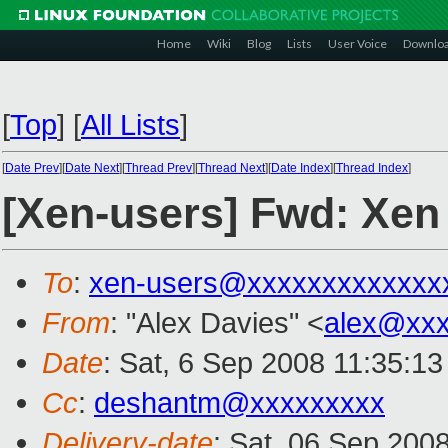
Home
Wiki
Blog
Lists
User Voice
Downlo
[
Top
]
[
All Lists
]
[
Date Prev
][
Date Next
][
Thread Prev
][
Thread Next
][
Date Index
][
Thread Index
]
[Xen-users] Fwd: Xen 
To
:
xen-users@xxxxxxxxxxxxx
From
: "Alex Davies" <
alex@xx
Date
: Sat, 6 Sep 2008 11:35:1
Cc
:
deshantm@xxxxxxxxx
Delivery-date
: Sat, 06 Sep 200