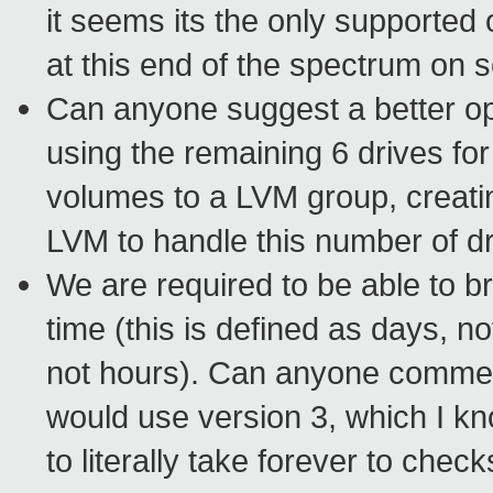
it seems its the only supported 
at this end of the spectrum on 
Can anyone suggest a better opt
using the remaining 6 drives f
volumes to a LVM group, creat
LVM to handle this number of d
We are required to be able to 
time (this is defined as days, 
not hours). Can anyone comment
would use version 3, which I kn
to literally take forever to ch