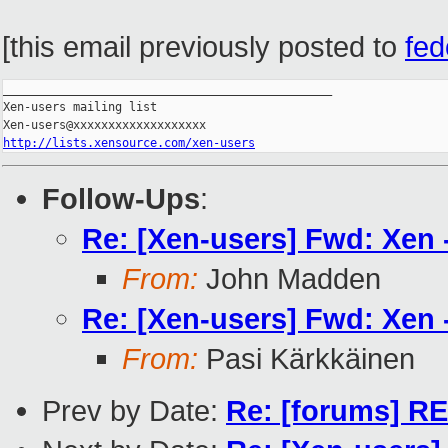
[this email previously posted to
fe
_______________________________________________

Xen-users mailing list

http://lists.xensource.com/xen-users
Follow-Ups
:
Re: [Xen-users] Fwd: Xen -
From:
John Madden
Re: [Xen-users] Fwd: Xen -
From:
Pasi Kärkkäinen
Prev by Date:
Re: [forums] RE