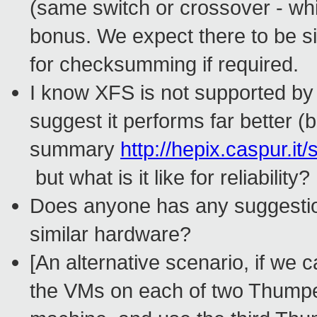
(same switch or crossover - whi
bonus. We expect there to be si
for checksumming if required.
I know XFS is not supported by 
suggest it performs far better (
summary
http://hepix.caspur.
but what is it like for reliability?
Does anyone has any suggestion
similar hardware?
[An alternative scenario, if we 
the VMs on each of two Thumpe