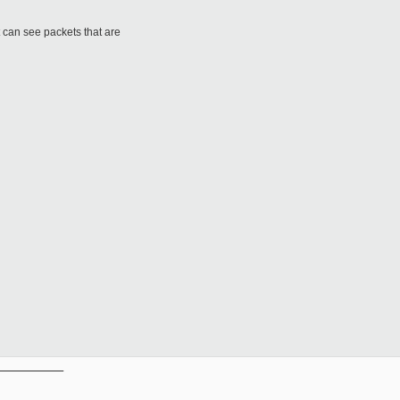
t can see packets that are
__________
