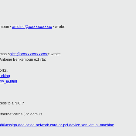
kemoun
<
antoine@xxxxxxxxxxxxx
>
wrote:
Tamas
<
nice@xxxxxxxxxxxxxxx
>
wrote:
 Antoine Benkemoun ezt írta:
orks,
orking
_fw_ia.html
ccess to a NIC ?
 ethernet cards ;) to domUs.
80/assign-dedicated-network-card-or-pci-device-xen-virtual-machine