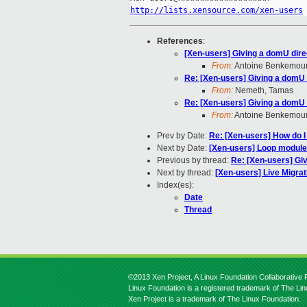
http://lists.xensource.com/xen-users
References
:
[Xen-users] Giving a domU dire
From:
Antoine Benkemou
Re: [Xen-users] Giving a domU 
From:
Nemeth, Tamas
Re: [Xen-users] Giving a domU 
From:
Antoine Benkemou
Prev by Date:
Re: [Xen-users] How do I 
Next by Date:
[Xen-users] Loop module
Previous by thread:
Re: [Xen-users] Gi
Next by thread:
[Xen-users] Live Migra
Index(es):
Date
Thread
©2013 Xen Project, A Linux Foundation Collaborative P
Linux Foundation is a registered trademark of The Li
Xen Project is a trademark of The Linux Foundation.