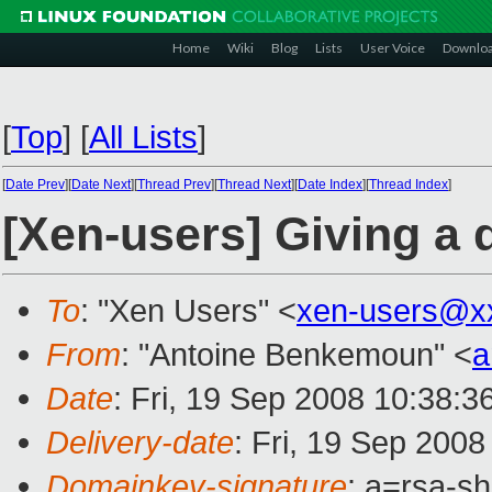
Home
Wiki
Blog
Lists
User Voice
Downlo
[
Top
]
[
All Lists
]
[
Date Prev
][
Date Next
][
Thread Prev
][
Thread Next
][
Date Index
][
Thread Index
]
[Xen-users] Giving a 
To
: "Xen Users" <
xen-users@x
From
: "Antoine Benkemoun" <
a
Date
: Fri, 19 Sep 2008 10:38:
Delivery-date
: Fri, 19 Sep 200
Domainkey-signature
: a=rsa-s