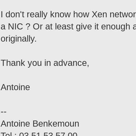
I don't really know how Xen network
a NIC ? Or at least give it enough 
originally.
Thank you in advance,
Antoine
--
Antoine Benkemoun
Tel : 03.51.53.57.00