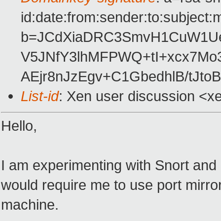
id:date:from:sender:to:subject:
b=JCdXiaDRC3SmvH1CuW1Ue
V5JNfY3lhMFPWQ+tI+xcx7M
AEjr8nJzEgv+C1GbedhlB/tJtoB
List-id
: Xen user discussion <x
Hello,
I am experimenting with Snort and o
would require me to use port mirro
machine.