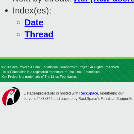
Index(es):
Date
Thread
©2013 Xen Project, A Linux Foundation Collaborative Project. All Rights Reserved.
Linux Foundation is a registered trademark of The Linux Foundation.
Xen Project is a trademark of The Linux Foundation.
Lists.xenproject.org is hosted with
RackSpace
, monitoring our
servers 24x7x365 and backed by RackSpace's Fanatical Support®.