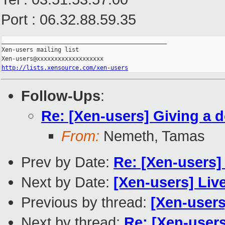
Port : 06.32.88.59.35
_______________________________________________

Xen-users mailing list

http://lists.xensource.com/xen-users
Follow-Ups
:
Re: [Xen-users] Giving a 
From:
Nemeth, Tamas
Prev by Date:
Re: [Xen-users]
Next by Date:
[Xen-users] Liv
Previous by thread:
[Xen-users
Next by thread:
Re: [Xen-users