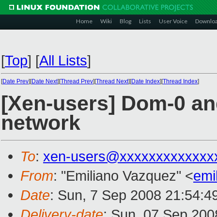
Home
Wiki
Blog
Lists
User Voice
Downlo
[
Top
]
[
All Lists
]
[
Date Prev
][
Date Next
][
Thread Prev
][
Thread Next
][
Date Index
][
Thread Index
]
[Xen-users] Dom-0 an
network
To
:
xen-users@xxxxxxxxxxxxx
From
: "Emiliano Vazquez" <
emi
Date
: Sun, 7 Sep 2008 21:54:4
Delivery-date
: Sun, 07 Sep 200