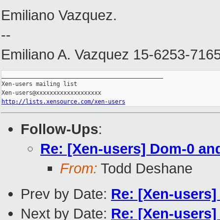
Emiliano Vazquez.
--
Emiliano A. Vazquez 15-6253-716
_______________________________________________

Xen-users mailing list

http://lists.xensource.com/xen-users
Follow-Ups
:
Re: [Xen-users] Dom-0 an
From:
Todd Deshane
Prev by Date:
Re: [Xen-users]
Next by Date:
Re: [Xen-users]