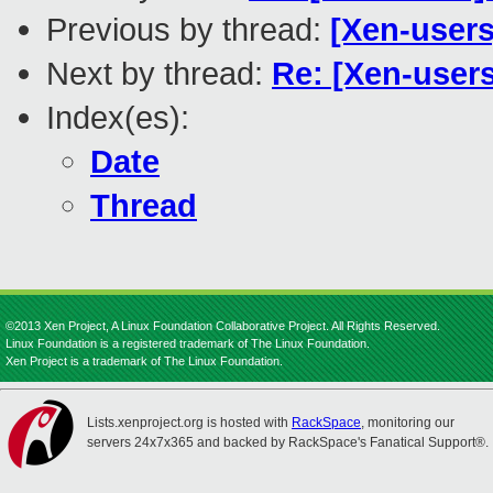
Previous by thread:
[Xen-users
Next by thread:
Re: [Xen-user
Index(es):
Date
Thread
©2013 Xen Project, A Linux Foundation Collaborative Project. All Rights Reserved.
Linux Foundation is a registered trademark of The Linux Foundation.
Xen Project is a trademark of The Linux Foundation.
Lists.xenproject.org is hosted with
RackSpace
, monitoring our
servers 24x7x365 and backed by RackSpace's Fanatical Support®.