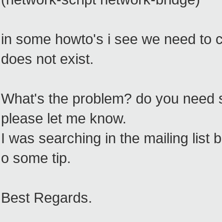
in some howto's i see we need to 
does not exist.
What's the problem? do you need 
please let me know.
I was searching in the mailing list bu
o some tip.
Best Regards.