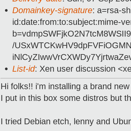
Domainkey-signature
: a=rsa-s
id:date:from:to:subject:mime-ve
b=vdmpSWFjkO2N7tcM8WSII
/USxWTCKwHV9dpFVFiOGMNw
iNlCyZIwwVrCXWDy7YjrtwaZ
List-id
: Xen user discussion <x
Hi folks!! i'm installing a brand
I put in this box some distros but 
I tried Debian etch, lenny and Ubu