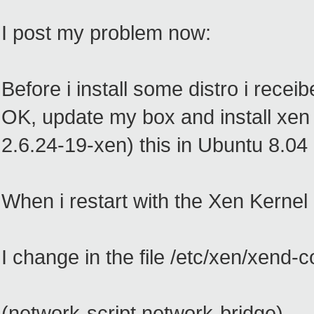
I post my problem now:
Before i install some distro i rece
OK, update my box and install xen 
2.6.24-19-xen) this in Ubuntu 8.04
When i restart with the Xen Kernel 
I change in the file /etc/xen/xend-co
(network-script network-bridge)