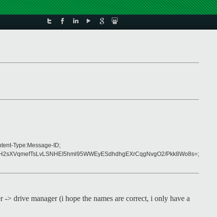
ntent-Type:Message-ID;
2H2sXVqmefTsLvLSNHEI5hml95WWEyESdhdhgEXrCqgNvgO2/Pkk8Wo8s=;
er -> drive manager (i hope the names are correct, i only have a