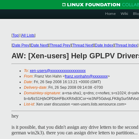
Home
Wiki
Blo
[
Top
]
[
All Lists
]
[
Date Prev
][
Date Next
][
Thread Prev
][
Thread Next
][
Date Index
][
Thread Index
]
AW: [Xen-users] Help GPLPV Driver
To
:
xen-users@xxxxxxxxxxxxxxxxxxx
From
: Franz Von Hahn <
franz.vonhahn@xxxxxxxx
>
Date
: Fri, 26 Sep 2008 16:13:21 +0000 (GMT)
Delivery-date
: Fri, 26 Sep 2008 09:14:08 -0700
Domainkey-signature
: a=rsa-sha1; q=dns; c=nofws; s=s1024; d=ya
b=b/9zS1HjfxOPDbHFBoXR/lxB3Cor+ie3NF5GdvqLFK8gSur5MV
List-id
: Xen user discussion <xen-users.lists.xensource.com>
hey
is it possible, that you didn't assign any drive letters to the se
german win2k3). there you can assign drive letters to partitions...