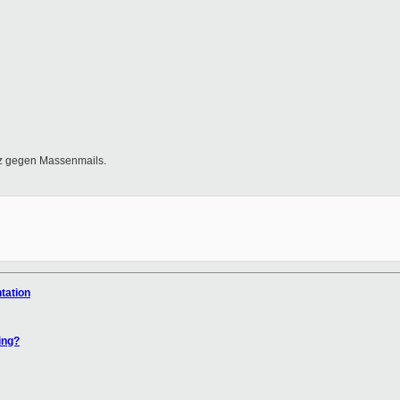
tz gegen Massenmails.
tation
ing?