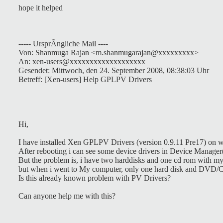
hope it helped
----- UrsprÃngliche Mail ----
Von: Shanmuga Rajan <m.shanmugarajan@xxxxxxxxx>
An: xen-users@xxxxxxxxxxxxxxxxxxx
Gesendet: Mittwoch, den 24. September 2008, 08:38:03 Uhr
Betreff: [Xen-users] Help GPLPV Drivers
Hi,
I have installed Xen GPLPV Drivers (version 0.9.11 Pre17) on 
After rebooting i can see some device drivers in Device Manager
But the problem is, i have two harddisks and one cd rom with 
but when i went to My computer, only one hard disk and DVD/CD
Is this already known problem with PV Drivers?
Can anyone help me with this?