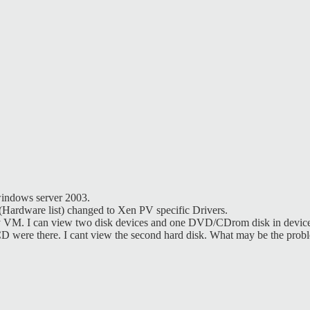
windows server 2003.
(Hardware list) changed to Xen PV specific Drivers.
my VM. I can view two disk devices and one DVD/CDrom disk in devic
 were there. I cant view the second hard disk. What may be the prob