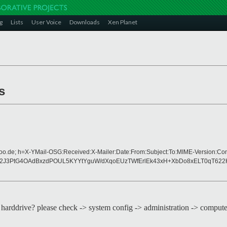
g
Lists
User Voice
Downloads
Xen Planet
s
hoo.de; h=X-YMail-OSG:Received:X-Mailer:Date:From:Subject:To:MIME-Version:Co
od2J3PtG4OAdBxzdPOUL5KYYtYguW/dXqoEUzTWfErlEk43xH+XbDo8xELT0qT62
cond harddrive? please check -> system config -> administration -> comput