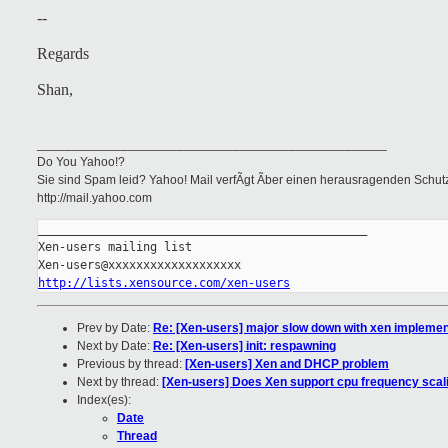
--
Regards
Shan,
__________________________________________________
Do You Yahoo!?
Sie sind Spam leid? Yahoo! Mail verfÃgt Ãber einen herausragenden Schu
http://mail.yahoo.com
_______________________________________________

Xen-users mailing list

http://lists.xensource.com/xen-users
Prev by Date:
Re: [Xen-users] major slow down with xen implemen
Next by Date:
Re: [Xen-users] init: respawning
Previous by thread:
[Xen-users] Xen and DHCP problem
Next by thread:
[Xen-users] Does Xen support cpu frequency scal
Index(es):
Date
Thread