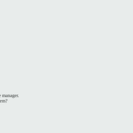
e manager.
lem?