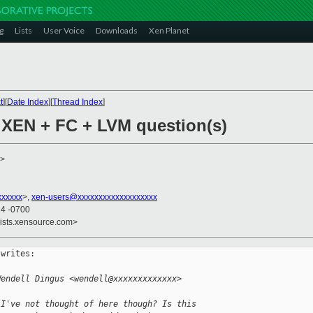
g
Lists
User Voice
Downloads
Xen Planet
t
][
Date Index
][
Thread Index
]
 XEN + FC + LVM question(s)
>
xxxxxx
>,
xen-users@xxxxxxxxxxxxxxxxxxx
24 -0700
lists.xensource.com>
writes:

Wendell Dingus <wendell@xxxxxxxxxxxxx> 
 I've not thought of here though? Is this