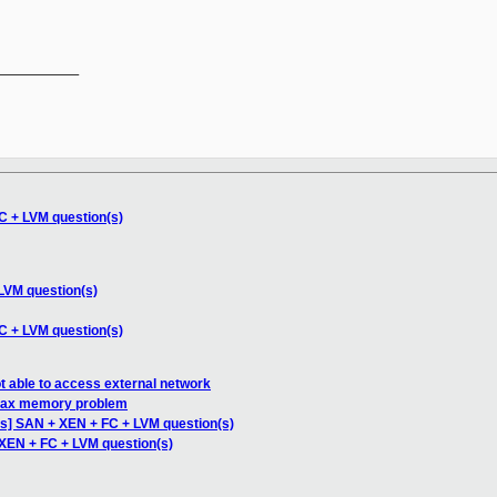
__________

C + LVM question(s)
LVM question(s)
C + LVM question(s)
 able to access external network
max memory problem
s] SAN + XEN + FC + LVM question(s)
XEN + FC + LVM question(s)