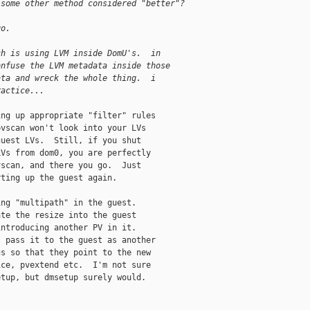
 some other method considered "better"?
go.
ch is using LVM inside DomU's.  in
onfuse the LVM metadata inside those
ata and wreck the whole thing.  i
ractice...
ng up appropriate "filter" rules

vscan won't look into your LVs

uest LVs.  Still, if you shut

Vs from dom0, you are perfectly

scan, and there you go.  Just

ting up the guest again.

ng "multipath" in the guest.

te the resize into the guest

ntroducing another PV in it.

 pass it to the guest as another

s so that they point to the new

ce, pvextend etc.  I'm not sure

tup, but dmsetup surely would.
