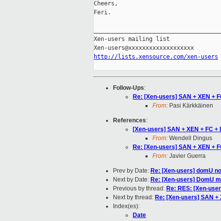
Cheers,

Feri.

_____________________________________
Xen-users mailing list

http://lists.xensource.com/xen-users
Follow-Ups
:
Re: [Xen-users] SAN + XEN + F
From:
Pasi Kärkkäinen
References
:
[Xen-users] SAN + XEN + FC + 
From:
Wendell Dingus
Re: [Xen-users] SAN + XEN + F
From:
Javier Guerra
Prev by Date:
Re: [Xen-users] domU not
Next by Date:
Re: [Xen-users] DomU 
Previous by thread:
Re: RES: [Xen-user
Next by thread:
Re: [Xen-users] SAN + 
Index(es):
Date