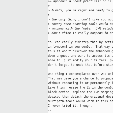
>
> approach a "best practices" or is
>
>
 AFAICS, you're right and ready to 
>
>
 the only thing i don't like too mu
>
 theory some scanning tools could c
>
 volumes with the 'outer' LVM metad
>
 don't think it really happens in p
You can easily sidestep this by setti
in lvm.conf in you dom0s.  That way p
thus it won't discover the embedded g
down a guest and want to access its L
able to: just modify your filters, pv
don't forget to undo that before star
One thing I contemplated over was usi
That may give you a chance to propaga
without rebooting it or permanently i
Like this: resize the LV in the dom0,
block device, replace the LVM mapping
device, then detach the original devi
multipath-tools would work in this se
I never tried it, though.

-- 
