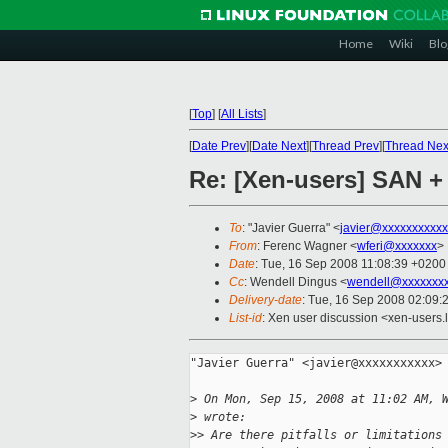
Home
Wiki
Blo
[
Top
]
[
All Lists
]
[
Date Prev
][
Date Next
][
Thread Prev
][
Thread Nex
Re: [Xen-users] SAN +
To
: "Javier Guerra" <
javier@xxxxxxxxxxx
From
: Ferenc Wagner <
wferi@xxxxxxx
>
Date
: Tue, 16 Sep 2008 11:08:39 +0200
Cc
: Wendell Dingus <
wendell@xxxxxxx
Delivery-date
: Tue, 16 Sep 2008 02:09:
List-id
: Xen user discussion <xen-users.
"Javier Guerra" <javier@xxxxxxxxxxx> 
>
 On Mon, Sep 15, 2008 at 11:02 AM, 
>
 wrote:
>
> Are there pitfalls or limitations