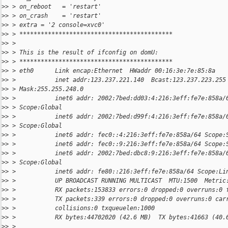
>
> > on_reboot   = 'restart'
>
> > on_crash    = 'restart'
>
> > extra = '2 console=xvc0'
>
> > *******************************************
>
> >
>
> > This is the result of ifconfig on domU:
>
> > *******************************************
>
> > eth0      Link encap:Ethernet  HWaddr 00:16:3e:7e:85:8a
>
> >           inet addr:123.237.221.140  Bcast:123.237.223.255
>
> > Mask:255.255.248.0
>
> >           inet6 addr: 2002:7bed:dd03:4:216:3eff:fe7e:858a/
>
> > Scope:Global
>
> >           inet6 addr: 2002:7bed:d99f:4:216:3eff:fe7e:858a/
>
> > Scope:Global
>
> >           inet6 addr: fec0::4:216:3eff:fe7e:858a/64 Scope:
>
> >           inet6 addr: fec0::9:216:3eff:fe7e:858a/64 Scope:
>
> >           inet6 addr: 2002:7bed:dbc8:9:216:3eff:fe7e:858a/
>
> > Scope:Global
>
> >           inet6 addr: fe80::216:3eff:fe7e:858a/64 Scope:Li
>
> >           UP BROADCAST RUNNING MULTICAST  MTU:1500  Metric
>
> >           RX packets:153833 errors:0 dropped:0 overruns:0 
>
> >           TX packets:339 errors:0 dropped:0 overruns:0 car
>
> >           collisions:0 txqueuelen:1000
>
> >           RX bytes:44702020 (42.6 MB)  TX bytes:41663 (40.
>
> >