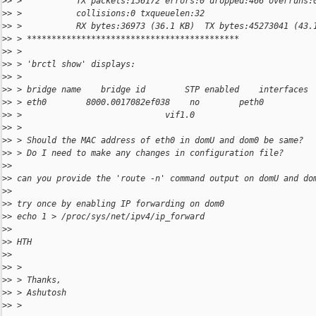
>
> >           TX packets:156172 errors:0 dropped:466 overruns:
>
> >           collisions:0 txqueuelen:32
>
> >           RX bytes:36973 (36.1 KB)  TX bytes:45273041 (43.
>
> > *******************************************
>
> >
>
> > 'brctl show' displays:
>
> >
>
> > bridge name    bridge id        STP enabled    interfaces
>
> > eth0        8000.0017082ef038    no        peth0
>
> >                             vif1.0
>
> >
>
> > Should the MAC address of eth0 in domU and dom0 be same?
>
> > Do I need to make any changes in configuration file?
>
>
>
> can you provide the 'route -n' command output on domU and do
>
>
>
> try once by enabling IP forwarding on dom0
>
> echo 1 > /proc/sys/net/ipv4/ip_forward
>
>
>
> HTH
>
>
>
> >
>
> > Thanks,
>
> > Ashutosh
>
> >