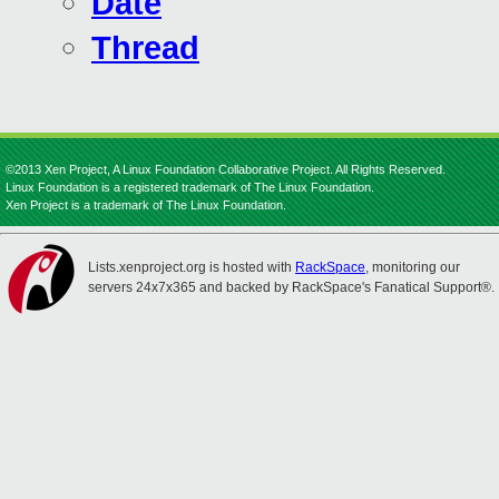
Date
Thread
©2013 Xen Project, A Linux Foundation Collaborative Project. All Rights Reserved.
Linux Foundation is a registered trademark of The Linux Foundation.
Xen Project is a trademark of The Linux Foundation.
Lists.xenproject.org is hosted with
RackSpace
, monitoring our
servers 24x7x365 and backed by RackSpace's Fanatical Support®.