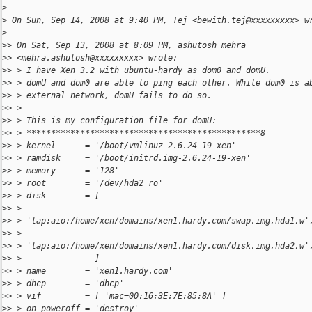
>
>
 On Sun, Sep 14, 2008 at 9:40 PM, Tej <bewith.tej@xxxxxxxxx> w
>
>
> On Sat, Sep 13, 2008 at 8:09 PM, ashutosh mehra
>
> <mehra.ashutosh@xxxxxxxxx> wrote:
>
> > I have Xen 3.2 with ubuntu-hardy as dom0 and domU.
>
> > domU and dom0 are able to ping each other. While dom0 is a
>
> > external network, domU fails to do so.
>
> >
>
> > This is my configuration file for domU:
>
> > ************************************************8
>
> > kernel      = '/boot/vmlinuz-2.6.24-19-xen'
>
> > ramdisk     = '/boot/initrd.img-2.6.24-19-xen'
>
> > memory      = '128'
>
> > root        = '/dev/hda2 ro'
>
> > disk        = [
>
> >
>
> > 'tap:aio:/home/xen/domains/xen1.hardy.com/swap.img,hda1,w'
>
> >
>
> > 'tap:aio:/home/xen/domains/xen1.hardy.com/disk.img,hda2,w'
>
> >               ]
>
> > name        = 'xen1.hardy.com'
>
> > dhcp        = 'dhcp'
>
> > vif         = [ 'mac=00:16:3E:7E:85:8A' ]
>
> > on_poweroff = 'destroy'