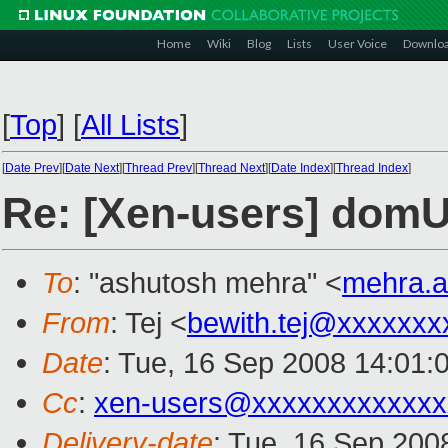
Home
Wiki
Blog
Lists
User Voice
Downlo
[
Top
]
[
All Lists
]
[
Date Prev
][
Date Next
][
Thread Prev
][
Thread Next
][
Date Index
][
Thread Index
]
Re: [Xen-users] domU 
To
: "ashutosh mehra" <
mehra.
From
: Tej <
bewith.tej@xxxxxxx
Date
: Tue, 16 Sep 2008 14:01:
Cc
:
xen-users@xxxxxxxxxxxxx
Delivery-date
: Tue, 16 Sep 200