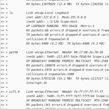
>
> >           RX bytes:13079829 (12.4 MB)  TX bytes:1102556 (1
>
> >
>
> > lo        Link encap:Local Loopback
>
> >           inet addr:127.0.0.1  Mask:255.0.0.0
>
> >           inet6 addr: ::1/128 Scope:Host
>
> >           UP LOOPBACK RUNNING  MTU:16436  Metric:1
>
> >           RX packets:88 errors:0 dropped:0 overruns:0 fram
>
> >           TX packets:88 errors:0 dropped:0 overruns:0 carr
>
> >           collisions:0 txqueuelen:0
>
> >           RX bytes:4400 (4.2 KB)  TX bytes:4400 (4.2 KB)
>
> >
>
> > peth0     Link encap:Ethernet  HWaddr 00:17:08:2e:f0:38
>
> >           inet6 addr: fe80::217:8ff:fe2e:f038/64 Scope:Lin
>
> >           UP BROADCAST RUNNING PROMISC MULTICAST  MTU:1500
>
> >           RX packets:180678 errors:0 dropped:0 overruns:0 
>
> >           TX packets:5976 errors:0 dropped:0 overruns:0 ca
>
> >           collisions:0 txqueuelen:1000
>
> >           RX bytes:57972238 (55.2 MB)  TX bytes:1117217 (1
>
> >           Interrupt:16
>
> >
>
> > vif1.0    Link encap:Ethernet  HWaddr fe:ff:ff:ff:ff:ff
>
> >           inet6 addr: fe80::fcff:ffff:feff:ffff/64 Scope:L
>
> >           UP BROADCAST RUNNING PROMISC MULTICAST  MTU:1500
>
> >           RX packets:341 errors:0 dropped:0 overruns:0 fra