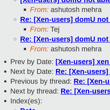
From:
ashutosh mehra
Re: [Xen-users] domU not 
From:
Tej
Re: [Xen-users] domU not 
From:
ashutosh mehra
Prev by Date:
[Xen-users] xen
Next by Date:
Re: [Xen-users]
Previous by thread:
Re: [Xen-u
Next by thread:
Re: [Xen-user
Index(es):