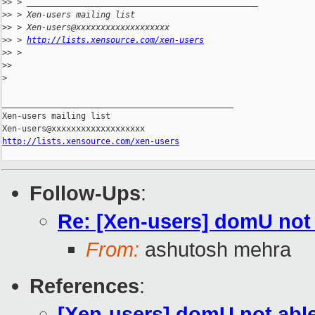
>
> > _______________________________________________
>
> > Xen-users mailing list
>
> > Xen-users@xxxxxxxxxxxxxxxxxxx
>
> > 
http://lists.xensource.com/xen-users
>
> >
>
>
>
_______________________________________________

Xen-users mailing list

http://lists.xensource.com/xen-users
Follow-Ups
:
Re: [Xen-users] domU not 
From:
ashutosh mehra
References
:
[Xen-users] domU not able