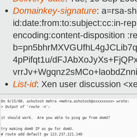
Domainkey-signature
: a=rsa-s
id:date:from:to:subject:cc:in-re
encoding:content-disposition :r
b=pn5bhrMXVGUfhL4gJCLib
4pPifqt1u/dFJAbXoJyXs+FjQ
vrrJv+Wgqnz2sMCo+laobdZnn
List-id
: Xen user discussion <x
On 9/15/08, ashutosh mehra <mehra.ashutosh@xxxxxxxxx> wrote:

>
 Output of 'route -n':
it should work.  Are you able to ping gw from domU?

try making dom0 IP as gw for domU.

# route add default gw 123.237.221.140
