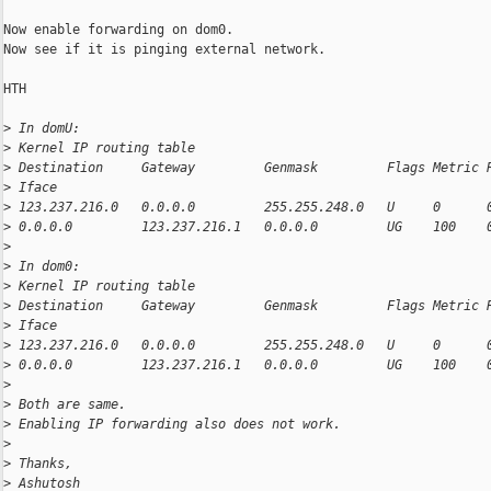
Now enable forwarding on dom0.

Now see if it is pinging external network.

HTH

>
 In domU:
>
 Kernel IP routing table
>
 Destination     Gateway         Genmask         Flags Metric 
>
 Iface
>
 123.237.216.0   0.0.0.0         255.255.248.0   U     0      
>
 0.0.0.0         123.237.216.1   0.0.0.0         UG    100    
>
>
 In dom0:
>
 Kernel IP routing table
>
 Destination     Gateway         Genmask         Flags Metric 
>
 Iface
>
 123.237.216.0   0.0.0.0         255.255.248.0   U     0      
>
 0.0.0.0         123.237.216.1   0.0.0.0         UG    100    
>
>
 Both are same.
>
 Enabling IP forwarding also does not work.
>
>
 Thanks,
>
 Ashutosh