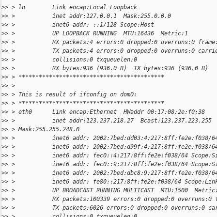
>
> > lo        Link encap:Local Loopback
>
> >           inet addr:127.0.0.1  Mask:255.0.0.0
>
> >           inet6 addr: ::1/128 Scope:Host
>
> >           UP LOOPBACK RUNNING  MTU:16436  Metric:1
>
> >           RX packets:4 errors:0 dropped:0 overruns:0 frame
>
> >           TX packets:4 errors:0 dropped:0 overruns:0 carri
>
> >           collisions:0 txqueuelen:0
>
> >           RX bytes:936 (936.0 B)  TX bytes:936 (936.0 B)
>
> > *******************************************
>
> >
>
> > This is result of ifconfig on dom0:
>
> > *******************************************
>
> > eth0      Link encap:Ethernet  HWaddr 00:17:08:2e:f0:38
>
> >           inet addr:123.237.218.27  Bcast:123.237.223.255
>
> > Mask:255.255.248.0
>
> >           inet6 addr: 2002:7bed:dd03:4:217:8ff:fe2e:f038/6
>
> >           inet6 addr: 2002:7bed:d99f:4:217:8ff:fe2e:f038/6
>
> >           inet6 addr: fec0::4:217:8ff:fe2e:f038/64 Scope:S
>
> >           inet6 addr: fec0::9:217:8ff:fe2e:f038/64 Scope:S
>
> >           inet6 addr: 2002:7bed:dbc8:9:217:8ff:fe2e:f038/6
>
> >           inet6 addr: fe80::217:8ff:fe2e:f038/64 Scope:Lin
>
> >           UP BROADCAST RUNNING MULTICAST  MTU:1500  Metric
>
> >           RX packets:100339 errors:0 dropped:0 overruns:0 
>
> >           TX packets:6026 errors:0 dropped:0 overruns:0 ca
>
> >           collisions:0 txqueuelen:0