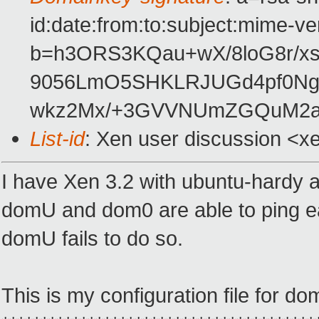
id:date:from:to:subject:mime-ve
b=h3ORS3KQau+wX/8loG8r/xs
9056LmO5SHKLRJUGd4pf0Ngt
wkz2Mx/+3GVVNUmZGQuM2a
List-id
: Xen user discussion <x
I have Xen 3.2 with ubuntu-hardy
domU and dom0 are able to ping ea
domU fails to do so.
This is my configuration file for do