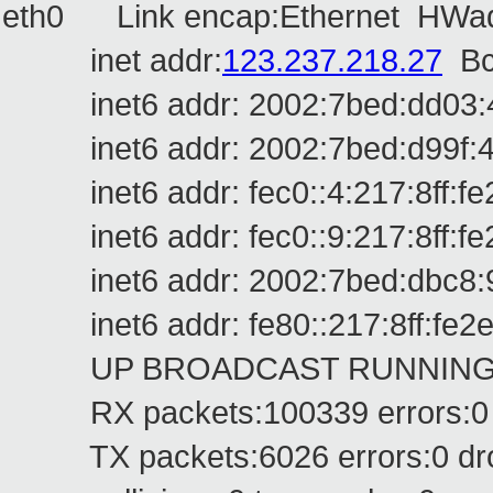
eth0 Link encap:Ethernet HWadd
inet addr:
123.237.218.27
Bc
inet6 addr: 2002:7bed:dd03:4:2
inet6 addr: 2002:7bed:d99f:4:21
inet6 addr: fec0::4:217:8ff:fe2
inet6 addr: fec0::9:217:8ff:fe2
inet6 addr: 2002:7bed:dbc8:9:2
inet6 addr: fe80::217:8ff:fe2e:
UP BROADCAST RUNNING MUL
RX packets:100339 errors:0 dr
TX packets:6026 errors:0 dropp