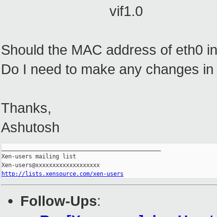
vif1.0
Should the MAC address of eth0 
Do I need to make any changes in c
Thanks,
Ashutosh
_______________________________________________

Xen-users mailing list

http://lists.xensource.com/xen-users
Follow-Ups
: