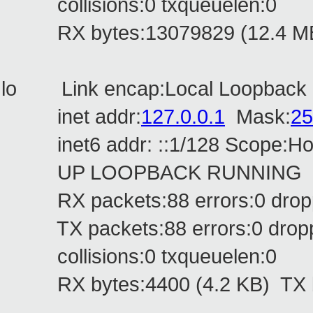
collisions:0 txqueuelen:0
RX bytes:13079829 (12.4 MB) 
lo Link encap:Local Loopback
inet addr:
127.0.0.1
Mask:
25
inet6 addr: ::1/128 Scope:Ho
UP LOOPBACK RUNNING MTU
RX packets:88 errors:0 droppe
TX packets:88 errors:0 dropped
collisions:0 txqueuelen:0
RX bytes:4400 (4.2 KB) TX by