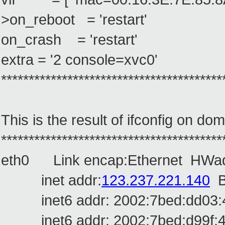
>on_reboot = 'restart'
on_crash = 'restart'
extra = '2 console=xvc0'
****************************************
This is the result of ifconfig on do
****************************************
eth0 Link encap:Ethernet HWad
inet addr:
123.237.221.140
B
inet6 addr: 2002:7bed:dd03:4:2
inet6 addr: 2002:7bed:d99f:4:2