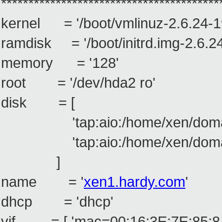
****************************************
kernel = '/boot/vmlinuz-2.6.24-1
ramdisk = '/boot/initrd.img-2.6.2
memory = '128'
root = '/dev/hda2 ro'
disk = [
'tap:aio:/home/xen/doma
'tap:aio:/home/xen/doma
]
name = '
xen1.hardy.com
'
dhcp = 'dhcp'
vif = [ 'mac=00:16:3E:7E:85:8A