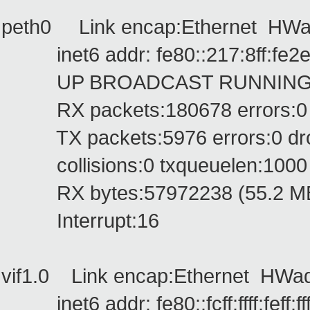
peth0 Link encap:Ethernet HWad
inet6 addr: fe80::217:8ff:fe2e:
UP BROADCAST RUNNING PRO
RX packets:180678 errors:0 dr
TX packets:5976 errors:0 dropp
collisions:0 txqueuelen:1000
RX bytes:57972238 (55.2 MB) 
Interrupt:16
vif1.0 Link encap:Ethernet HWaddr f
inet6 addr: fe80::fcff:ffff:feff:ff