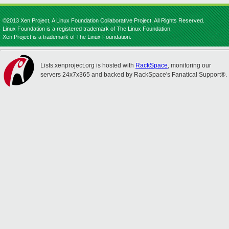
©2013 Xen Project, A Linux Foundation Collaborative Project. All Rights Reserved.
Linux Foundation is a registered trademark of The Linux Foundation.
Xen Project is a trademark of The Linux Foundation.
Lists.xenproject.org is hosted with
RackSpace
, monitoring our
servers 24x7x365 and backed by RackSpace's Fanatical Support®.