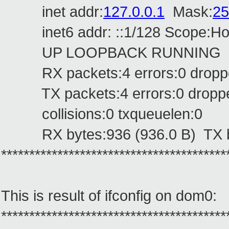
inet addr:
127.0.0.1
Mask:
25
inet6 addr: ::1/128 Scope:Ho
UP LOOPBACK RUNNING MTU
RX packets:4 errors:0 dropped
TX packets:4 errors:0 dropped:
collisions:0 txqueuelen:0
RX bytes:936 (936.0 B) TX by
****************************************
This is result of ifconfig on dom0:
****************************************