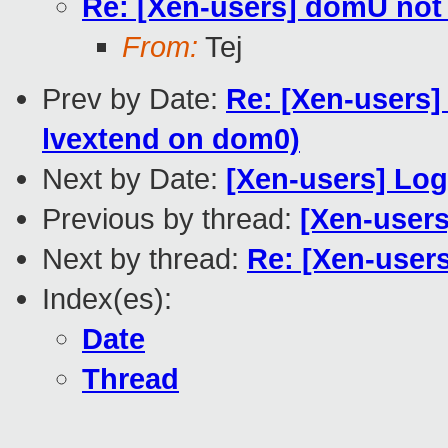
Re: [Xen-users] domU not 
From:
Tej
Prev by Date:
Re: [Xen-users]
lvextend on dom0)
Next by Date:
[Xen-users] Lo
Previous by thread:
[Xen-users
Next by thread:
Re: [Xen-user
Index(es):
Date
Thread