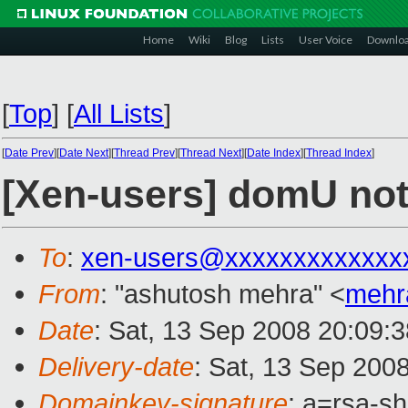
Home
Wiki
Blog
Lists
User Voice
Downlo
[
Top
]
[
All Lists
]
[
Date Prev
][
Date Next
][
Thread Prev
][
Thread Next
][
Date Index
][
Thread Index
]
[Xen-users] domU not
To
:
xen-users@xxxxxxxxxxxxx
From
: "ashutosh mehra" <
mehr
Date
: Sat, 13 Sep 2008 20:09:
Delivery-date
: Sat, 13 Sep 200
Domainkey-signature
: a=rsa-s