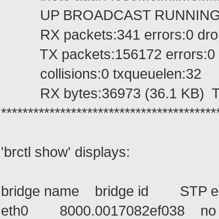
UP BROADCAST RUNNING PRO
RX packets:341 errors:0 dropp
TX packets:156172 errors:0 dro
collisions:0 txqueuelen:32
RX bytes:36973 (36.1 KB) TX 
****************************************
'brctl show' displays:
bridge name bridge id STP en
eth0 8000.0017082ef038 n