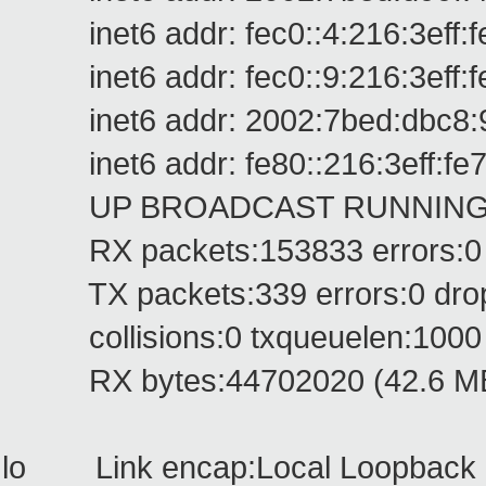
inet6 addr: fec0::4:216:3eff:fe
inet6 addr: fec0::9:216:3eff:fe
inet6 addr: 2002:7bed:dbc8:9:2
inet6 addr: fe80::216:3eff:fe7
UP BROADCAST RUNNING MUL
RX packets:153833 errors:0 dr
TX packets:339 errors:0 droppe
collisions:0 txqueuelen:1000
RX bytes:44702020 (42.6 MB) 
lo Link encap:Local Loopback