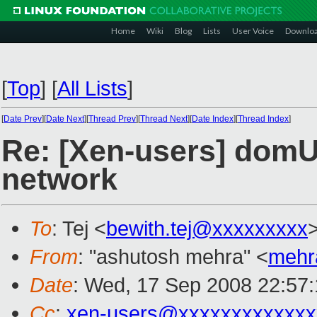
Home
Wiki
Blog
Lists
User Voice
Downlo
[
Top
]
[
All Lists
]
[
Date Prev
][
Date Next
][
Thread Prev
][
Thread Next
][
Date Index
][
Thread Index
]
Re: [Xen-users] domU 
network
To
: Tej <
bewith.tej@xxxxxxxxx
From
: "ashutosh mehra" <
mehr
Date
: Wed, 17 Sep 2008 22:57
Cc
:
xen-users@xxxxxxxxxxxxx