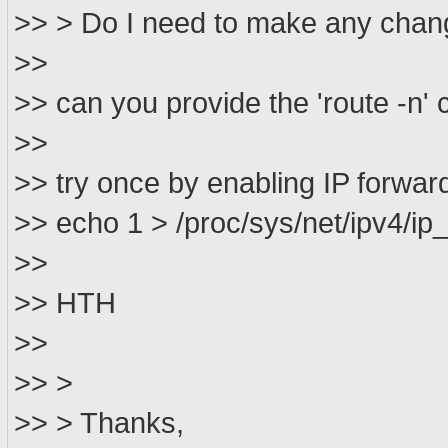
>> > Do I need to make any change
>>
>> can you provide the 'route -
>>
>> try once by enabling IP forwa
>> echo 1 > /proc/sys/net/ipv4/ip
>>
>> HTH
>>
>> >
>> > Thanks,