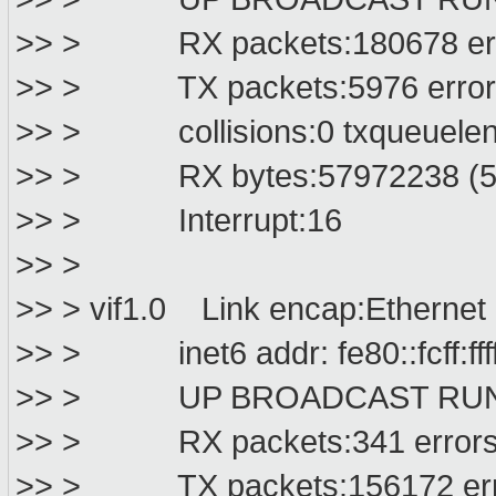
>> > RX packets:180678 error
>> > TX packets:5976 errors:0
>> > collisions:0 txqueuelen
>> > RX bytes:57972238 (55.
>> > Interrupt:16
>> >
>> > vif1.0 Link encap:Ethernet HWa
>> > inet6 addr: fe80::fcff:ffff:f
>> > UP BROADCAST RUNNIN
>> > RX packets:341 errors:0 
>> > TX packets:156172 errors