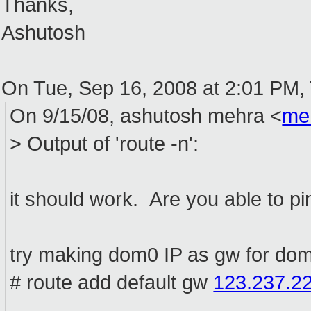
Thanks,
Ashutosh
On Tue, Sep 16, 2008 at 2:01 PM,
On 9/15/08, ashutosh mehra <
me
> Output of 'route -n':
it should work. Are you able to 
try making dom0 IP as gw for do
# route add default gw
123.237.2