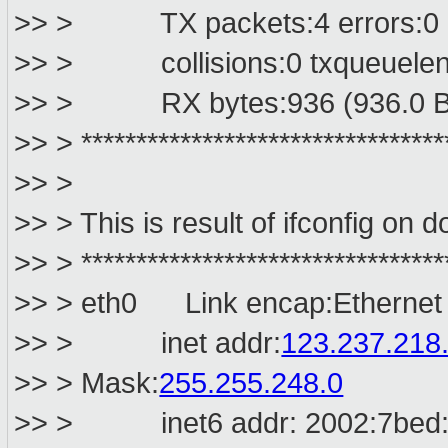
>> > TX packets:4 errors:0 dr
>> > collisions:0 txqueuelen
>> > RX bytes:936 (936.0 B) 
>> > *********************************
>> >
>> > This is result of ifconfig on 
>> > *********************************
>> > eth0 Link encap:Ethernet
>> > inet addr:
123.237.218
>> > Mask:
255.255.248.0
>> > inet6 addr: 2002:7bed:dd0