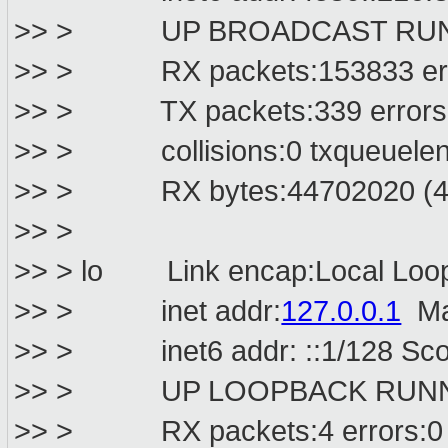
>> > UP BROADCAST RUNNIN
>> > RX packets:153833 error
>> > TX packets:339 errors:0 
>> > collisions:0 txqueuelen
>> > RX bytes:44702020 (42.
>> >
>> > lo Link encap:Local Loo
>> > inet addr:
127.0.0.1
Ma
>> > inet6 addr: ::1/128 Sco
>> > UP LOOPBACK RUNNIN
>> > RX packets:4 errors:0 dr