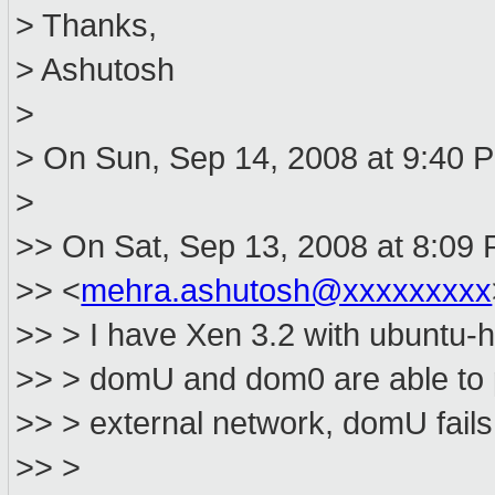
> Thanks,
> Ashutosh
>
> On Sun, Sep 14, 2008 at 9:40 P
>
>> On Sat, Sep 13, 2008 at 8:09
>> <
mehra.ashutosh@xxxxxxxxx
>> > I have Xen 3.2 with ubuntu
>> > domU and dom0 are able to p
>> > external network, domU fails
>> >