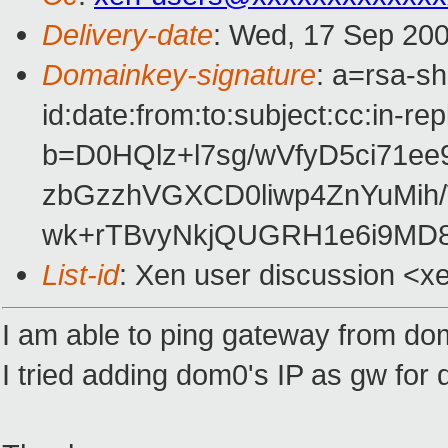
Delivery-date
: Wed, 17 Sep 200
Domainkey-signature
: a=rsa-s
id:date:from:to:subject:cc:in-re
b=D0HQlz+l7sg/wVfyD5ci71e
zbGzzhVGXCD0liwp4ZnYuMih
wk+rTBvyNkjQUGRH1e6i9MD8
List-id
: Xen user discussion <x
I am able to ping gateway from domU
I tried adding dom0's IP as gw for 