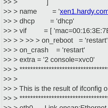
>> > ]
>> > name = '
xen1.hardy.co
>> > dhcp = 'dhcp'
>> > vif = [ 'mac=00:16:3E:7E
>> > > >> > on_reboot = 'restart'
>> > on_crash = 'restart'
>> > extra = '2 console=xvc0'
>> > *********************************
>> >
>> > This is the result of ifconfig
>> > *********************************
>> > eth0 Link encap:Ethernet