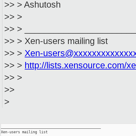
>> > Ashutosh
>> >
>> > ______________________
>> > Xen-users mailing list
>> >
Xen-users@xxxxxxxxxxxxx
>> >
http://lists.xensource.com/x
>> >
>>
>
_______________________________________________

Xen-users mailing list
