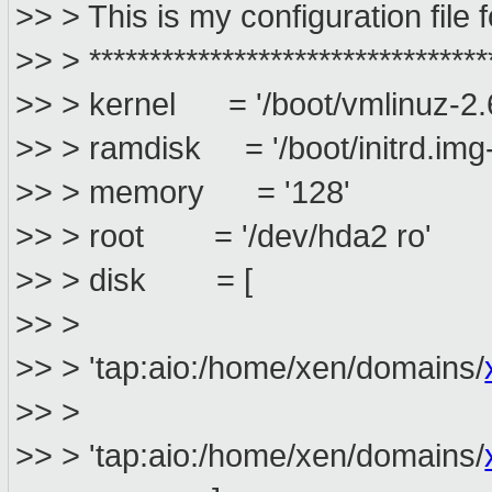
>> > This is my configuration file
>> > *********************************
>> > kernel = '/boot/vmlinuz-2.
>> > ramdisk = '/boot/initrd.img
>> > memory = '128'
>> > root = '/dev/hda2 ro'
>> > disk = [
>> >
>> > 'tap:aio:/home/xen/domains/
>> >
>> > 'tap:aio:/home/xen/domains/