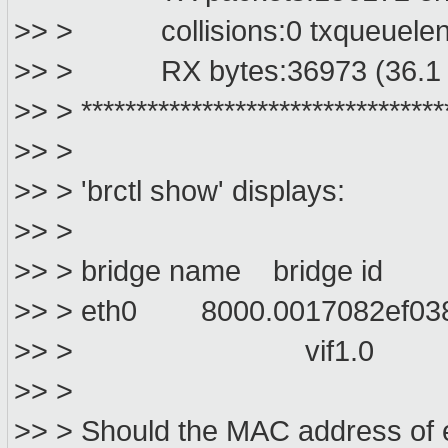
>> > collisions:0 txqueuelen
>> > RX bytes:36973 (36.1 K
>> > *********************************
>> >
>> > 'brctl show' displays:
>> >
>> > bridge name bridge id S
>> > eth0 8000.0017082ef
>> > vif1.0
>> >
>> > Should the MAC address of