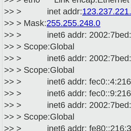
>> > inet addr:
123.237.221
>> > Mask:
255.255.248.0
>> > inet6 addr: 2002:7bed:dd
>> > Scope:Global
>> > inet6 addr: 2002:7bed:d9
>> > Scope:Global
>> > inet6 addr: fec0::4:216:3
>> > inet6 addr: fec0::9:216:3
>> > inet6 addr: 2002:7bed:db
>> > Scope:Global
>> > inet6 addr: fe80::216:3ef