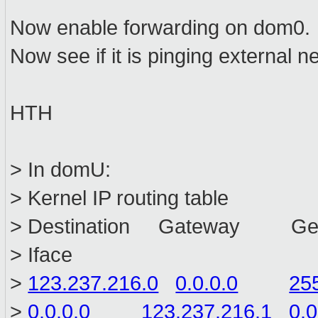
Now enable forwarding on dom0.
Now see if it is pinging external n
HTH
> In domU:
> Kernel IP routing table
> Destination Gateway Ge
> Iface
>
123.237.216.0
0.0.0.0
25
>
0.0.0.0
123.237.216.1
0.0