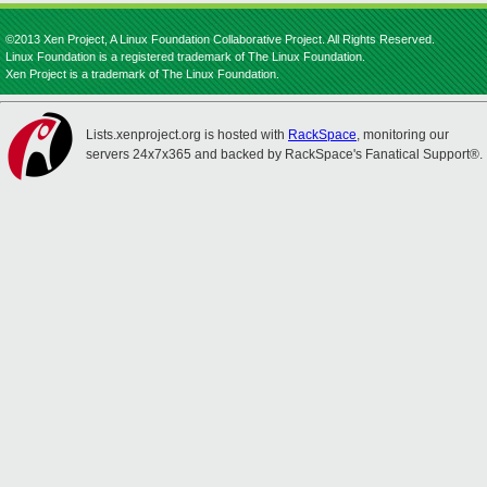
©2013 Xen Project, A Linux Foundation Collaborative Project. All Rights Reserved.
Linux Foundation is a registered trademark of The Linux Foundation.
Xen Project is a trademark of The Linux Foundation.
Lists.xenproject.org is hosted with
RackSpace
, monitoring our
servers 24x7x365 and backed by RackSpace's Fanatical Support®.