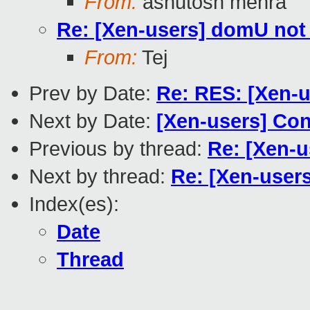
From:
ashutosh mehra
Re: [Xen-users] domU not 
From:
Tej
Prev by Date:
Re: RES: [Xen-u
Next by Date:
[Xen-users] Con
Previous by thread:
Re: [Xen-u
Next by thread:
Re: [Xen-user
Index(es):
Date
Thread