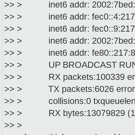
>> > inet6 addr: 2002:7bed:d99
>> > inet6 addr: fec0::4:217:8
>> > inet6 addr: fec0::9:217:8
>> > inet6 addr: 2002:7bed:dbc
>> > inet6 addr: fe80::217:8ff
>> > UP BROADCAST RUNNIN
>> > RX packets:100339 error
>> > TX packets:6026 errors:0
>> > collisions:0 txqueuelen
>> > RX bytes:13079829 (12.
>> >