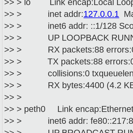
>> > lo Link encap:Local Loo
>> > inet addr:
127.0.0.1
Ma
>> > inet6 addr: ::1/128 Sco
>> > UP LOOPBACK RUNNIN
>> > RX packets:88 errors:0 d
>> > TX packets:88 errors:0 d
>> > collisions:0 txqueuelen
>> > RX bytes:4400 (4.2 KB) 
>> >
>> > peth0 Link encap:Ethernet
>> > inet6 addr: fe80::217:8ff
>> > UP BROADCAST RUNNIN