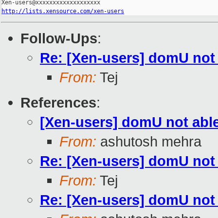
http://lists.xensource.com/xen-users
Follow-Ups
:
Re: [Xen-users] domU not 
From:
Tej
References
:
[Xen-users] domU not able
From:
ashutosh mehra
Re: [Xen-users] domU not 
From:
Tej
Re: [Xen-users] domU not 