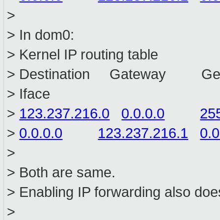
>
> In dom0:
> Kernel IP routing table
> Destination Gateway Ge
> Iface
>
123.237.216.0
0.0.0.0
25
>
0.0.0.0
123.237.216.1
0.0
>
> Both are same.
> Enabling IP forwarding also doe
>