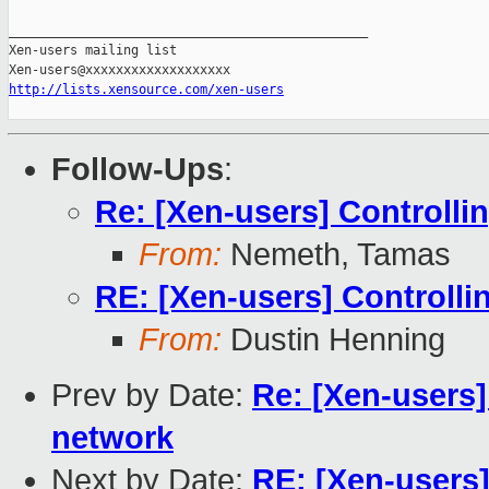
_______________________________________________

Xen-users mailing list

http://lists.xensource.com/xen-users
Follow-Ups
:
Re: [Xen-users] Controlli
From:
Nemeth, Tamas
RE: [Xen-users] Controlli
From:
Dustin Henning
Prev by Date:
Re: [Xen-users]
network
Next by Date:
RE: [Xen-users]