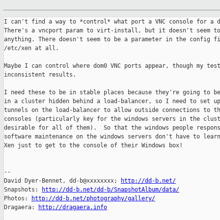
I can't find a way to *control* what port a VNC console for a d
There's a vncport param to virt-install, but it doesn't seem to
anything. There doesn't seem to be a parameter in the config fi
/etc/xen at all.

Maybe I can control where dom0 VNC ports appear, though my test
inconsistent results.

I need these to be in stable places because they're going to be
in a cluster hidden behind a load-balancer, so I need to set up
tunnels on the load-balancer to allow outside connections to th
consoles (particularly key for the windows servers in the clust
desirable for all of them).  So that the windows people respons
software maintenance on the windows servers don't have to learn
Xen just to get to the console of their Windows box!

-- 

David Dyer-Bennet, dd-b@xxxxxxxx; 
http://dd-b.net/
Snapshots: 
http://dd-b.net/dd-b/SnapshotAlbum/data/
Photos: 
http://dd-b.net/photography/gallery/
Dragaera: 
http://dragaera.info