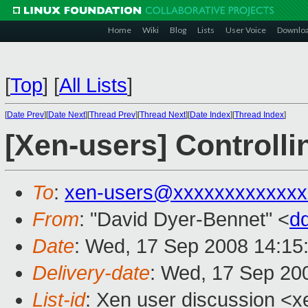
Home
Wiki
Blog
Lists
User Voice
Downlo
[
Top
]
[
All Lists
]
[
Date Prev
][
Date Next
][
Thread Prev
][
Thread Next
][
Date Index
][
Thread Index
]
[Xen-users] Controll
To
:
xen-users@xxxxxxxxxxxxx
From
: "David Dyer-Bennet" <
d
Date
: Wed, 17 Sep 2008 14:15
Delivery-date
: Wed, 17 Sep 20
List-id
: Xen user discussion <x