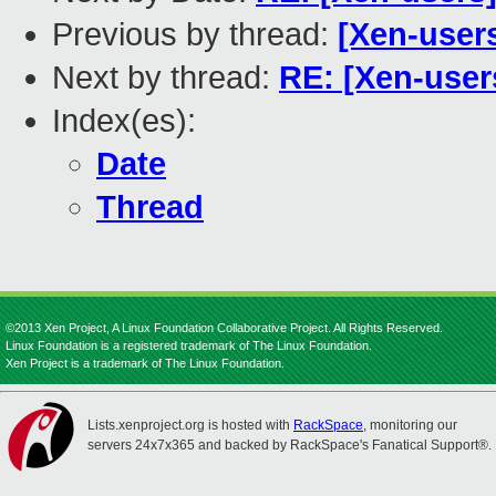
Previous by thread:
[Xen-user
Next by thread:
RE: [Xen-user
Index(es):
Date
Thread
©2013 Xen Project, A Linux Foundation Collaborative Project. All Rights Reserved.
Linux Foundation is a registered trademark of The Linux Foundation.
Xen Project is a trademark of The Linux Foundation.
Lists.xenproject.org is hosted with
RackSpace
, monitoring our
servers 24x7x365 and backed by RackSpace's Fanatical Support®.