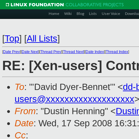
Home
Wiki
Blog
Lists
User Voice
Downlo
[
Top
]
[
All Lists
]
[
Date Prev
][
Date Next
][
Thread Prev
][
Thread Next
][
Date Index
][
Thread Index
]
RE: [Xen-users] Cont
To
: "'David Dyer-Bennet'" <
dd-
users@xxxxxxxxxxxxxxxxxxx
From
: "Dustin Henning" <
Dust
Date
: Wed, 17 Sep 2008 16:31
Cc
: