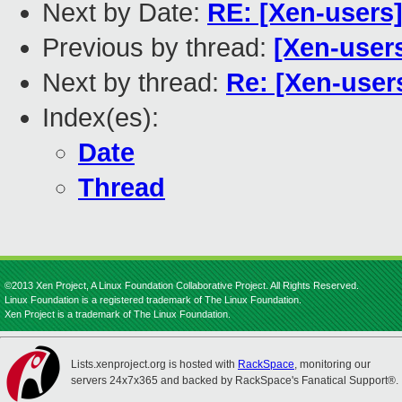
Next by Date:
RE: [Xen-users
Previous by thread:
[Xen-user
Next by thread:
Re: [Xen-user
Index(es):
Date
Thread
©2013 Xen Project, A Linux Foundation Collaborative Project. All Rights Reserved.
Linux Foundation is a registered trademark of The Linux Foundation.
Xen Project is a trademark of The Linux Foundation.
Lists.xenproject.org is hosted with
RackSpace
, monitoring our
servers 24x7x365 and backed by RackSpace's Fanatical Support®.