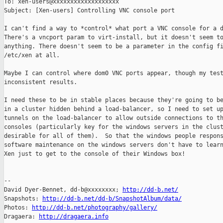
To: xen-users@xxxxxxxxxxxxxxxxxxx

Subject: [Xen-users] Controlling VNC console port

I can't find a way to *control* what port a VNC console for a d
There's a vncport param to virt-install, but it doesn't seem to
anything. There doesn't seem to be a parameter in the config fi
/etc/xen at all.

Maybe I can control where dom0 VNC ports appear, though my test
inconsistent results.

I need these to be in stable places because they're going to be
in a cluster hidden behind a load-balancer, so I need to set up
tunnels on the load-balancer to allow outside connections to th
consoles (particularly key for the windows servers in the clust
desirable for all of them).  So that the windows people respons
software maintenance on the windows servers don't have to learn
Xen just to get to the console of their Windows box!

-- 

David Dyer-Bennet, dd-b@xxxxxxxx; 
http://dd-b.net/
Snapshots: 
http://dd-b.net/dd-b/SnapshotAlbum/data/
Photos: 
http://dd-b.net/photography/gallery/
Dragaera: 
http://dragaera.info