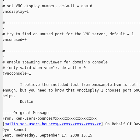
-

# set VNC display number, default = domid

vncdisplay=1

#--------------------------------------------------------------
-

# try to find an unused port for the VNC server, default = 1

vncunused=0

#--------------------------------------------------------------
-

# enable spawning vncviewer for domain's console

# (only valid when vnc=1), default = 0

#vncconsole=1

        I believe the included text from xmexample.hvm is self-
enough, but you need to know that vncdisplay=1 chooses port 590
helps.

        Dustin

-----Original Message-----

From: xen-users-bounces@xxxxxxxxxxxxxxxxxxx

[
mailto:xen-users-bounces@xxxxxxxxxxxxxxxxxxx
] On Behalf Of Dav
Dyer-Bennet

Sent: Wednesday, September 17, 2008 15:15
