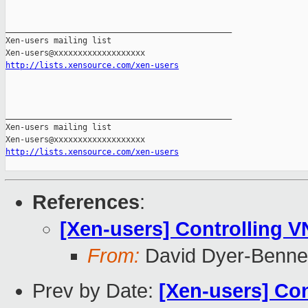
_______________________________________________

Xen-users mailing list

http://lists.xensource.com/xen-users
_______________________________________________

Xen-users mailing list

http://lists.xensource.com/xen-users
References
:
[Xen-users] Controlling V
From:
David Dyer-Benne
Prev by Date:
[Xen-users] Con