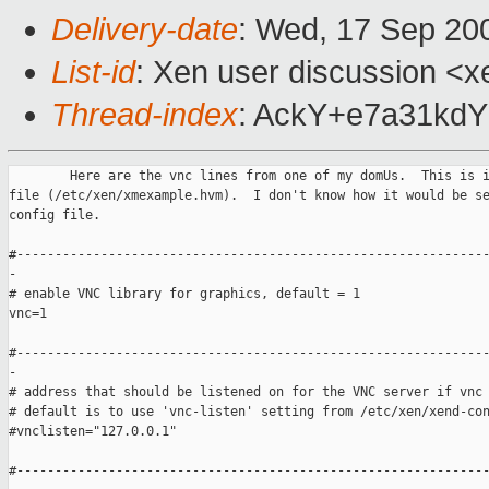
Delivery-date
: Wed, 17 Sep 20
List-id
: Xen user discussion <x
Thread-index
: AckY+e7a31k
        Here are the vnc lines from one of my domUs.  This is i
file (/etc/xen/xmexample.hvm).  I don't know how it would be se
config file.

#--------------------------------------------------------------
-

# enable VNC library for graphics, default = 1

vnc=1

#--------------------------------------------------------------
-

# address that should be listened on for the VNC server if vnc 
# default is to use 'vnc-listen' setting from /etc/xen/xend-con
#vnclisten="127.0.0.1"

#--------------------------------------------------------------