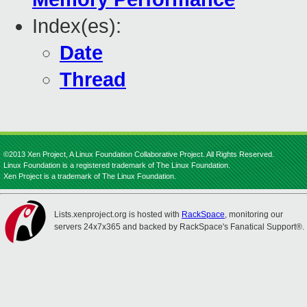
Index(es):
Date
Thread
©2013 Xen Project, A Linux Foundation Collaborative Project. All Rights Reserved.
Linux Foundation is a registered trademark of The Linux Foundation.
Xen Project is a trademark of The Linux Foundation.
Lists.xenproject.org is hosted with
RackSpace
, monitoring our
servers 24x7x365 and backed by RackSpace's Fanatical Support®.