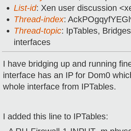
List-id
: Xen user discussion <x
Thread-index
: AckPOgqyfYEG
Thread-topic
: IpTables, Bridges 
interfaces
I have bridging up and running fin
interface has an IP for Dom0 which 
whole interface from IPTables.
I added this line to IPTables: