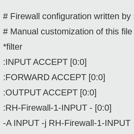
# Firewall configuration written by
# Manual customization of this fi
*filter
:INPUT ACCEPT [0:0]
:FORWARD ACCEPT [0:0]
:OUTPUT ACCEPT [0:0]
:RH-Firewall-1-INPUT - [0:0]
-A INPUT -j RH-Firewall-1-INPUT