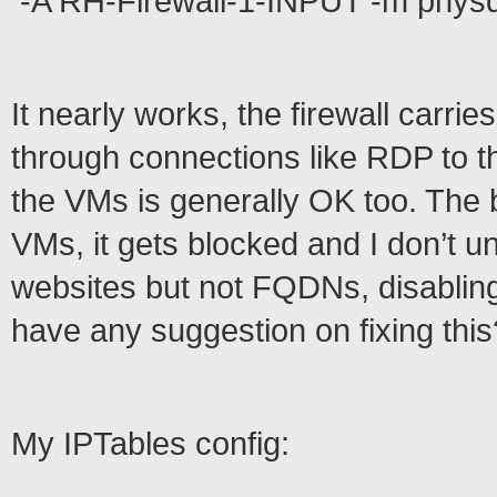
-A RH-Firewall-1-INPUT -m physd
It nearly works, the firewall carr
through connections like RDP to t
the VMs is generally OK too. The 
VMs, it gets blocked and I don’t u
websites but not FQDNs, disabling 
have any suggestion on fixing this
My IPTables config: