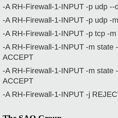
-A RH-Firewall-1-INPUT -p udp --
-A RH-Firewall-1-INPUT -p udp -m
-A RH-Firewall-1-INPUT -p tcp -m
-A RH-Firewall-1-INPUT -m stat
ACCEPT
-A RH-Firewall-1-INPUT -m state -
ACCEPT
-A RH-Firewall-1-INPUT -j REJECT 