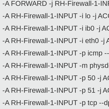
-A FORWARD -j RH-Firewall-1-I
-A RH-Firewall-1-INPUT -i lo -j 
-A RH-Firewall-1-INPUT -i ib0 -j
-A RH-Firewall-1-INPUT -i eth0 -
-A RH-Firewall-1-INPUT -p icmp 
-A RH-Firewall-1-INPUT -m physd
-A RH-Firewall-1-INPUT -p 50 -j
-A RH-Firewall-1-INPUT -p 51 -j
-A RH-Firewall-1-INPUT -p tcp --