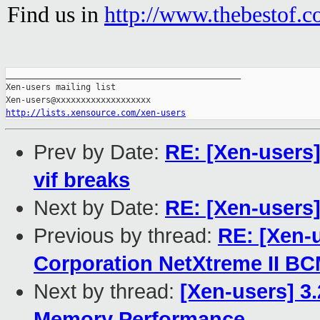
Find us in
http://www.thebestof.co
_______________________________________________

Xen-users mailing list

http://lists.xensource.com/xen-users
Prev by Date:
RE: [Xen-users]
vif breaks
Next by Date:
RE: [Xen-users
Previous by thread:
RE: [Xen-
Corporation NetXtreme II B
Next by thread:
[Xen-users] 3
Memory Performance