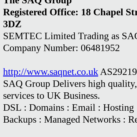
The SAQ Group
Registered Office:
18 Chapel St
3DZ
SEMTEC Limited Trading as SAQ 
Company Number: 06481952
http://www.saqnet.co.uk
AS29219
SAQ Group Delivers high quality,
services to UK Business.
DSL : Domains : Email : Hosting :
Backups : Managed Networks : R