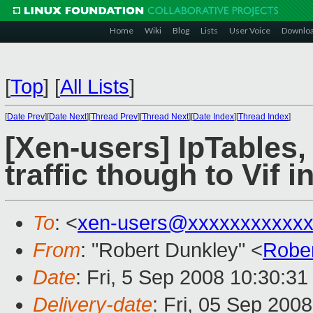
Home
Wiki
Blog
Lists
User Voice
Downlo
[
Top
]
[
All Lists
]
[
Date Prev
][
Date Next
][
Thread Prev
][
Thread Next
][
Date Index
][
Thread Index
]
[Xen-users] IpTables, 
traffic though to Vif i
To
: <
xen-users@xxxxxxxxxxxx
From
: "Robert Dunkley" <
Robe
Date
: Fri, 5 Sep 2008 10:30:3
Delivery-date
: Fri, 05 Sep 200