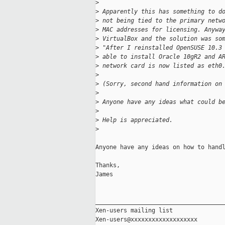
>
>
 Apparently this has something to d
>
 not being tied to the primary netw
>
 MAC addresses for licensing. Anywa
>
 VirtualBox and the solution was so
>
 "After I reinstalled OpenSUSE 10.3
>
 able to install Oracle 10gR2 and A
>
 network card is now listed as eth0
>
>
 (Sorry, second hand information on
>
>
 Anyone have any ideas what could b
>
>
 Help is appreciated.
>
Anyone have any ideas on how to handl
Thanks,

James

_____________________________________
Xen-users mailing list
