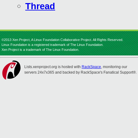
Thread
©2013 Xen Project, A Linux Foundation Collaborative Project. All Rights Reserved.
Linux Foundation is a registered trademark of The Linux Foundation.
Xen Project is a trademark of The Linux Foundation.
Lists.xenproject.org is hosted with
RackSpace
, monitoring our
servers 24x7x365 and backed by RackSpace's Fanatical Support®.