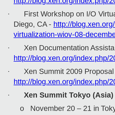
http://blog.xen.org/index.php/
First Workshop on I/O Virtu
·
Diego, CA -
http://blog.xen.or
virtualization-wiov-08-dece
Xen Documentation Assistan
·
http://blog.xen.org/index.php
Xen Summit 2009 Proposal 
·
http://blog.xen.org/index.php
Xen Summit Tokyo (Asia)
·
November 20 – 21 in Toky
o