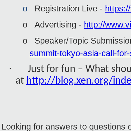
Registration Live -
https:
o
Advertising -
http://www.vi
o
Speaker/Topic Submissio
o
summit-tokyo-asia-call-for
·
Just for fun – What sho
at
http://blog.xen.org/in
Looking for answers to questions