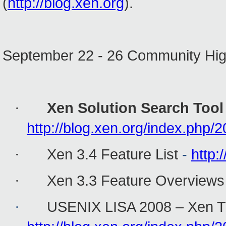
(
http://blog.xen.org
).
September 22 - 26 Community Hig
Xen Solution Search Tool
·
http://blog.xen.org/index.php/
Xen 3.4 Feature List
-
http:
·
Xen 3.3 Feature Overviews
·
USENIX LISA 2008 – Xen T
·