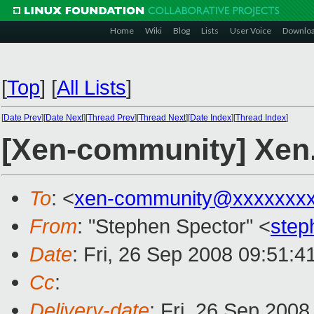
Home
Wiki
Blog
Lists
User Voice
Downlo
[
Top
]
[
All Lists
]
[
Date Prev
][
Date Next
][
Thread Prev
][
Thread Next
][
Date Index
][
Thread Index
]
[Xen-community] Xen
To
: <
xen-community@xxxxxxxx
From
: "Stephen Spector" <
step
Date
: Fri, 26 Sep 2008 09:51:4
Cc
:
Delivery-date
: Fri, 26 Sep 200