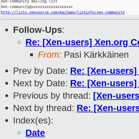
Xen-community mailing list

http://lists.xensource.com/mailman/listinfo/xen-community
Follow-Ups
:
Re: [Xen-users] Xen.org 
From:
Pasi Kärkkäinen
Prev by Date:
Re: [Xen-users
Next by Date:
Re: [Xen-users
Previous by thread:
[Xen-user
Next by thread:
Re: [Xen-user
Index(es):
Date