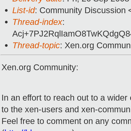
List-id
: Community Discussion 
Thread-index
:
Acj+7PJ2RqlIamO8TwKQdgQ
Thread-topic
: Xen.org Commun
Xen.org Community:
In an effort to reach out to a wid
to the xen-users and xen-community
Feel free to comment on any commun