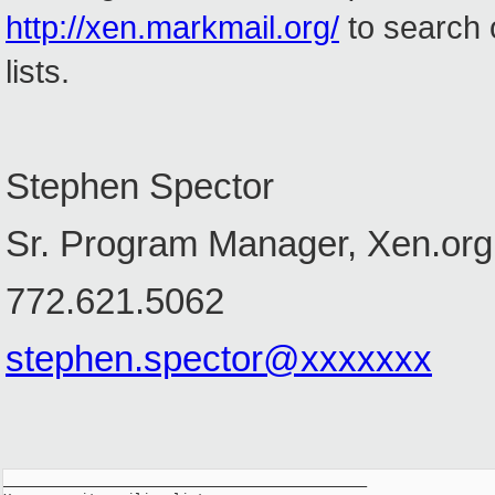
http://xen.markmail.org/
to search 
lists.
Stephen Spector
Sr. Program Manager, Xen.org
772.621.5062
stephen.spector@xxxxxxx
_______________________________________________
