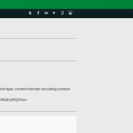
nt-type :content-transfer-encoding:content-
ABaEy/iKQAXw=