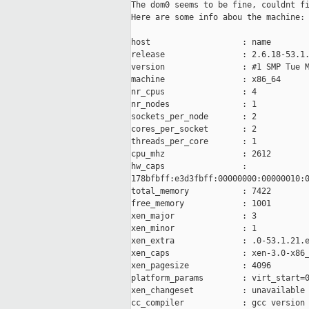
The dom0 seems to be fine, couldnt fi
Here are some info abou the machine:

host                   : name

release                : 2.6.18-53.1.
version                : #1 SMP Tue M
machine                : x86_64

nr_cpus                : 4

nr_nodes               : 1

sockets_per_node       : 2

cores_per_socket       : 2

threads_per_core       : 1

cpu_mhz                : 2612

hw_caps                :

178bfbff:e3d3fbff:00000000:00000010:0
total_memory           : 7422

free_memory            : 1001

xen_major              : 3

xen_minor              : 1

xen_extra              : .0-53.1.21.e
xen_caps               : xen-3.0-x86_
xen_pagesize           : 4096

platform_params        : virt_start=0
xen_changeset          : unavailable

cc_compiler            : gcc version 