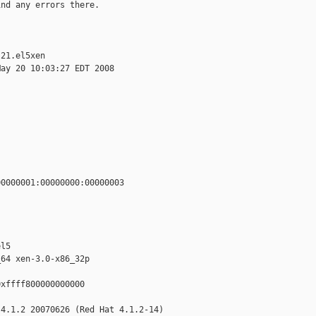
nd any errors there.

21.el5xen

ay 20 10:03:27 EDT 2008

0000001:00000000:00000003

l5

64 xen-3.0-x86_32p

xffff800000000000

4.1.2 20070626 (Red Hat 4.1.2-14)
