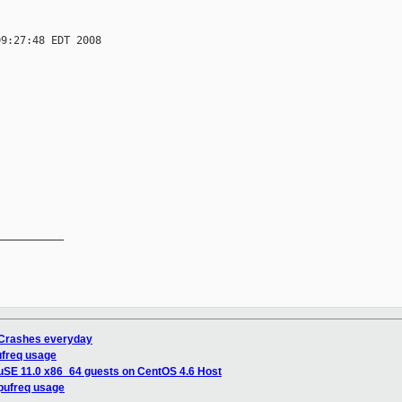
9:27:48 EDT 2008



__________

 Crashes everyday
ufreq usage
uSE 11.0 x86_64 guests on CentOS 4.6 Host
cpufreq usage