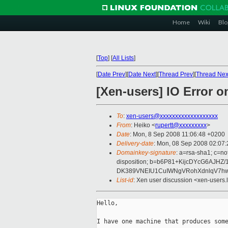
Home
Wiki
Blo
[
Top
]
[
All Lists
]
[
Date Prev
][
Date Next
][
Thread Prev
][
Thread Nex
[Xen-users] IO Error o
To
:
xen-users@xxxxxxxxxxxxxxxxxxx
From
: Heiko <
rupertt@xxxxxxxxx
>
Date
: Mon, 8 Sep 2008 11:06:48 +0200
Delivery-date
: Mon, 08 Sep 2008 02:07:
Domainkey-signature
: a=rsa-sha1; c=no
disposition; b=b6P81+KijcDYcG6AJH
DK389VNEIU1CuIWNgVRohXdnlqV7hw
List-id
: Xen user discussion <xen-users.
Hello,

I have one machine that produces some