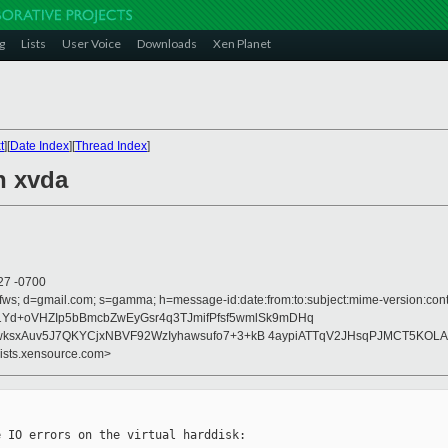
g
Lists
User Voice
Downloads
Xen Planet
t
][
Date Index
][
Thread Index
]
n xvda
27 -0700
fws; d=gmail.com; s=gamma; h=message-id:date:from:to:subject:mime-version:conte
Z/1Yd+oVHZIp5bBmcbZwEyGsr4q3TJmifPfsf5wmlSk9mDHq
ksxAuv5J7QKYCjxNBVF92WzIyhawsufo7+3+kB 4aypiATTqV2JHsqPJMCT5KOLA
lists.xensource.com>
 IO errors on the virtual harddisk:
