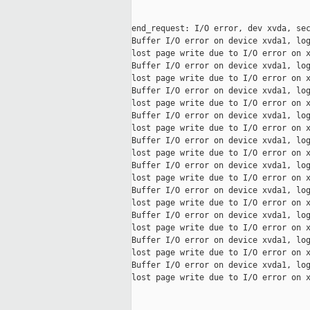
end_request: I/O error, dev xvda, sec
Buffer I/O error on device xvda1, log
lost page write due to I/O error on x
Buffer I/O error on device xvda1, log
lost page write due to I/O error on x
Buffer I/O error on device xvda1, log
lost page write due to I/O error on x
Buffer I/O error on device xvda1, log
lost page write due to I/O error on x
Buffer I/O error on device xvda1, log
lost page write due to I/O error on x
Buffer I/O error on device xvda1, log
lost page write due to I/O error on x
Buffer I/O error on device xvda1, log
lost page write due to I/O error on x
Buffer I/O error on device xvda1, log
lost page write due to I/O error on x
Buffer I/O error on device xvda1, log
lost page write due to I/O error on x
Buffer I/O error on device xvda1, log
lost page write due to I/O error on x