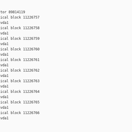
tor 89814119

ical block 11226757

vda1

ical block 11226758

vda1

ical block 11226759

vda1

ical block 11226760

vda1

ical block 11226761

vda1

ical block 11226762

vda1

ical block 11226763

vda1

ical block 11226764

vda1

ical block 11226765

vda1

ical block 11226766

vda1
