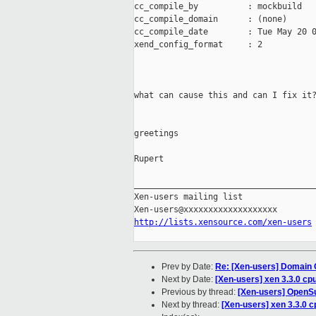
cc_compile_by          : mockbuild

cc_compile_domain      : (none)

cc_compile_date        : Tue May 20 0
xend_config_format     : 2

what can cause this and can I fix it?
greetings

Rupert

_____________________________________
Xen-users mailing list

http://lists.xensource.com/xen-users
Prev by Date:
Re: [Xen-users] Domain
Next by Date:
[Xen-users] xen 3.3.0 cp
Previous by thread:
[Xen-users] OpenS
Next by thread:
[Xen-users] xen 3.3.0 