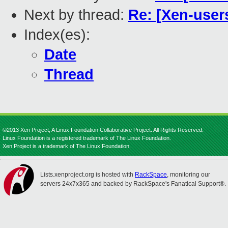
Next by thread:
Re: [Xen-user
Index(es):
Date
Thread
©2013 Xen Project, A Linux Foundation Collaborative Project. All Rights Reserved.
Linux Foundation is a registered trademark of The Linux Foundation.
Xen Project is a trademark of The Linux Foundation.
Lists.xenproject.org is hosted with
RackSpace
, monitoring our
servers 24x7x365 and backed by RackSpace's Fanatical Support®.