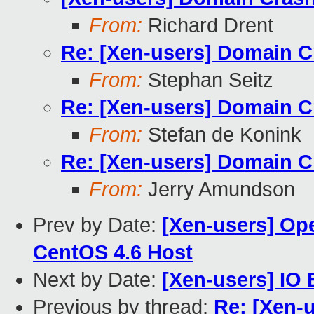
From:
Richard Drent
Re: [Xen-users] Domain C
From:
Stephan Seitz
Re: [Xen-users] Domain C
From:
Stefan de Konink
Re: [Xen-users] Domain C
From:
Jerry Amundson
Prev by Date:
[Xen-users] Op
CentOS 4.6 Host
Next by Date:
[Xen-users] IO 
Previous by thread:
Re: [Xen-