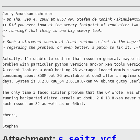
Jerry Amundson schrieb:

>
 On Thu, Sep 4, 2008 at 8:57 AM, Stefan de Konink <skinkie@xx
>
> Did you ever look at the memory footprint of xend after two
>
> running? That thing is one big memory leak.
>
>
 Such a statement should at least include a link to the bugzi
>
 regarding the problem, or even better, a patch to fix it. ;-
Actually, I'm unable to confirm that issue in general, maybe it
problem with particular python versions and/or xen tools versio
A recent look on a dom0 hosting 26 averaged loaded domUs showed
consuming about 350M out 2G available at dom0 after an uptime o
days. System is 3.2.0 x86_64 2.6.18.8-xen w/ ubuntu gutsy userl
The only time i faced similar problem that the OP wrote, was wh
running backported distro kernels at domU. 2.6.18.8-xen never s
such issues on 32 as well as on 64bit.

cheers,

s_seitz.vcf
Attachment: