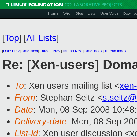
Home
Wiki
Blog
Lists
User Voice
Downlo
[
Top
]
[
All Lists
]
[
Date Prev
][
Date Next
][
Thread Prev
][
Thread Next
][
Date Index
][
Thread Index
]
Re: [Xen-users] Dom
To
: Xen users mailing list <
xen
From
: Stephan Seitz <
s.seitz
Date
: Mon, 08 Sep 2008 10:48
Delivery-date
: Mon, 08 Sep 20
List-id
: Xen user discussion <x