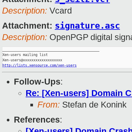
Description:
Vcard
signature.asc
Attachment:
Description:
OpenPGP digital sign
_______________________________________________

Xen-users mailing list

http://lists.xensource.com/xen-users
Follow-Ups
:
Re: [Xen-users] Domain C
From:
Stefan de Konink
References
:
[Xen-users] Domain Cras