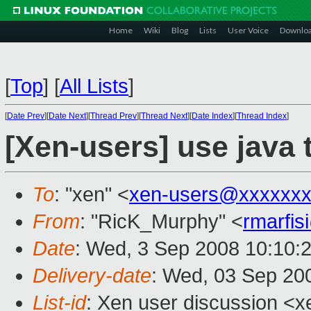
Home
Wiki
Blog
Lists
User Voice
Downlo
[
Top
]
[
All Lists
]
[
Date Prev
][
Date Next
][
Thread Prev
][
Thread Next
][
Date Index
][
Thread Index
]
[Xen-users] use java 
To
: "xen" <
xen-users@xxxxxxx
From
: "RicK_Murphy" <
rmarfi
Date
: Wed, 3 Sep 2008 10:10:
Delivery-date
: Wed, 03 Sep 20
List-id
: Xen user discussion <x