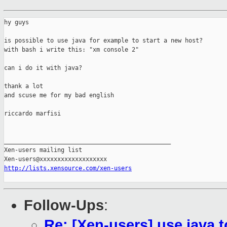
hy guys

is possible to use java for example to start a new host?

with bash i write this: "xm console 2"

can i do it with java?

thank a lot

and scuse me for my bad english

riccardo marfisi

_______________________________________________

Xen-users mailing list

http://lists.xensource.com/xen-users
Follow-Ups
:
Re: [Xen-users] use java t