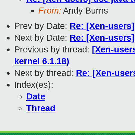
From:
Andy Burns
Prev by Date:
Re: [Xen-users
Next by Date:
Re: [Xen-users]
Previous by thread:
[Xen-users
kernel 6.1.18)
Next by thread:
Re: [Xen-users
Index(es):
Date
Thread