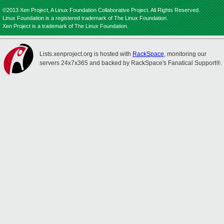
©2013 Xen Project, A Linux Foundation Collaborative Project. All Rights Reserved.
Linux Foundation is a registered trademark of The Linux Foundation.
Xen Project is a trademark of The Linux Foundation.
Lists.xenproject.org is hosted with
RackSpace
, monitoring our
servers 24x7x365 and backed by RackSpace's Fanatical Support®.