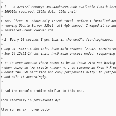
>
>
 [    0.420172] Memory: 3812444k/3991228k available (2531k ker
>
 169916k reserved, 1329k data, 220k init)
>
>
 Yet, `free -m' shows only 1712mb total. Before I installed Xe
>
 running Ubuntu-Server 32bit, all 4gb showed. I wiped it to in
>
 installed Ubuntu-Server x64.
>
>
 2. Every 10 seconds I get this in the domU's /var/log/daemon
>
>
 Sep 24 15:51:14 dns init: hvc0 main process (23242) terminate
>
 Sep 24 15:51:14 dns init: hvc0 main process ended, respawning
>
>
 It is hvc0 because there seems to be an issue with not having
>
 when doing an `xm create <name> -c', so someone in #xen @ Fre
>
 mount the LVM partition and copy /etc/events.d/tty1 to /etc/e
>
 and edit it accordingly.
>
I had the console problem similar to this one.

look carefully in /etc/events.d/*

Also run ps ax | grep getty
