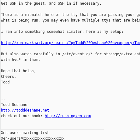
Get SSH in the guest, and SSH in if necessary.

There is a mismatch here of the tty that you are passing your gu
what is being run, you may even have multiple ttys that are bein
I ran into something somewhat similar, here is my setup:

http://xen.markmail.org/search/?q=Todd%20Deshane%20hvc#query:To
But also watch carefully in /etc/event.d/* for strange/extra ent
with hvc* in them.

Hope that helps,

Cheers,

Todd

-- 

http://todddeshane.net

check out our book: 
http://runningxen.com
_______________________________________________

Xen-users mailing list
