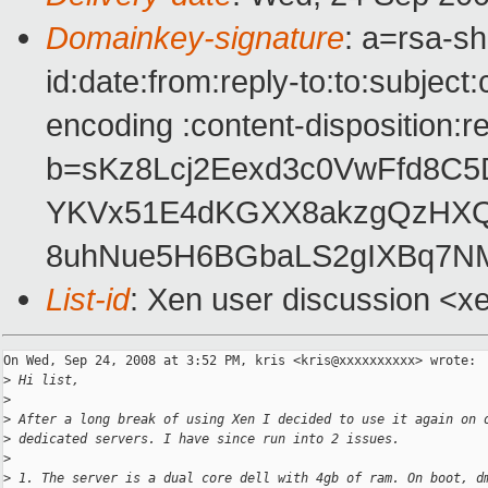
Domainkey-signature
: a=rsa-s
id:date:from:reply-to:to:subject
encoding :content-disposition:r
b=sKz8Lcj2Eexd3c0VwFfd8C
YKVx51E4dKGXX8akzgQzHXQ
8uhNue5H6BGbaLS2gIXBq7N
List-id
: Xen user discussion <x
On Wed, Sep 24, 2008 at 3:52 PM, kris <kris@xxxxxxxxxx> wrote:

>
 Hi list,
>
>
 After a long break of using Xen I decided to use it again on 
>
 dedicated servers. I have since run into 2 issues.
>
>
 1. The server is a dual core dell with 4gb of ram. On boot, d