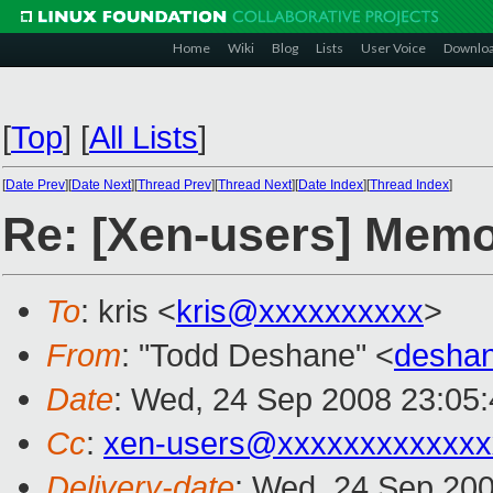
Home
Wiki
Blog
Lists
User Voice
Downlo
[
Top
]
[
All Lists
]
[
Date Prev
][
Date Next
][
Thread Prev
][
Thread Next
][
Date Index
][
Thread Index
]
Re: [Xen-users] Memo
To
: kris <
kris@xxxxxxxxxx
>
From
: "Todd Deshane" <
desha
Date
: Wed, 24 Sep 2008 23:05:
Cc
:
xen-users@xxxxxxxxxxxxx
Delivery-date
: Wed, 24 Sep 200