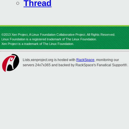
Thread
©2013 Xen Project, A Linux Foundation Collaborative Project. All Rights Reserved.
Linux Foundation is a registered trademark of The Linux Foundation.
Xen Project is a trademark of The Linux Foundation.
Lists.xenproject.org is hosted with
RackSpace
, monitoring our
servers 24x7x365 and backed by RackSpace's Fanatical Support®.