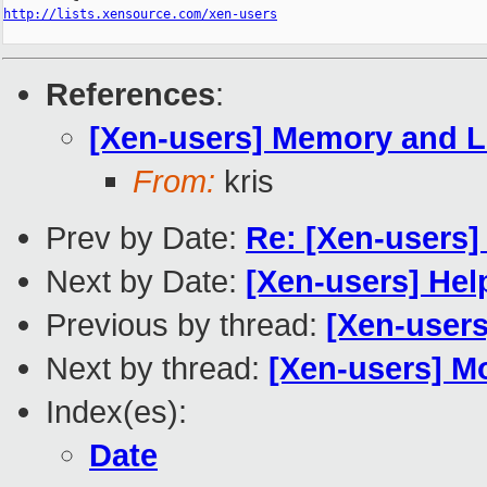
http://lists.xensource.com/xen-users
References
:
[Xen-users] Memory and L
From:
kris
Prev by Date:
Re: [Xen-users]
Next by Date:
[Xen-users] Help
Previous by thread:
[Xen-user
Next by thread:
[Xen-users] M
Index(es):
Date