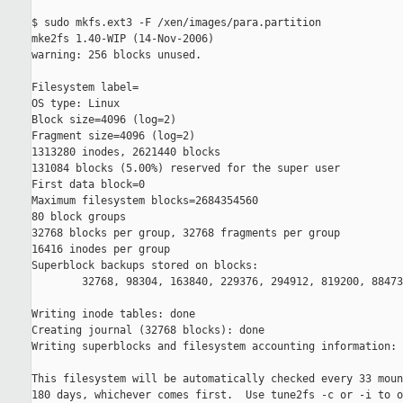
$ sudo mkfs.ext3 -F /xen/images/para.partition

mke2fs 1.40-WIP (14-Nov-2006)

warning: 256 blocks unused.

Filesystem label=

OS type: Linux

Block size=4096 (log=2)

Fragment size=4096 (log=2)

1313280 inodes, 2621440 blocks

131084 blocks (5.00%) reserved for the super user

First data block=0

Maximum filesystem blocks=2684354560

80 block groups

32768 blocks per group, 32768 fragments per group

16416 inodes per group

Superblock backups stored on blocks:

        32768, 98304, 163840, 229376, 294912, 819200, 88473
Writing inode tables: done

Creating journal (32768 blocks): done

Writing superblocks and filesystem accounting information: 
This filesystem will be automatically checked every 33 moun
180 days, whichever comes first.  Use tune2fs -c or -i to o