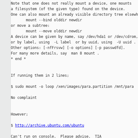
Note that one does not really mount a device, one mounts

a filesystem (of the given type) found on the device.

One can also mount an already visible directory tree elsewh
       mount --bind olddir newdir

or move a subtree:

       mount --move olddir newdir

A device can be given by name, say /dev/hda1 or /dev/cdrom,

or by label, using  -L label  or by uuid, using  -U uuid .

Other options: [-nfFrsvw] [-o options] [-p passwdfd].

For many more details, say  man 8 mount .

* end *

If running them in 2 lines;

$ sudo mount -o loop /xen/images/para.partition /mnt/para

No complaint

However;

$ 
http://archive.ubuntu.com/ubuntu
Can't run on console.  Please advise.  TIA
