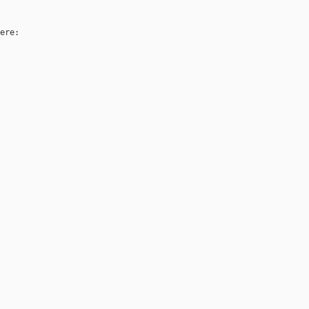
ere:
