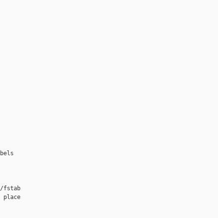
bels

/fstab

 place
