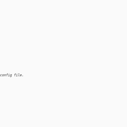
config file.