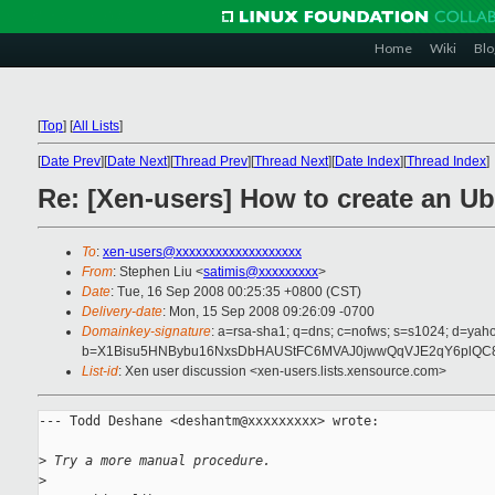
Home
Wiki
Blo
[
Top
]
[
All Lists
]
[
Date Prev
][
Date Next
][
Thread Prev
][
Thread Next
][
Date Index
][
Thread Index
]
Re: [Xen-users] How to create an U
To
:
xen-users@xxxxxxxxxxxxxxxxxxx
From
: Stephen Liu <
satimis@xxxxxxxxx
>
Date
: Tue, 16 Sep 2008 00:25:35 +0800 (CST)
Delivery-date
: Mon, 15 Sep 2008 09:26:09 -0700
Domainkey-signature
: a=rsa-sha1; q=dns; c=nofws; s=s1024; d=ya
b=X1Bisu5HNBybu16NxsDbHAUStFC6MVAJ0jwwQqVJE2qY6plQC8
List-id
: Xen user discussion <xen-users.lists.xensource.com>
--- Todd Deshane <deshantm@xxxxxxxxx> wrote:

>
 Try a more manual procedure.
>