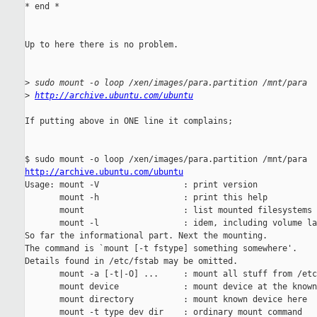
* end *

Up to here there is no problem.

>
 sudo mount -o loop /xen/images/para.partition /mnt/para
>
http://archive.ubuntu.com/ubuntu
If putting above in ONE line it complains;

http://archive.ubuntu.com/ubuntu

Usage: mount -V                 : print version

       mount -h                 : print this help

       mount                    : list mounted filesystems

       mount -l                 : idem, including volume la
So far the informational part. Next the mounting.

The command is `mount [-t fstype] something somewhere'.

Details found in /etc/fstab may be omitted.

       mount -a [-t|-O] ...     : mount all stuff from /etc
       mount device             : mount device at the known
       mount directory          : mount known device here

       mount -t type dev dir    : ordinary mount command
