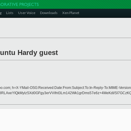
g
Lists
User Voice
Downloads
Xen Planet
buntu Hardy guest
hoo.com; h=X-YMail-OSG:Received:Date:From:Subject:To:In-Reply-To:MIME-Version
RLAxeYIQkMylzSXd0GFgy3erVVifnt3Lm142Wk1grDms57e6z+4MeKdI/SI7GCzK