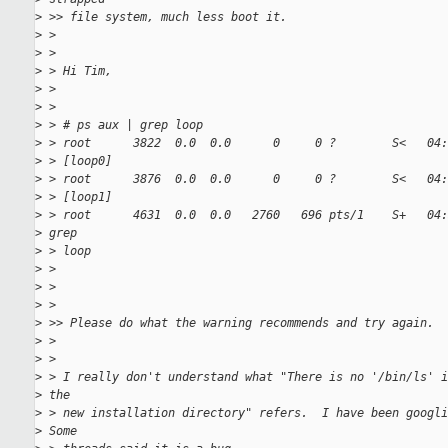
>
 >> file system, much less boot it.
>
 >
>
 >
>
 > Hi Tim,
>
 >
>
 >
>
 > # ps aux | grep loop
>
 > root      3822  0.0  0.0      0     0 ?        S<   04
>
 > [loop0]
>
 > root      3876  0.0  0.0      0     0 ?        S<   04
>
 > [loop1]
>
 > root      4631  0.0  0.0   2760   696 pts/1    S+   04
>
 grep
>
 > loop
>
 >
>
 >
>
 >
>
 >> Please do what the warning recommends and try again.
>
 >
>
 >
>
 > I really don't understand what "There is no '/bin/ls' i
>
 the
>
 > new installation directory" refers.  I have been googli
>
 Some