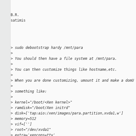
B.R.

satimis

>
 sudo debootstrap hardy /mnt/para
>
>
 You should then have a file system at /mnt/para.
>
>
 You can then customize things like hostname,etc.
>
>
 When you are done customizing, umount it and make a domU 
>
>
 something like:
>
>
 kernel="/boot/<Xen kernel>"
>
 ramdisk="/boot/Xen initrd"
>
 disk=['tap:aio:/xen/images/para.partition,xvda1,w']
>
 memory=512
>
 vif=['']
>
 root="/dev/xvda1"
>
 extra='xencons=tty'