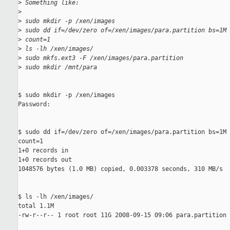
>
 Something like:
>
>
 sudo mkdir -p /xen/images
>
 sudo dd if=/dev/zero of=/xen/images/para.partition bs=1M 
>
 count=1
>
 ls -lh /xen/images/
>
 sudo mkfs.ext3 -F /xen/images/para.partition
>
 sudo mkdir /mnt/para
$ sudo mkdir -p /xen/images

Password:

$ sudo dd if=/dev/zero of=/xen/images/para.partition bs=1M 
count=1

1+0 records in

1+0 records out

1048576 bytes (1.0 MB) copied, 0.003378 seconds, 310 MB/s

$ ls -lh /xen/images/

total 1.1M

-rw-r--r-- 1 root root 11G 2008-09-15 09:06 para.partition
