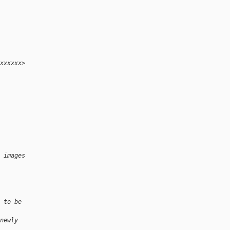
xxxxxx>
 images
 to be
newly