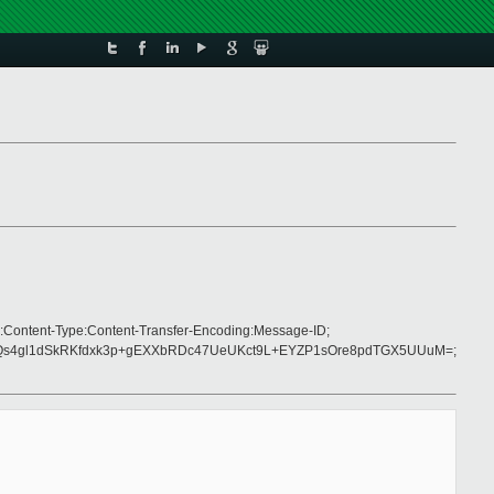
:Content-Type:Content-Transfer-Encoding:Message-ID;
Qs4gl1dSkRKfdxk3p+gEXXbRDc47UeUKct9L+EYZP1sOre8pdTGX5UUuM=;