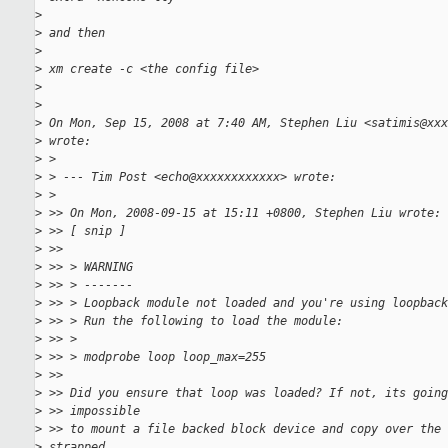
>
>
 and then
>
>
 xm create -c <the config file>
>
>
>
 On Mon, Sep 15, 2008 at 7:40 AM, Stephen Liu <satimis@xxx
>
 wrote:
>
 >
>
 > --- Tim Post <echo@xxxxxxxxxxxx> wrote:
>
 >
>
 >> On Mon, 2008-09-15 at 15:11 +0800, Stephen Liu wrote:
>
 >> [ snip ]
>
 >>
>
 >> > WARNING
>
 >> > -------
>
 >> > Loopback module not loaded and you're using loopback
>
 >> > Run the following to load the module:
>
 >> >
>
 >> > modprobe loop loop_max=255
>
 >>
>
 >> Did you ensure that loop was loaded? If not, its going
>
 >> impossible
>
 >> to mount a file backed block device and copy over the 
>
 strapped