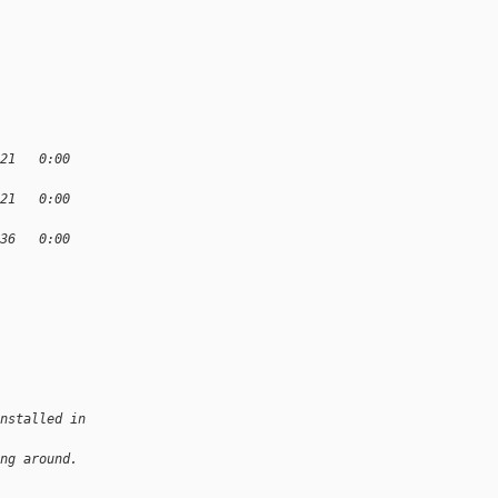
:21   0:00
:21   0:00
:36   0:00
nstalled in
ng around. 