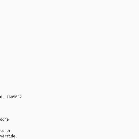
6, 1605632

done

ts or

verride.
