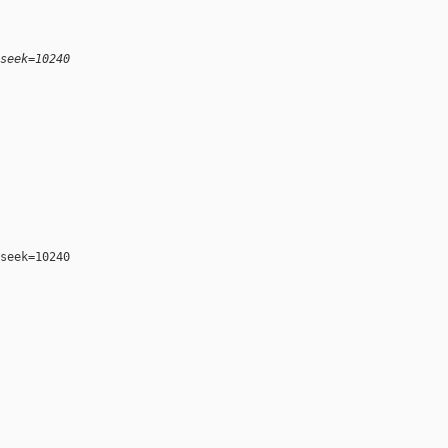
seek=10240
seek=10240
