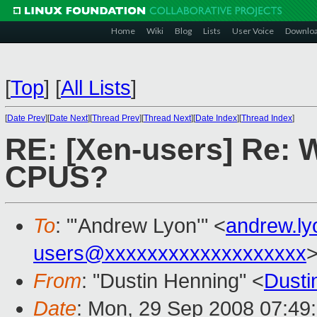
Home
Wiki
Blog
Lists
User Voice
Downlo
[
Top
]
[
All Lists
]
[
Date Prev
][
Date Next
][
Thread Prev
][
Thread Next
][
Date Index
][
Thread Index
]
RE: [Xen-users] Re: 
CPUS?
To
: "'Andrew Lyon'" <
andrew.l
users@xxxxxxxxxxxxxxxxxxx
From
: "Dustin Henning" <
Dust
Date
: Mon, 29 Sep 2008 07:49