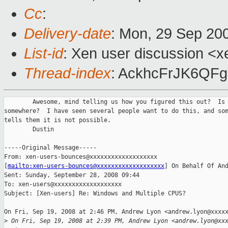
Cc
:
Delivery-date
: Mon, 29 Sep 20
List-id
: Xen user discussion <x
Thread-index
: AckhcFrJK6Q
        Awesome, mind telling us how you figured this out?  Is 
somewhere?  I have seen several people want to do this, and som
tells them it is not possible.

        Dustin

-----Original Message-----

From: xen-users-bounces@xxxxxxxxxxxxxxxxxxx

[
mailto:xen-users-bounces@xxxxxxxxxxxxxxxxxxx
] On Behalf Of And
Sent: Sunday, September 28, 2008 09:44

To: xen-users@xxxxxxxxxxxxxxxxxxx

Subject: [Xen-users] Re: Windows and Multiple CPUS?

On Fri, Sep 19, 2008 at 2:46 PM, Andrew Lyon <andrew.lyon@xxxxx
>
 On Fri, Sep 19, 2008 at 2:39 PM, Andrew Lyon <andrew.lyon@xx