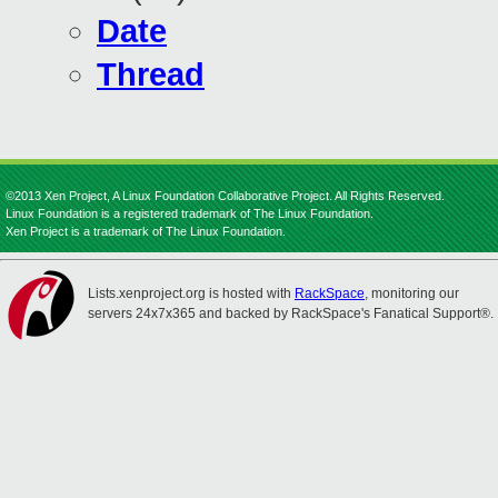
Date
Thread
©2013 Xen Project, A Linux Foundation Collaborative Project. All Rights Reserved.
Linux Foundation is a registered trademark of The Linux Foundation.
Xen Project is a trademark of The Linux Foundation.
Lists.xenproject.org is hosted with
RackSpace
, monitoring our
servers 24x7x365 and backed by RackSpace's Fanatical Support®.