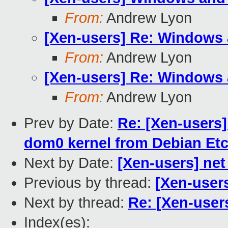
From:
Andrew Lyon
[Xen-users] Re: Windows
From:
Andrew Lyon
[Xen-users] Re: Windows
From:
Andrew Lyon
Prev by Date:
Re: [Xen-users]
dom0 kernel from Debian Et
Next by Date:
[Xen-users] ne
Previous by thread:
[Xen-user
Next by thread:
Re: [Xen-user
Index(es):