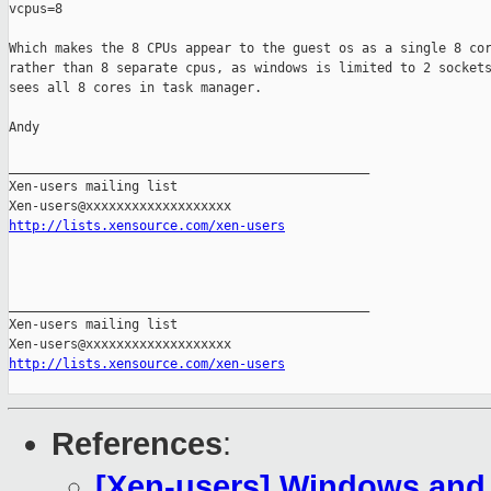
vcpus=8

Which makes the 8 CPUs appear to the guest os as a single 8 cor
rather than 8 separate cpus, as windows is limited to 2 sockets
sees all 8 cores in task manager.

Andy

_______________________________________________

Xen-users mailing list

http://lists.xensource.com/xen-users
_______________________________________________

Xen-users mailing list

http://lists.xensource.com/xen-users
References
:
[Xen-users] Windows and