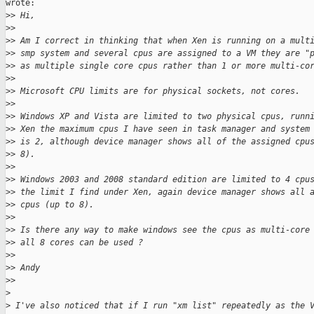
wrote:

>
> Hi,
>
>
>
> Am I correct in thinking that when Xen is running on a mult
>
> smp system and several cpus are assigned to a VM they are "
>
> as multiple single core cpus rather than 1 or more multi-co
>
>
>
> Microsoft CPU limits are for physical sockets, not cores.
>
>
>
> Windows XP and Vista are limited to two physical cpus, runn
>
> Xen the maximum cpus I have seen in task manager and system
>
> is 2, although device manager shows all of the assigned cpu
>
> 8).
>
>
>
> Windows 2003 and 2008 standard edition are limited to 4 cpu
>
> the limit I find under Xen, again device manager shows all 
>
> cpus (up to 8).
>
>
>
> Is there any way to make windows see the cpus as multi-core
>
> all 8 cores can be used ?
>
>
>
> Andy
>
>
>
>
 I've also noticed that if I run "xm list" repeatedly as the 