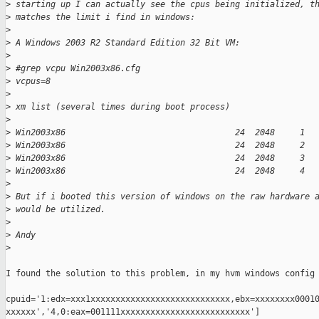
>
 starting up I can actually see the cpus being initialized, t
>
 matches the limit i find in windows:
>
>
 A Windows 2003 R2 Standard Edition 32 Bit VM:
>
>
 #grep vcpu Win2003x86.cfg
>
 vcpus=8
>
>
 xm list (several times during boot process)
>
>
 Win2003x86                                  24  2048     1
>
 Win2003x86                                  24  2048     2
>
 Win2003x86                                  24  2048     3
>
 Win2003x86                                  24  2048     4
>
>
 But if i booted this version of windows on the raw hardware 
>
 would be utilized.
>
>
 Andy
>
I found the solution to this problem, in my hvm windows config 
cpuid='1:edx=xxx1xxxxxxxxxxxxxxxxxxxxxxxxxxxx,ebx=xxxxxxxx00010
xxxxxx','4,0:eax=001111xxxxxxxxxxxxxxxxxxxxxxxxxx']
